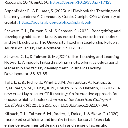
Research, 10(4), em0250.
https://doi.org/10.29333/pr/17428
Aspenlieder, E., &
Fulmer, S.
(2025). AI Playbook for Teaching and
Learning Leaders: A Community Guide. Guelph, ON: University of
Guelph.
https://books.lib.uoguelph.ca/aiplaybook
Stewart, C. L.,
Fulmer, S. M.
, & Saharan, S. (2025). Recognizing and
developing mid-career faculty as educators, educational leaders,
and SoTL scholars: The University Teaching Leadership Fellows.
Journal of Faculty Development, 39, 106-108.
Stewart, C. L., &
Fulmer, S. M.
(2024). The Teaching and Learning
Network: A model of interdisciplinary networking as educational
leadership and faculty development. Journal of Faculty
Development, 38, 83-85.
Toft, L. E. B., Richie, J., Wright, J. M., Amraotkar, A., Katrapati,
P.,
Fulmer, S. M.
, Dainty, K. N., Chugh, S. S., & Halperin, H. (2022). A
new era of lay rescuer CPR training: An interactive approach for
engaging high schoolers.
Journal of the American College of
Cardiology, 80
, 2251-2253. doi: 10.1016/j.jacc.2022.09.040
Killpack, T. L.,
Fulmer, S. M.,
Roden, J., Dolce, J., & Skow, C. (2020).
Increased scaffolding and inquiry in introductory biology lab
enhance experimental design skills and sense of scientific