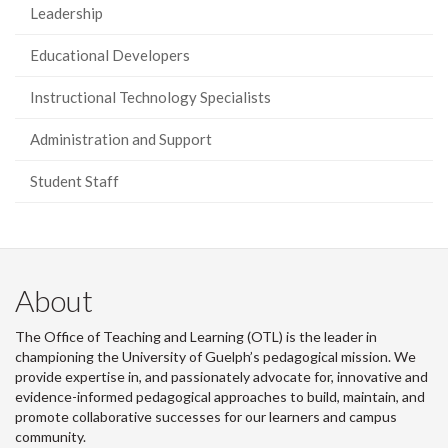
Leadership
Educational Developers
Instructional Technology Specialists
Administration and Support
Student Staff
About
The Office of Teaching and Learning (OTL) is the leader in
championing the University of Guelph’s pedagogical mission. We
provide expertise in, and passionately advocate for, innovative and
evidence-informed pedagogical approaches to build, maintain, and
promote collaborative successes for our learners and campus
community.