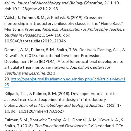
ability.
Journal of Microbiology and Biology Education, 21,
1-10.
doi: 10.1128/jmbe.v21i2.2143
Walsh, J.,
Fulmer, S. M.
, & Pociask, S. (2019). Cross-peer
mentorship in introductory philosophy classes: The “Home Base”
Mentoring Program.
American Association of Philosophy Teachers
Studies in Pedagogy, 5,
144-168
.
doi:
10.5840/aaptstudies2019121346
Donnell, A. M.,
Fulmer, S. M.
, Smith, T. W., Bostwick Flaming, A. L., &
Kowalik, A. (2018). Educational Developer Professional
Development Map (EDPDM): A tool for educational developers to
articulate their mentoring network.
Journal on Centers for
Teaching and Learning, 10,
3-
23.
http://openjournal.lib.miamioh.edu/index.php/jctl/article/view/1
95
Killpack, T. L., &
Fulmer, S. M.
(2018). Development of a tool to
assess interrelated experimental design in introductory
biology.
Journal of Microbiology and Biology Education, 19
(3)
,
1-
10
.
doi: 10.1128/jmbe.v19i3.1627
Fulmer, S. M.,
Bostwick Flaming, A. L., Donnell, A. M., Kowalik, A., &
Smith, T. (2018).
The Educational Developer’s CV
. Nederland, CO: