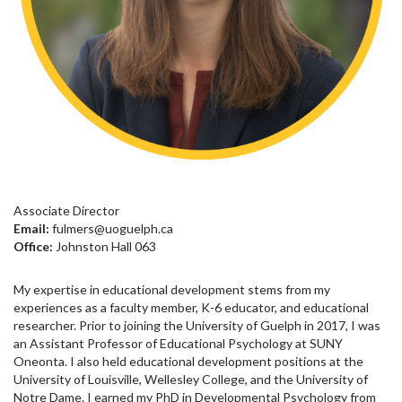
Associate Director
Email:
fulmers@uoguelph.ca
Office:
Johnston Hall 063
My expertise in educational development stems from my
experiences as a faculty member, K-6 educator, and educational
researcher. Prior to joining the University of Guelph in 2017, I was
an Assistant Professor of Educational Psychology at SUNY
Oneonta. I also held educational development positions at the
University of Louisville, Wellesley College, and the University of
Notre Dame. I earned my PhD in Developmental Psychology from