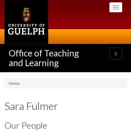
Skip
Toggle
to
navigati
main
content
Office of Teaching
Toggle
navigatio
and Learning
Home
Sara Fulmer
Our People