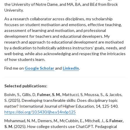
the University of Notre Dame, and MA, BA, and BEd from Brock
University.
As a research collaborator across disciplines, my scholarship
focuses on student motivation and emotions, effective teaching,
assessment of learning and motivation, and professional
development for teachers and educational developers. My
research and approach to educational development are motivated
by a dedication to holistically address instructors’ goals, needs, and
well-being, while also acknowledging and respecting the intricacies
of how students learn.
Find me on
Google Scholar
and
LinkedIn
.
Selected publications:
Boivin, S., Gillis, D,
Fulmer, S. M.
, Mattucci, S, Moussa, S., & Jacobs,
S. (2025). Developing transferable skills: Does disciplinary topic
matter? International Journal of Higher Education, 14, 125-140.
https://doi.org/10.5430/ijhe.v14n6p125
Mohammad, N. M., Demers, M., McCubbin, E., Mitchell, J., &
Fulmer,
S. M.
(2025). How college students use ChatGPT. Pedagogical