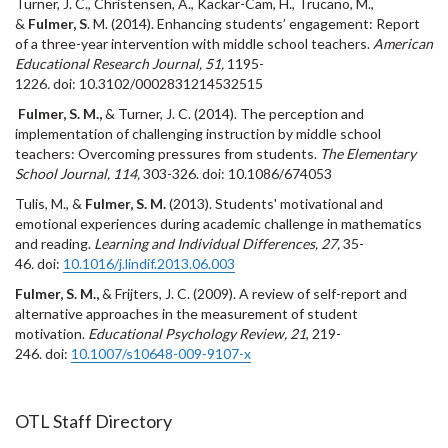
Turner, J. C., Christensen, A., Kackar-Cam, H., Trucano, M.,
&
Fulmer, S
. M. (2014). Enhancing students’ engagement: Report
of a three-year intervention with middle school teachers.
American
Educational Research Journal, 51,
1195-
1226
.
doi: 10.3102/0002831214532515
Fulmer, S. M.,
& Turner, J. C. (2014). The perception and
implementation of challenging instruction by middle school
teachers: Overcoming pressures from students.
The Elementary
School Journal, 114,
303-326.
doi: 10.1086/674053
Tulis, M., &
Fulmer, S. M.
(2013). Students' motivational and
emotional experiences during academic challenge in mathematics
and reading.
Learning and Individual Differences, 27,
35-
46
.
doi:
10.1016/j.lindif.2013.06.003
Fulmer, S. M.,
& Frijters, J. C. (2009). A review of self-report and
alternative approaches in the measurement of student
motivation.
Educational Psychology Review, 21
, 219-
246. doi:
10.1007/s10648-009-9107-x
OTL Staff Directory