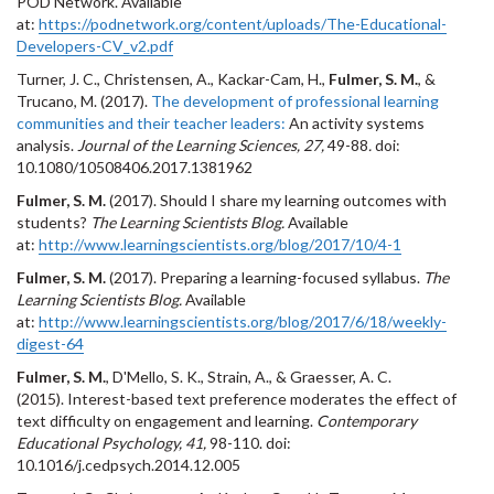
POD Network. Available
at:
https://podnetwork.org/content/uploads/The-Educational-
Developers-CV_v2.pdf
Turner, J. C., Christensen, A., Kackar-Cam, H.,
Fulmer, S. M.
, &
Trucano, M. (2017).
The development of professional learning
communities and their teacher leaders:
An activity systems
analysis.
Journal of the Learning Sciences, 27,
49-88
.
doi:
10.1080/10508406.2017.1381962
Fulmer, S. M.
(2017). Should I share my learning outcomes with
students?
The Learning Scientists Blog.
Available
at:
http://www.learningscientists.org/blog/2017/10/4-1
Fulmer, S. M.
(2017). Preparing a learning-focused syllabus.
The
Learning Scientists Blog.
Available
at:
http://www.learningscientists.org/blog/2017/6/18/weekly-
digest-64
Fulmer, S. M.
, D'Mello, S. K., Strain, A., & Graesser, A. C.
(2015). Interest-based text preference moderates the effect of
text difficulty on engagement and learning.
Contemporary
Educational Psychology, 41,
98-110. doi:
10.1016/j.cedpsych.2014.12.005