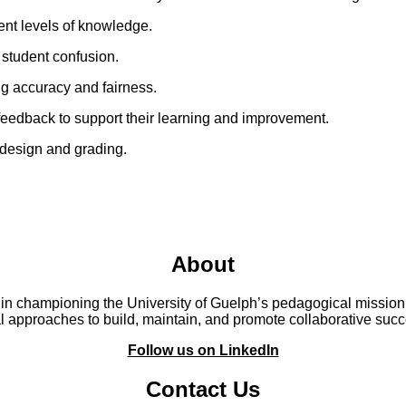
erent levels of knowledge.
 student confusion.
ng accuracy and fairness.
feedback to support their learning and improvement.
m design and grading.
About
 in championing the University of Guelph’s pedagogical mission.
 approaches to build, maintain, and promote collaborative suc
Follow us on LinkedIn
Contact Us