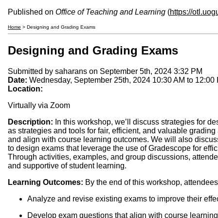
Published on
Office of Teaching and Learning
(
https://otl.uo
Home
> Designing and Grading Exams
Designing and Grading Exams
Submitted by
saharans
on September 5th, 2024 3:32 PM
Date:
Wednesday, September 25th, 2024
10:30 AM
to
12:00
Location:
Virtually via Zoom
Description:
In this workshop, we’ll discuss strategies for de
as strategies and tools for fair, efficient, and valuable gradi
and align with course learning outcomes. We will also discuss e
to design exams that leverage the use of Gradescope for effici
Through activities, examples, and group discussions, attendee
and supportive of student learning.
Learning Outcomes:
By the end of this workshop, attendees 
Analyze and revise existing exams to improve their eff
Develop exam questions that align with course learnin