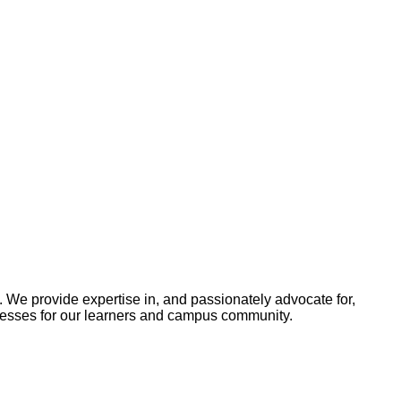
 We provide expertise in, and passionately advocate for,
cesses for our learners and campus community.