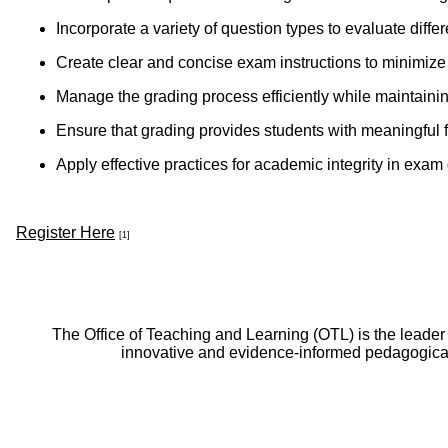
Incorporate a variety of question types to evaluate diff
Create clear and concise exam instructions to minimize
Manage the grading process efficiently while maintaini
Ensure that grading provides students with meaningful 
Apply effective practices for academic integrity in exa
Register Here
[1]
The Office of Teaching and Learning (OTL) is the leader
innovative and evidence-informed pedagogical