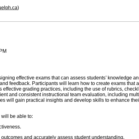
guelph.ca
)
 PM
signing effective exams that can assess students’ knowledge and sk
ng and feedback. Participants will learn how to create exams that 
ffective grading practices, including the use of rubrics, checkli
ent and consistent instructional team evaluation, including multi
s will gain practical insights and develop skills to enhance the
will be able to:
ectiveness.
g outcomes and accurately assess student understanding.