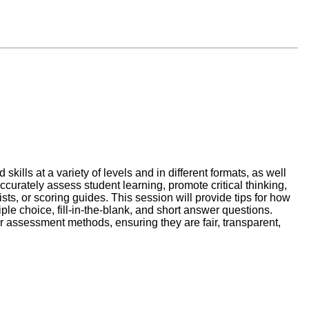
ills at a variety of levels and in different formats, as well
accurately assess student learning, promote critical thinking,
sts, or scoring guides. This session will provide tips for how
ple choice, fill-in-the-blank, and short answer questions.
ir assessment methods, ensuring they are fair, transparent,