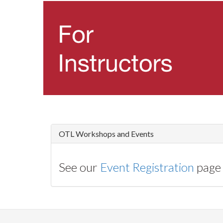
OTL Workshops and Events
See our
Event Registration
page 