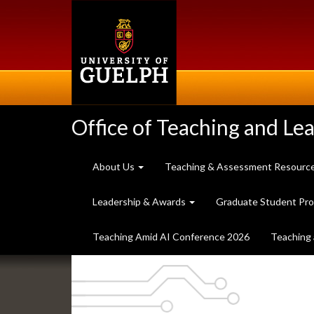
Skip
to
main
content
Office of Teaching and Le
About Us
Teaching & Assessment Resourc
Leadership & Awards
Graduate Student Pr
Teaching Amid AI Conference 2026
Teaching 
Slideshow
Banners