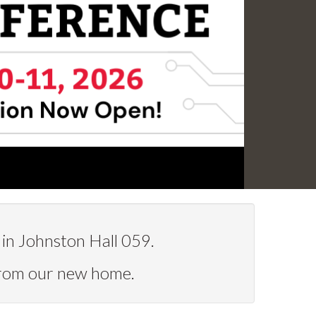
in Johnston Hall 059.
from our new home.