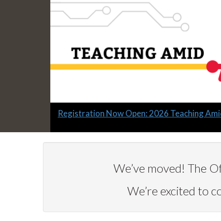
Slide
Registration Now Open: 2026 Teaching Ami
1
headline:
We’ve moved! The Off
We’re excited to 