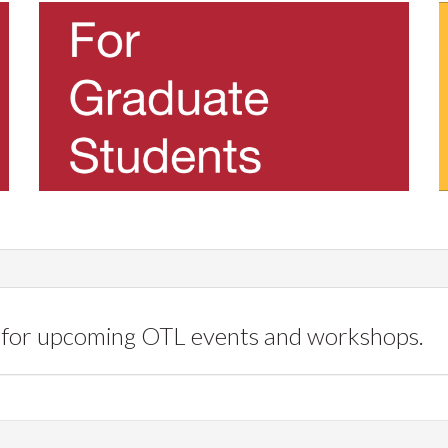
for upcoming OTL events and workshops.