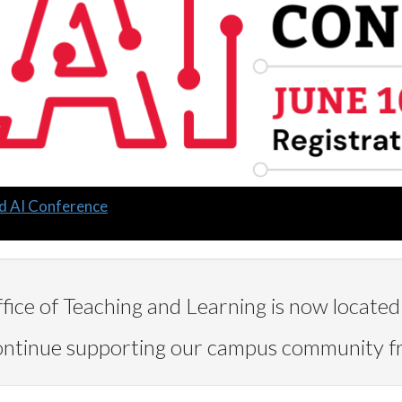
d AI Conference
ice of Teaching and Learning is now located 
continue supporting our campus community 