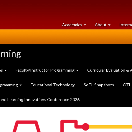
at
University
Academics
About
Intern
University
of
of
Guelph
Guelph
arning
es
Faculty/Instructor Programming
Curricular Evaluation 
ogramming
Educational Technology
SoTL Snapshots
OTL 
and Learning Innovations Conference 2026