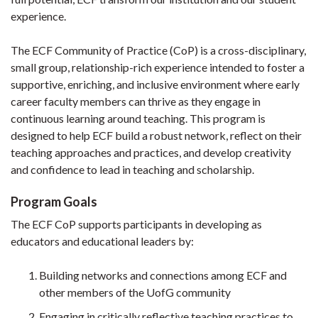
experience.
The ECF Community of Practice (CoP) is a cross-disciplinary,
small group, relationship-rich experience intended to foster a
supportive, enriching, and inclusive environment where early
career faculty members can thrive as they engage in
continuous learning around teaching. This program is
designed to help ECF build a robust network, reflect on their
teaching approaches and practices, and develop creativity
and confidence to lead in teaching and scholarship.
Program Goals
The ECF CoP supports participants in developing as
educators and educational leaders by:
Building networks and connections among ECF and
other members of the UofG community
Engaging in critically reflective teaching practices to