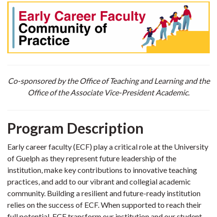
Co-sponsored by the Office of Teaching and Learning and the
Office of the Associate Vice-President Academic.
Program Description
Early career faculty (ECF) play a critical role at the University
of Guelph as they represent future leadership of the
institution, make key contributions to innovative teaching
practices, and add to our vibrant and collegial academic
community. Building a resilient and future-ready institution
relies on the success of ECF. When supported to reach their
full potential, ECF transform our institution and our student