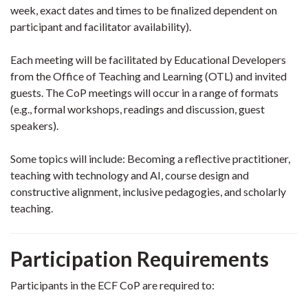
week, exact dates and times to be finalized dependent on
participant and facilitator availability).
Each meeting will be facilitated by Educational Developers
from the Office of Teaching and Learning (OTL) and invited
guests. The CoP meetings will occur in a range of formats
(e.g., formal workshops, readings and discussion, guest
speakers).
Some topics will include: Becoming a reflective practitioner,
teaching with technology and AI, course design and
constructive alignment, inclusive pedagogies, and scholarly
teaching.
Participation Requirements
Participants in the ECF CoP are required to: