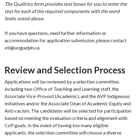
The Qualtrics form provides text boxes for you to enter the
text for each of the required components with the word
limits noted above.
If you have questions, need further information or
accommodation for application submission, please contact
otl@uoguelph.ca.
Review and Selection Process
Applications will be reviewed by a selection committee,
including two Office of Teaching and Learning staff, the
Associate Vice-Provost (Academic), and the AVP Indigenous
Initiatives and/or the Associate Dean of Academic Equity and
Anti-racism. The candidates will be selected for participation
based on meeting the evaluation criteria and alignment with
CoP goals. In the event of having too many eligible
applicants, the selection committee will choose a diverse