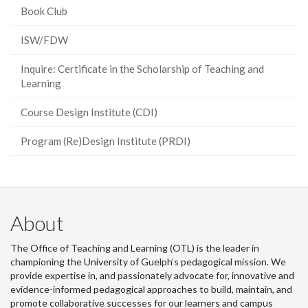
Book Club
ISW/FDW
Inquire: Certificate in the Scholarship of Teaching and
Learning
Course Design Institute (CDI)
Program (Re)Design Institute (PRDI)
About
The Office of Teaching and Learning (OTL) is the leader in
championing the University of Guelph’s pedagogical mission. We
provide expertise in, and passionately advocate for, innovative and
evidence-informed pedagogical approaches to build, maintain, and
promote collaborative successes for our learners and campus