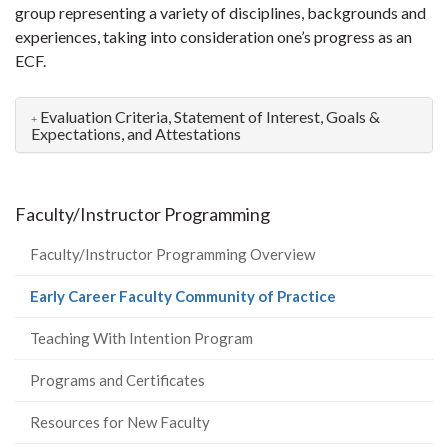
group representing a variety of disciplines, backgrounds and
experiences, taking into consideration one’s progress as an
ECF.
Evaluation Criteria, Statement of Interest, Goals &
Expectations, and Attestations
Faculty/Instructor Programming
Faculty/Instructor Programming Overview
(current
Early Career Faculty Community of Practice
page)
Teaching With Intention Program
Programs and Certificates
Resources for New Faculty