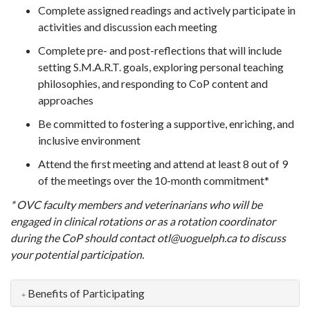
Complete assigned readings and actively participate in
activities and discussion each meeting
Complete pre- and post-reflections that will include
setting S.M.A.R.T. goals, exploring personal teaching
philosophies, and responding to CoP content and
approaches
Be committed to fostering a supportive, enriching, and
inclusive environment
Attend the first meeting and attend at least 8 out of 9
of the meetings over the 10-month commitment*
* OVC faculty members and veterinarians who will be
engaged in clinical rotations or as a rotation coordinator
during the CoP should contact otl@uoguelph.ca to discuss
your potential participation.
Benefits of Participating