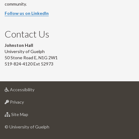
community.
Follow us on LinkedIn
Contact Us
Johnston Hall
University of Guelph
50 Stone Road E, N1G 2W1
519-824-4120 Ext 52973
at
Accessibility
University
at
of
Privacy
University
Guelph
of
for
Site Map
Guelph
University
of
© University of Guelph
Guelph