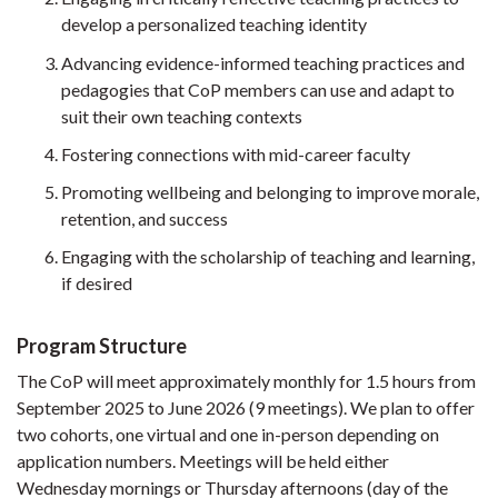
develop a personalized teaching identity
Advancing evidence-informed teaching practices and
pedagogies that CoP members can use and adapt to
suit their own teaching contexts
Fostering connections with mid-career faculty
Promoting wellbeing and belonging to improve morale,
retention, and success
Engaging with the scholarship of teaching and learning,
if desired
Program Structure
The CoP will meet approximately monthly for 1.5 hours from
September 2025 to June 2026 (9 meetings). We plan to offer
two cohorts, one virtual and one in-person depending on
application numbers. Meetings will be held either
Wednesday mornings or Thursday afternoons (day of the