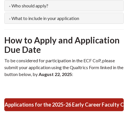
Who should apply?
What to include in your application
How to Apply and Application
Due Date
To be considered for participation in the ECF CoP, please
submit your application using the Qualtrics Form linked in the
button below, by
August 22, 2025
:
Applications for the 2025-26 Early Career Faculty C