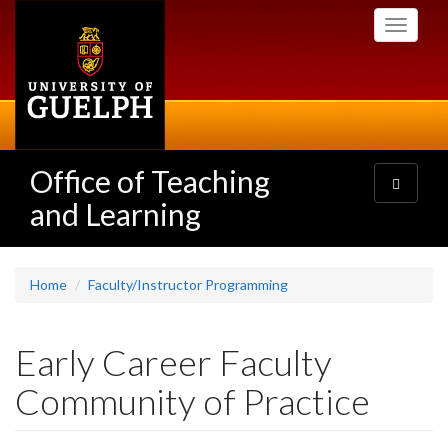
Skip
Toggle
to
navigati
main
content
Office of Teaching
Toggle
navigatio
and Learning
Home
Faculty/Instructor Programming
Early Career Faculty
Community of Practice