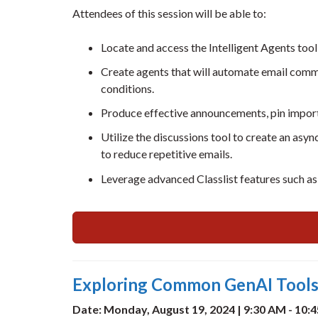
Attendees of this session will be able to:
Locate and access the Intelligent Agents tool
Create agents that will automate email commu
conditions.
Produce effective announcements, pin import
Utilize the discussions tool to create an a
to reduce repetitive emails.
Leverage advanced Classlist features such a
Exploring Common GenAI Tools:
Date: Monday, August 19, 2024 | 9:30 AM - 10: