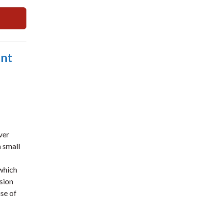
ent
ver
 small
 which
sion
use of