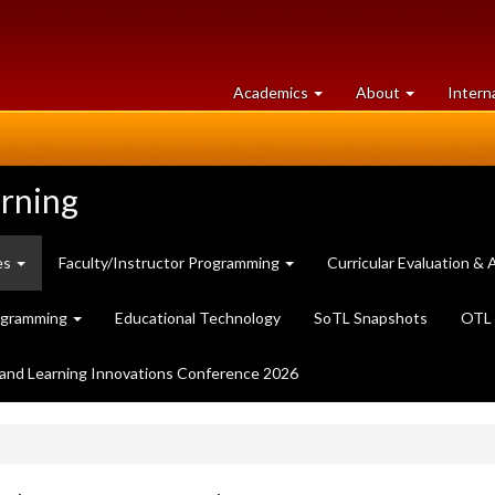
at
University
Academics
About
Intern
University
of
of
Guelph
Guelph
arning
es
Faculty/Instructor Programming
Curricular Evaluation 
ogramming
Educational Technology
SoTL Snapshots
OTL 
and Learning Innovations Conference 2026