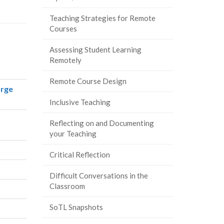
Teaching Strategies for Remote
Courses
Assessing Student Learning
Remotely
Remote Course Design
arge
Inclusive Teaching
Reflecting on and Documenting
your Teaching
Critical Reflection
Difficult Conversations in the
Classroom
SoTL Snapshots