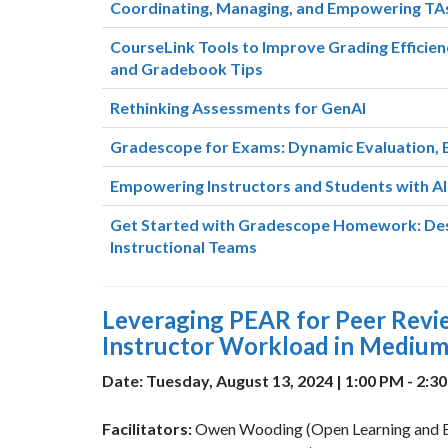
Coordinating, Managing, and Empowering TAs
CourseLink Tools to Improve Grading Efficien
and Gradebook Tips
Rethinking Assessments for GenAI
Gradescope for Exams: Dynamic Evaluation, 
Empowering Instructors and Students with AI:
Get Started with Gradescope Homework: Desi
Instructional Teams
Leveraging PEAR for Peer Rev
Instructor Workload in Medium
Date: Tuesday, August 13, 2024 | 1:00 PM - 2:3
Facilitators:
Owen Wooding (Open Learning and Ed