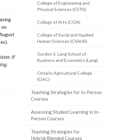
College of Engineering and
Physical Sciences (CEPS)
asing
College of Arts (COA)
d on
 August
College of Social and Applied
Human Sciences (CSAHS)
es).
Gordon S. Lang School of
ster. If
Business and Economics (Lang)
ing.
Ontario Agricultural College
(OAC)
Teaching Strategies for In-Person
Courses
Assessing Student Learning in In-
Person Courses
Teaching Strategies for
Hybrid/Blended Courses