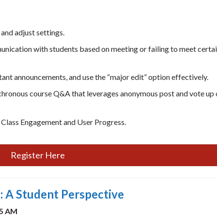
 and adjust settings.
nication with students based on meeting or failing to meet certa
ant announcements, and use the “major edit” option effectively.
synchronous course Q&A that leverages anonymous post and vote up
s Class Engagement and User Progress.
Register Here
 A Student Perspective
45 AM