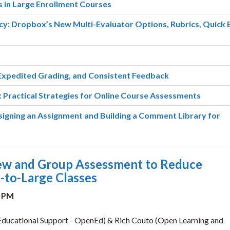
 in Large Enrollment Courses
cy: Dropbox’s New Multi-Evaluator Options, Rubrics, Quick 
Expedited Grading, and Consistent Feedback
 Practical Strategies for Online Course Assessments
gning an Assignment and Building a Comment Library for
iew and Group Assessment to Reduce
-to-Large Classes
0 PM
ucational Support - OpenEd) & Rich Couto (Open Learning and