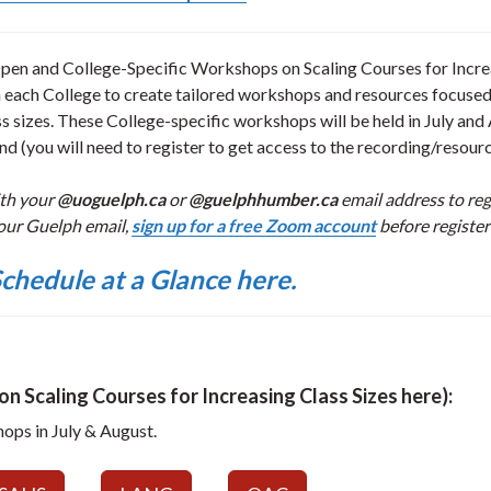
en and College-Specific Workshops on Scaling Courses for Incre
h each College to create tailored workshops and resources focuse
s sizes. These College-specific workshops will be held in July and
d (you will need to register to get access to the recording/resourc
ith your
@uoguelph.ca
or
@guelphhumber.ca
email address to regi
our Guelph email,
sign up for a free Zoom account
before register
chedule at a Glance here.
n Scaling Courses for Increasing Class Sizes here):
hops in July & August.