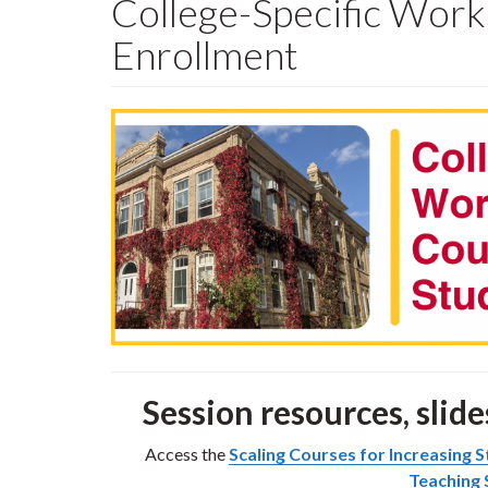
College-Specific Work
Enrollment
Session resources, slide
Access the
Scaling Courses for Increasing
Teaching