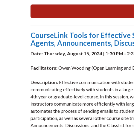
CourseLink Tools for Effective 
Agents, Announcements, Discuss
Date: Thursday, August 15, 2024 | 1:30 PM - 2:
Facilitators:
Owen Wooding (Open Learning and E
Description:
Effective communication with studen
communicating effectively with students in a large
4th year or graduate-level course. In this session, 
instructors communicate more efficiently with larg
automates the process of sending emails to student
participation, as well as several other course site t
Announcements, Discussions, and the Classlist for