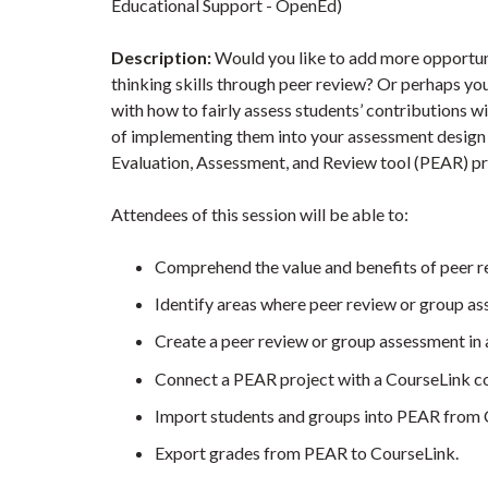
Educational Support - OpenEd)
Description:
Would you like to add more opportunit
thinking skills through peer review? Or perhaps yo
with how to fairly assess students’ contributions w
of implementing them into your assessment design c
Evaluation, Assessment, and Review tool (PEAR) prov
Attendees of this session will be able to:
Comprehend the value and benefits of peer 
Identify areas where peer review or group 
Create a peer review or group assessment in
Connect a PEAR project with a CourseLink co
Import students and groups into PEAR from 
Export grades from PEAR to CourseLink.