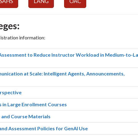
SAHS
LANG
OAC
eges:
gistration information:
Assessment to Reduce Instructor Workload in Medium-to-L
nication at Scale: Intelligent Agents, Announcements,
rspective
 in Large Enrollment Courses
n and Course Materials
nd Assessment Policies for GenAI Use