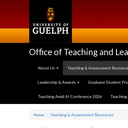
Skip
to
main
content
Office of Teaching and Le
About Us
Teaching & Assessment Resourc
Leadership & Awards
Graduate Student Pr
Teaching Amid AI Conference 2026
Teaching 
Home
Teaching & Assessment Resources