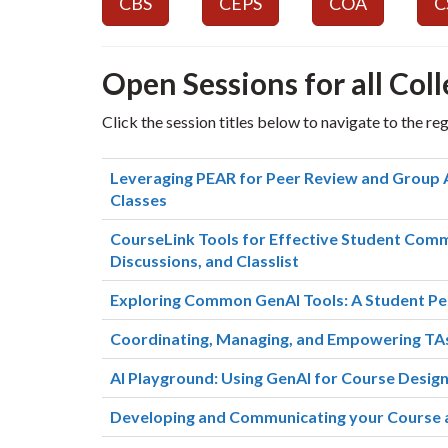
CBS
CEPS
COA
C
Open Sessions for all Coll
Click the session titles below to navigate to the re
Leveraging PEAR for Peer Review and Group 
Classes
CourseLink Tools for Effective Student Commu
Discussions, and Classlist
Exploring Common GenAI Tools: A Student Pe
Coordinating, Managing, and Empowering TAs
AI Playground: Using GenAI for Course Desig
Developing and Communicating your Course a