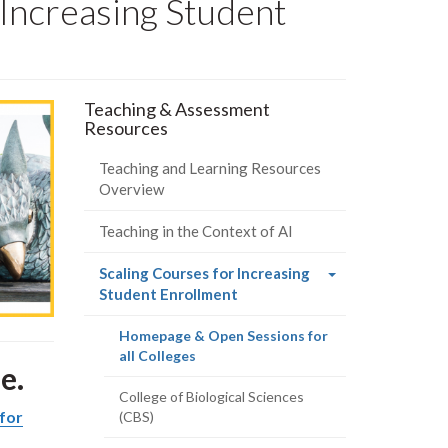
 Increasing Student
Teaching & Assessment
Resources
Teaching and Learning Resources
Overview
Teaching in the Context of AI
Scaling Courses for Increasing
(current
Student Enrollment
page)
Homepage & Open Sessions for
(current
all Colleges
e.
page)
College of Biological Sciences
for
(CBS)