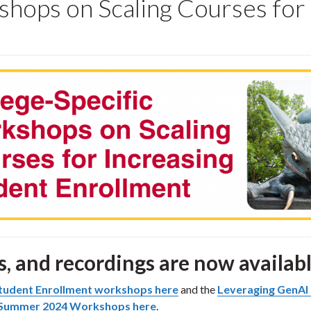
shops on Scaling Courses for
s, and recordings are now availabl
 Student Enrollment workshops here
and the
Leveraging GenAI 
 Summer 2024 Workshops here
.