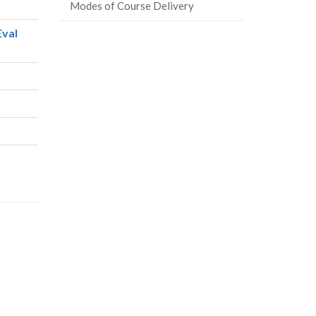
Modes of Course Delivery
Eval