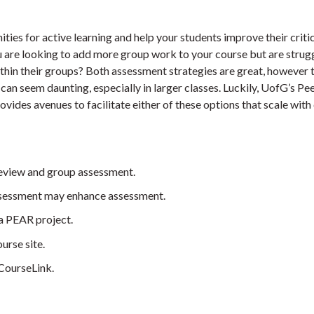
ies for active learning and help your students improve their criti
u are looking to add more group work to your course but are strug
ithin their groups? Both assessment strategies are great, however 
an seem daunting, especially in larger classes. Luckily, UofG’s Pe
ides avenues to facilitate either of these options that scale with 
review and group assessment.
assessment may enhance assessment.
 a PEAR project.
urse site.
CourseLink.