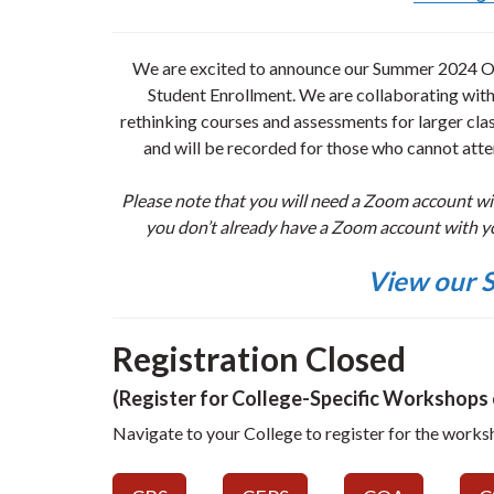
We are excited to announce our Summer 2024 Op
Student Enrollment. We are collaborating wit
rethinking courses and assessments for larger clas
and will be recorded for those who cannot atten
Please note that you will need a Zoom account w
you don’t already have a Zoom account with y
View our S
Registration Closed
(Register for College-Specific Workshops o
Navigate to your College to register for the works