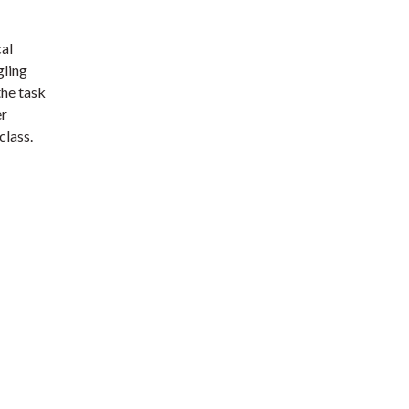
cal
gling
the task
er
class.