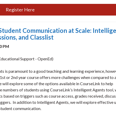
Register Here
Student Communication at Scale: Intellig
ions, and Classlist
30 PM
ducational Support - OpenEd)
ts is paramount to a good teaching and learning experience, howe
 1st or 2nd year course offers more challenges when compared to a
we will explore some of the options available in CourseLink to help
e numbers of students using CourseLink’s Intelligent Agents tool,
s based on triggers such as course access, grades received, discus
riggers. In addition to Intelligent Agents, we will explore effective 
 student communication.