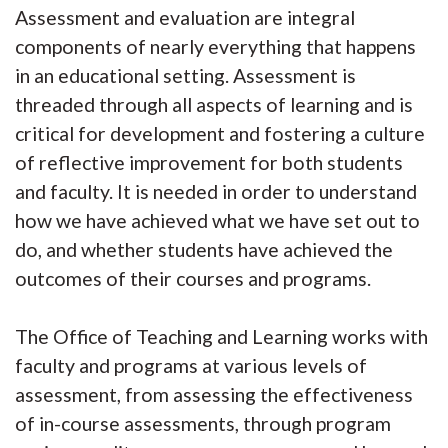
Assessment and evaluation are integral
components of nearly everything that happens
in an educational setting. Assessment is
threaded through all aspects of learning and is
critical for development and fostering a culture
of reflective improvement for both students
and faculty. It is needed in order to understand
how we have achieved what we have set out to
do, and whether students have achieved the
outcomes of their courses and programs.
The Office of Teaching and Learning works with
faculty and programs at various levels of
assessment, from assessing the effectiveness
of in-course assessments, through program