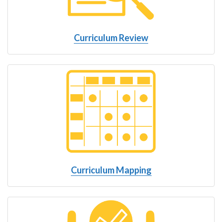
Curriculum Review
Curriculum Mapping