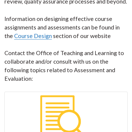
review, quality assurance processes and beyond.
Information on designing effective course
assignments and assessments can be found in
the
Course Design
section of our website
Contact the Office of Teaching and Learning to
collaborate and/or consult with us on the
following topics related to Assessment and
Evaluation: