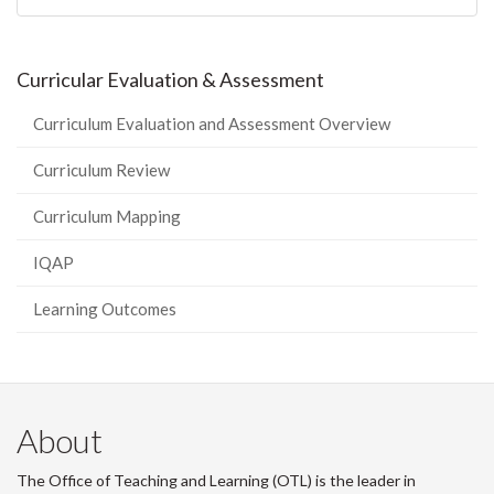
Curricular Evaluation & Assessment
Curriculum Evaluation and Assessment Overview
Curriculum Review
Curriculum Mapping
IQAP
Learning Outcomes
About
The Office of Teaching and Learning (OTL) is the leader in