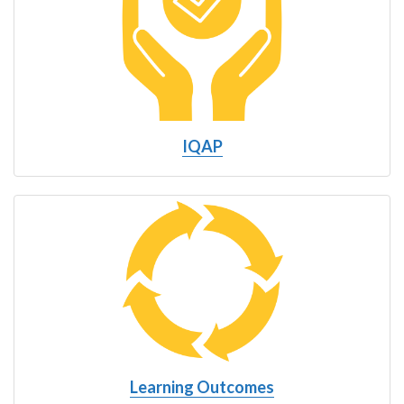
IQAP
Learning Outcomes