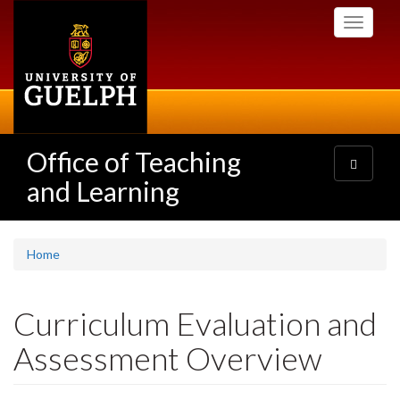
Skip
Toggle
to
navigati
main
content
Office of Teaching
Toggle
navigatio
and Learning
Home
Curriculum Evaluation and
Assessment Overview