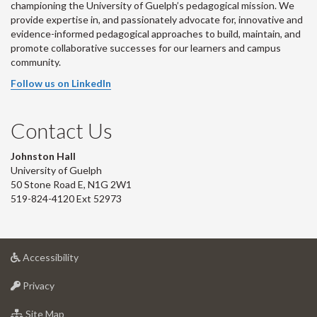
championing the University of Guelph’s pedagogical mission. We
provide expertise in, and passionately advocate for, innovative and
evidence-informed pedagogical approaches to build, maintain, and
promote collaborative successes for our learners and campus
community.
Follow us on LinkedIn
Contact Us
Johnston Hall
University of Guelph
50 Stone Road E, N1G 2W1
519-824-4120 Ext 52973
at
Accessibility
University
at
of
Privacy
University
Guelph
of
for
Site Map