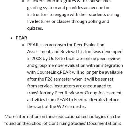
iClicker Cloud integrates with CourseLink’s
grading system and provides an avenue for
instructors to engage with their students during
live lectures or classes through polling and
quizzes.
PEAR
PEAR is an acronym for Peer Evaluation,
Assessment, and Review.This tool was developed
in 2008 by UofG to facilitate online peer review
and group member evaluation with an integration
with CourseLink.PEAR will no longer be available
after the F26 semester when it will be sunset
from service. Instructors are encouraged to
transition any Peer Review or Group Assessment
activities from PEAR to FeedbackFruits before
the start of the W27 semester.
More information on these educational technologies can be
found on the School of Continuing Studies’ Documentation &