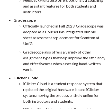
FeedbackFruits also offers optional AI coaching
and assistant features for both students and
instructors.
Gradescope
Officially launched in Fall 2023, Gradescope was
adopted as a CourseLink-integrated bubble
sheet assessment replacement for Scantron at
UofG.
Gradescope also offers a variety of other
assignment types that help improve the efficiency
and effectiveness when assessing hand-written
work.
iClicker Cloud
iClicker Cloud is a student response system that
replaced the original hardware-based iClicker
system, moving the process entirely online for
both instructors and students.