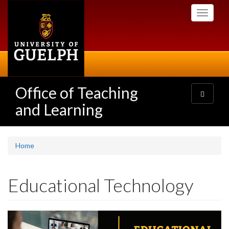
Skip
Toggle
to
navigati
main
content
Office of Teaching
Toggle
navigatio
and Learning
Home
Educational Technology