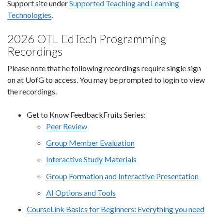
Support site under
Supported Teaching and Learning
Technologies
.
2026 OTL EdTech Programming
Recordings
Please note that he following recordings require single sign
on at UofG to access. You may be prompted to login to view
the recordings.
Get to Know FeedbackFruits Series:
Peer Review
Group Member Evaluation
Interactive Study Materials
Group Formation and Interactive Presentation
AI Options and Tools
CourseLink Basics for Beginners: Everything you need