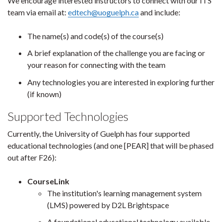
We encourage interested instructors to connect with our ITS
team via email at:
edtech@uoguelph.ca
and include:
The name(s) and code(s) of the course(s)
A brief explanation of the challenge you are facing or
your reason for connecting with the team
Any technologies you are interested in exploring further
(if known)
Supported Technologies
Currently, the University of Guelph has four supported
educational technologies (and one [PEAR] that will be phased
out after F26):
CourseLink
The institution's learning management system
(LMS) powered by D2L Brightspace
A foundational educational technology available