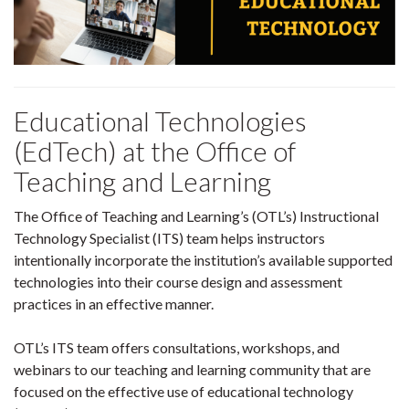
Educational Technologies
(EdTech) at the Office of
Teaching and Learning
The Office of Teaching and Learning’s (OTL’s) Instructional
Technology Specialist (ITS) team helps instructors
intentionally incorporate the institution’s available supported
technologies into their course design and assessment
practices in an effective manner.
OTL’s ITS team offers consultations, workshops, and
webinars to our teaching and learning community that are
focused on the effective use of educational technology