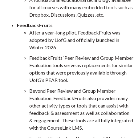
for all courses with many embedded tools such as
Dropbox, Discussions, Quizzes, etc.
FeedbackFruits
After a year-long pilot, FeedbackFruits was
adopted by UofG and officially launched in
Winter 2026.
FeedbackFruits’ Peer Review and Group Member
Evaluation tools serve as replacements for similar
options that were previously available through
UofG’s PEAR tool.
Beyond Peer Review and Group Member
Evaluation, FeedbackFruits also provides many
other activity types or tools that can assist with
feedback & assessment as well as collaboration
& engagement. These tools are all fully integrated
with the CourseLink LMS.