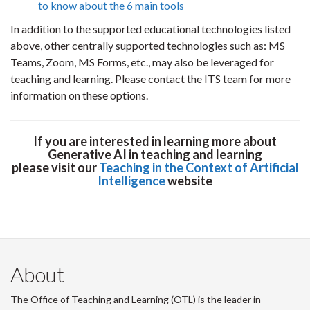
to know about the 6 main tools
In addition to the supported educational technologies listed
above, other centrally supported technologies such as: MS
Teams, Zoom, MS Forms, etc., may also be leveraged for
teaching and learning. Please contact the ITS team for more
information on these options.
If you are interested in learning more about
Generative AI in teaching and learning
please visit our
Teaching in the Context of Artificial
Intelligence
website
About
The Office of Teaching and Learning (OTL) is the leader in