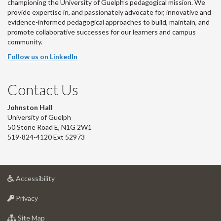
championing the University of Guelph’s pedagogical mission. We
provide expertise in, and passionately advocate for, innovative and
evidence-informed pedagogical approaches to build, maintain, and
promote collaborative successes for our learners and campus
community.
Follow us on LinkedIn
Contact Us
Johnston Hall
University of Guelph
50 Stone Road E, N1G 2W1
519-824-4120 Ext 52973
at
Accessibility
University
at
of
Privacy
University
Guelph
of
for
Site Map