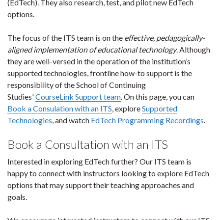
(EdTech). They also research, test, and pilot new EdTech
options.
The focus of the ITS team is on the
effective, pedagogically-
aligned implementation of educational technology
. Although
they are well-versed in the operation of the institution’s
supported technologies, frontline how-to support is the
responsibility of the School of Continuing
Studies'
CourseLink Support team
. On this page, you can
Book a Consulation with an ITS
, explore
Supported
Technologies
, and watch
EdTech Programming Recordings
.
Book a Consultation with an ITS
Interested in exploring EdTech further? Our ITS team is
happy to connect with instructors looking to explore EdTech
options that may support their teaching approaches and
goals.