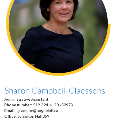
Sharon Campbell-Claessens
Administrative Assistant
Phone number:
519-824-4120 x52973
Email:
sjcampbe@uoguelph.ca
Office:
Johnston Hall 059