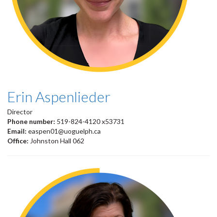
Erin Aspenlieder
Director
Phone number:
519-824-4120 x53731
Email:
easpen01@uoguelph.ca
Office:
Johnston Hall 062