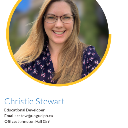
Christie Stewart
Educational Developer
Email:
cstew@uoguelph.ca
Office:
Johnston Hall 059