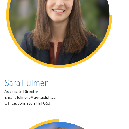
Sara Fulmer
Associate Director
Email:
fulmers@uoguelph.ca
Office:
Johnston Hall 063