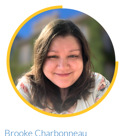
Brooke Charbonneau