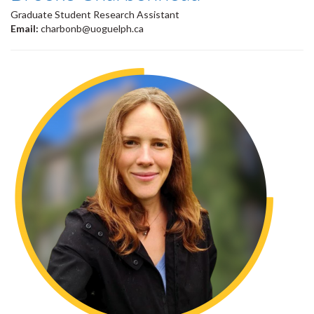
Graduate Student Research Assistant
Email:
charbonb@uoguelph.ca