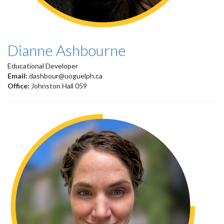
Dianne Ashbourne
Educational Developer
Email:
dashbour@uoguelph.ca
Office:
Johnston Hall 059