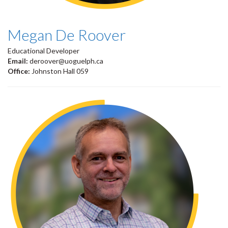
Megan De Roover
Educational Developer
Email:
deroover@uoguelph.ca
Office:
Johnston Hall 059