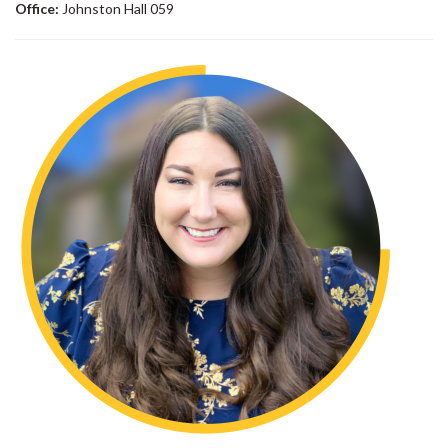
Office:
Johnston Hall 059