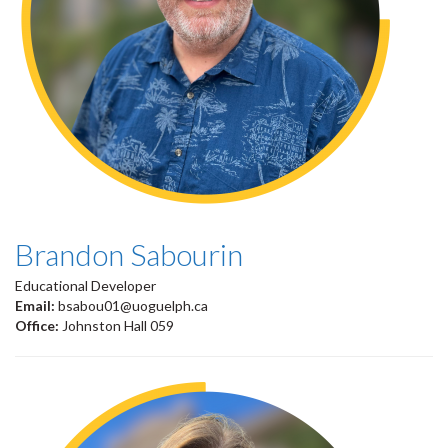
Brandon Sabourin
Educational Developer
Email:
bsabou01@uoguelph.ca
Office:
Johnston Hall 059