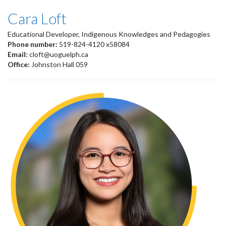
Cara Loft
Educational Developer, Indigenous Knowledges and Pedagogies
Phone number:
519-824-4120 x58084
Email:
cloft@uoguelph.ca
Office:
Johnston Hall 059