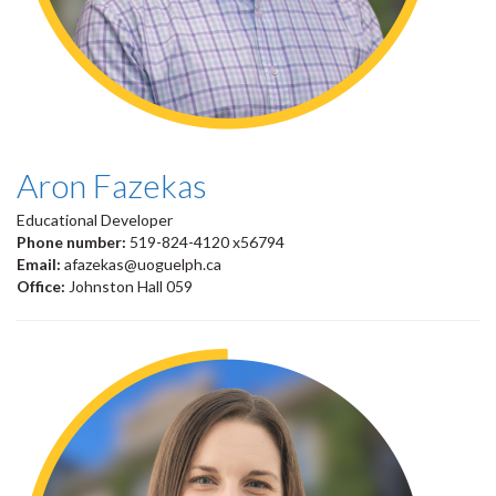
Aron Fazekas
Educational Developer
Phone number:
519-824-4120 x56794
Email:
afazekas@uoguelph.ca
Office:
Johnston Hall 059