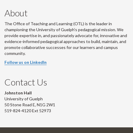
About
The Office of Teaching and Learning (OTL) is the leader in
championing the University of Guelph’s pedagogical mission. We
provide expertise in, and passionately advocate for, innovative and
evidence-informed pedagogical approaches to build, maintain, and
promote collaborative successes for our learners and campus
community.
Follow us on LinkedIn
Contact Us
Johnston Hall
University of Guelph
50 Stone Road E, N1G 2W1
519-824-4120 Ext 52973