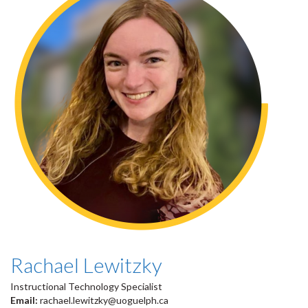
Rachael Lewitzky
Instructional Technology Specialist
Email:
rachael.lewitzky@uoguelph.ca