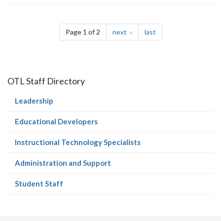
Pagination
page
page
Page 1 of 2
next
last
OTL Staff Directory
(current
Leadership
page)
(current
Educational Developers
page)
(current
Instructional Technology Specialists
page)
(current
Administration and Support
page)
(current
Student Staff
page)