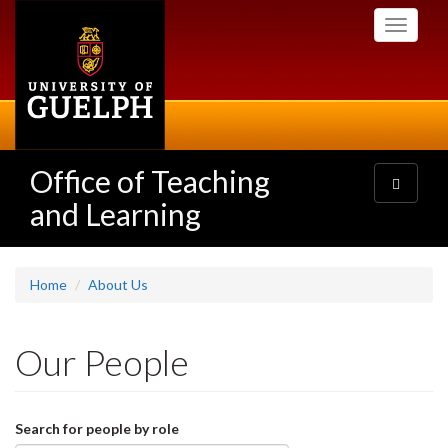
Skip
Toggle
to
navigati
main
content
Office of Teaching
Toggle
navigatio
and Learning
Home
About Us
Our People
Search for people by role