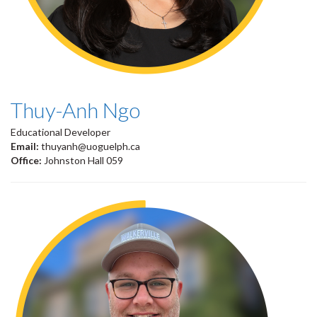
Thuy-Anh Ngo
Educational Developer
Email:
thuyanh@uoguelph.ca
Office:
Johnston Hall 059