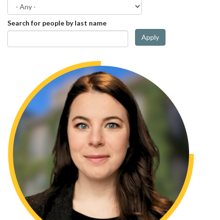
Search for people by last name
Apply