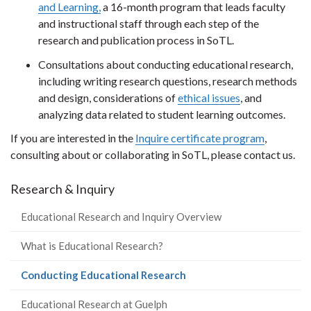
and Learning,
a 16-month program that leads faculty
and instructional staff through each step of the
research and publication process in SoTL.
Consultations about conducting educational research,
including writing research questions, research methods
and design, considerations of
ethical issues
, and
analyzing data related to student learning outcomes.
If you are interested in the
Inquire certificate program
,
consulting about or collaborating in SoTL, please contact us.
Research & Inquiry
Educational Research and Inquiry Overview
What is Educational Research?
(current
Conducting Educational Research
page)
Educational Research at Guelph