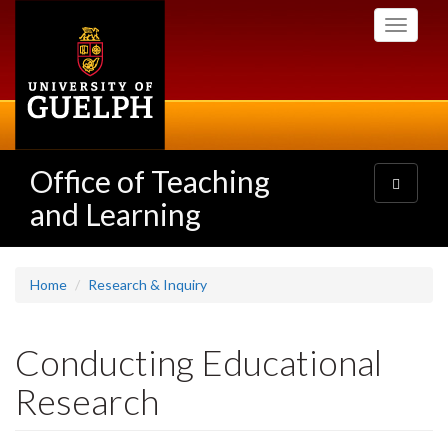
Skip
Toggle
to
navigati
main
content
Office of Teaching
Toggle
navigatio
and Learning
Home
Research & Inquiry
Conducting Educational
Research