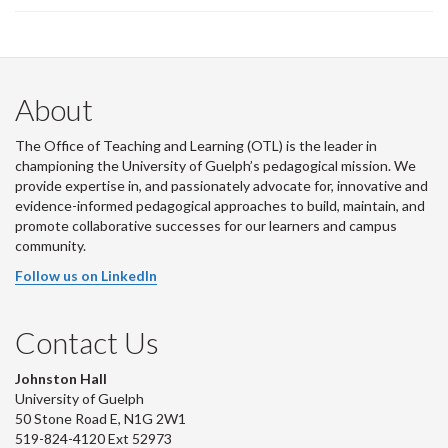
About
The Office of Teaching and Learning (OTL) is the leader in
championing the University of Guelph’s pedagogical mission. We
provide expertise in, and passionately advocate for, innovative and
evidence-informed pedagogical approaches to build, maintain, and
promote collaborative successes for our learners and campus
community.
Follow us on LinkedIn
Contact Us
Johnston Hall
University of Guelph
50 Stone Road E, N1G 2W1
519-824-4120 Ext 52973