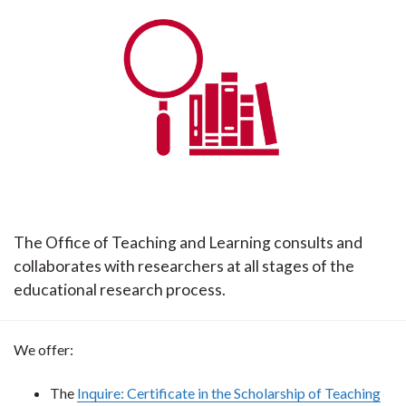
The Office of Teaching and Learning consults and
collaborates with researchers at all stages of the
educational research process.
We offer:
The
Inquire: Certificate in the Scholarship of Teaching