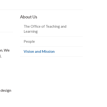
About Us
The Office of Teaching and
Learning
People
on. We
(current
Vision and Mission
,
page)
 design