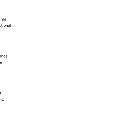
ches.
ctional
hance
we
f
is,