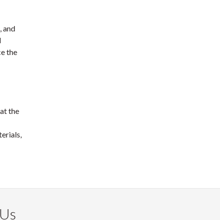
, and
d
ce the
at the
erials,
 Us