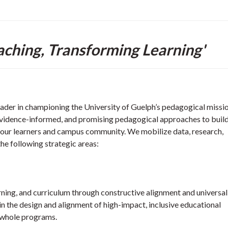
aching, Transforming Learning'
eader in championing the University of Guelph’s pedagogical missi
 evidence-informed, and promising pedagogical approaches to build
 our learners and campus community. We mobilize data, research,
the following strategic areas:
rning, and curriculum through constructive alignment and universal
in the design and alignment of high-impact, inclusive educational
o whole programs.