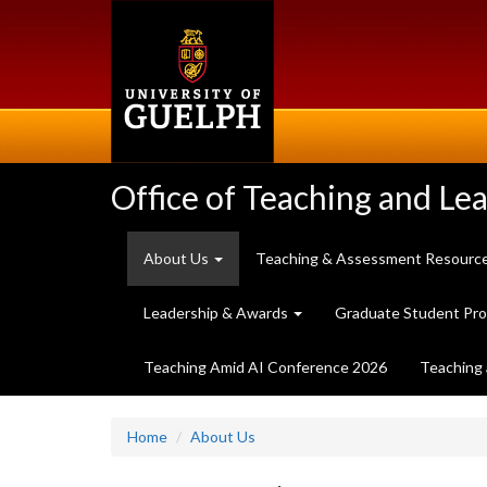
Skip
to
main
content
Office of Teaching and Le
About Us
Teaching & Assessment Resourc
Leadership & Awards
Graduate Student Pr
Teaching Amid AI Conference 2026
Teaching 
Home
About Us