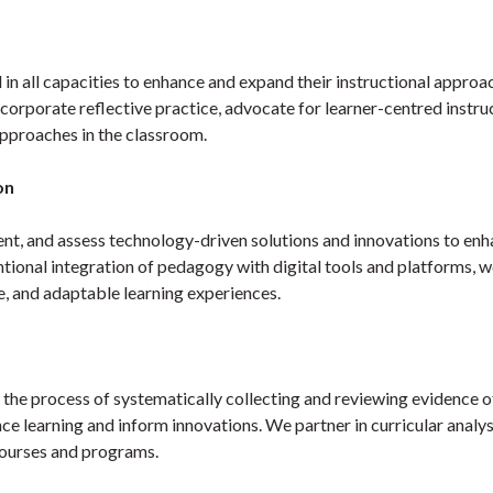
 in all capacities to enhance and expand their instructional approa
rporate reflective practice, advocate for learner-centred instru
pproaches in the classroom.
on
nt, and assess technology-driven solutions and innovations to en
ntional integration of pedagogy with digital tools and platforms, 
le, and adaptable learning experiences.
 the process of systematically collecting and reviewing evidence o
e learning and inform innovations. We partner in curricular analys
courses and programs.