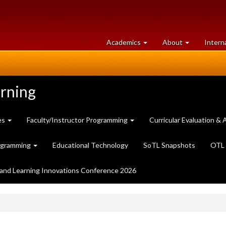
at
University
Academics
About
Intern
University
of
of
Guelph
Guelph
arning
es
Faculty/Instructor Programming
Curricular Evaluation 
ogramming
Educational Technology
SoTL Snapshots
OTL 
and Learning Innovations Conference 2026