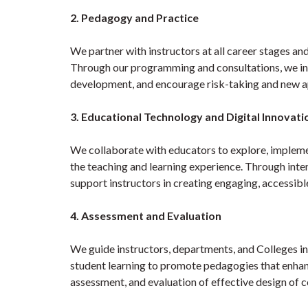
2. Pedagogy and Practice
We partner with instructors at all career stages and
Through our programming and consultations, we inco
development, and encourage risk-taking and new a
3. Educational Technology and Digital Innovati
We collaborate with educators to explore, impleme
the teaching and learning experience. Through inte
support instructors in creating engaging, accessib
4. Assessment and Evaluation
We guide instructors, departments, and Colleges in
student learning to promote pedagogies that enhanc
assessment, and evaluation of effective design of 