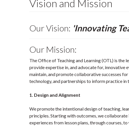
Vision and Mission
Our Vision:
'Innovating Te
Our Mission:
The Office of Teaching and Learning (OTL) is the l
provide expertise in, and advocate for, innovative
maintain, and promote collaborative successes for
technology, and partnerships to inform practice in 
1. Design and Alignment
We promote the intentional design of teaching, lea
principles. Starting with outcomes, we collaborate 
experiences from lesson plans, through courses, t