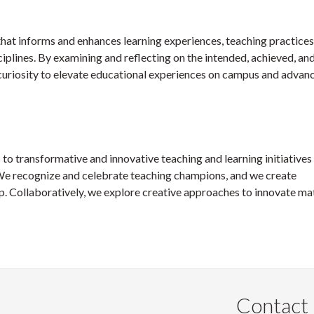
that informs and enhances learning experiences, teaching practices
iplines. By examining and reflecting on the intended, achieved, an
curiosity to elevate educational experiences on campus and advan
to transformative and innovative teaching and learning initiatives 
ls. We recognize and celebrate teaching champions, and we create
p. Collaboratively, we explore creative approaches to innovate mat
Contact