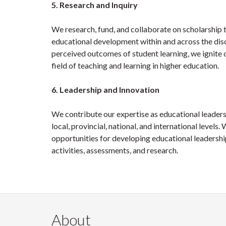
5. Research and Inquiry
We research, fund, and collaborate on scholarship 
educational development within and across the disc
perceived outcomes of student learning, we ignite 
field of teaching and learning in higher education.
6. Leadership and Innovation
We contribute our expertise as educational leaders 
local, provincial, national, and international leve
opportunities for developing educational leadershi
activities, assessments, and research.
About