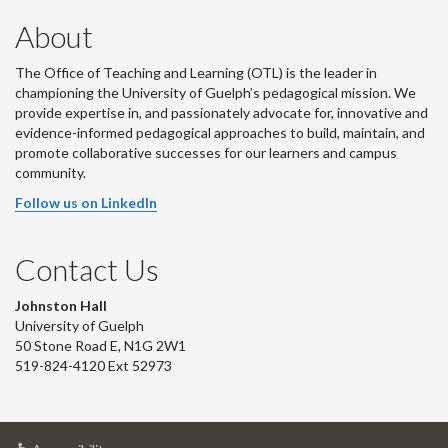
About
The Office of Teaching and Learning (OTL) is the leader in
championing the University of Guelph’s pedagogical mission. We
provide expertise in, and passionately advocate for, innovative and
evidence-informed pedagogical approaches to build, maintain, and
promote collaborative successes for our learners and campus
community.
Follow us on LinkedIn
Contact Us
Johnston Hall
University of Guelph
50 Stone Road E, N1G 2W1
519-824-4120 Ext 52973