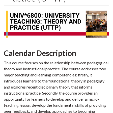
Calendar Description
This course focuses on the relationship between pedagogical
theory and instructional practice. The course addresses two
major teaching and learning competencies; firstly, it
introduces learners to the foundational theory in pedagogy
and explores recent disciplinary theory that informs
instructional practice. Secondly, the course provides an
opportunity for learners to develop and deliver a micro-
teaching lesson, develop the fundamental skills of providing
peer feedback, and develop approaches to becoming