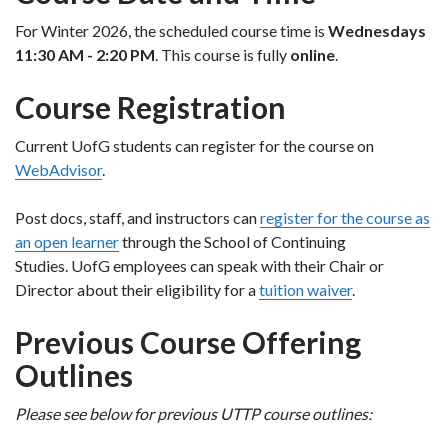
For Winter 2026, the scheduled course time is
Wednesdays
11:30 AM - 2:20 PM
. This course is fully
online
.
Course Registration
Current UofG students can register for the course on
WebAdvisor
.
Post docs, staff, and instructors can
register for the course as
an open learner
through the School of Continuing
Studies. UofG employees can speak with their Chair or
Director about their eligibility for a
tuition waiver
.
Previous Course Offering
Outlines
Please see below for previous UTTP course outlines: