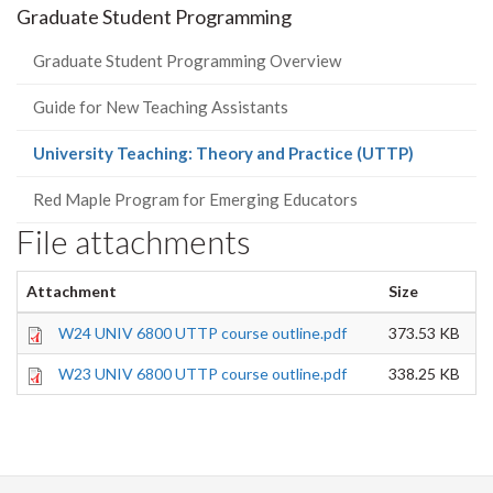
Graduate Student Programming
Graduate Student Programming Overview
Guide for New Teaching Assistants
(current
University Teaching: Theory and Practice (UTTP)
page)
Red Maple Program for Emerging Educators
File attachments
Attachment
Size
W24 UNIV 6800 UTTP course outline.pdf
373.53 KB
W23 UNIV 6800 UTTP course outline.pdf
338.25 KB