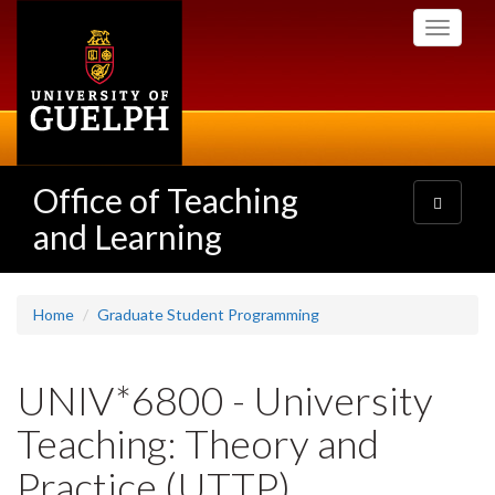
Skip
Toggle
to
navigati
main
content
Office of Teaching
Toggle
navigatio
and Learning
Home
Graduate Student Programming
UNIV*6800 - University
Teaching: Theory and
Practice (UTTP)