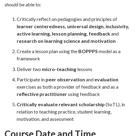
should be able to:
Critically reflect on pedagogies and principles of
learner centeredness, universal design, inclusivity,
active learning, lesson planning, feedback
and
research on learning science and motivation
Create a lesson plan using the
BOPPPS
model as a
framework
Deliver two
micro-teaching
lessons
Participate in
peer observation
and
evaluation
exercises as both a provider of feedback and as a
reflective
practitioner
using feedback
Critically evaluate relevant scholarship
(SoTL), in
relation to teaching practice, student learning,
motivation, and assessment
Course Date and Time