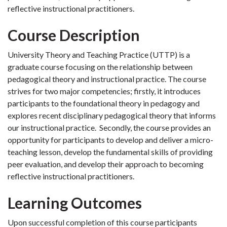
reflective instructional practitioners.
Course Description
University Theory and Teaching Practice (UTTP) is a
graduate course focusing on the relationship between
pedagogical theory and instructional practice. The course
strives for two major competencies; firstly, it introduces
participants to the foundational theory in pedagogy and
explores recent disciplinary pedagogical theory that informs
our instructional practice. Secondly, the course provides an
opportunity for participants to develop and deliver a micro-
teaching lesson, develop the fundamental skills of providing
peer evaluation, and develop their approach to becoming
reflective instructional practitioners.
Learning Outcomes
Upon successful completion of this course participants