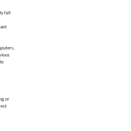
y fall
cant
mputers,
vious
le
ng or
rest