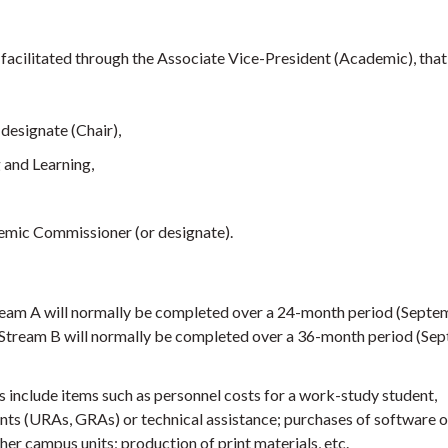
facilitated through the Associate Vice-President (Academic), that 
designate (Chair),
 and Learning,
emic Commissioner (or designate).
eam A will normally be completed over a 24-month period (Septe
Stream B will normally be completed over a 36-month period (Se
include items such as personnel costs for a work-study student,
nts (URAs, GRAs) or technical assistance; purchases of software o
her campus units; production of print materials, etc.