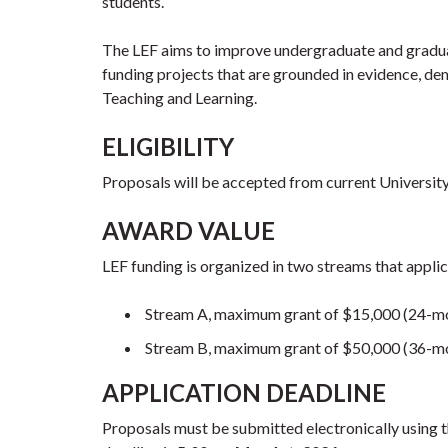
students.
The LEF aims to improve undergraduate and graduat
funding projects that are grounded in evidence, de
Teaching and Learning.
ELIGIBILITY
Proposals will be accepted from current University
AWARD VALUE
LEF funding is organized in two streams that applic
Stream A, maximum grant of $15,000 (24-mo
Stream B, maximum grant of $50,000 (36-mo
APPLICATION DEADLINE
Proposals must be submitted electronically using 