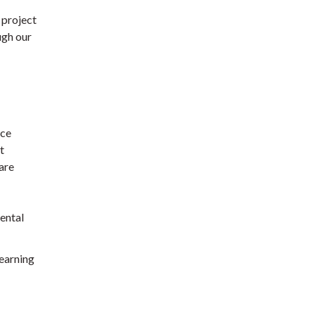
 project
ugh our
nce
t
are
ental
learning