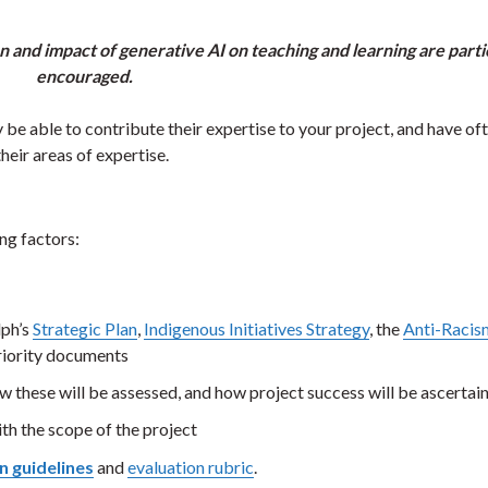
on and impact of generative AI on teaching and learning are parti
encouraged.
be able to contribute their expertise to your project, and have of
heir areas of expertise.
ng factors:
lph’s
Strategic Plan
,
Indigenous Initiatives Strategy
, the
Anti-Racis
 priority documents
w these will be assessed, and how project success will be ascertai
th the scope of the project
n guidelines
and
evaluation rubric
.