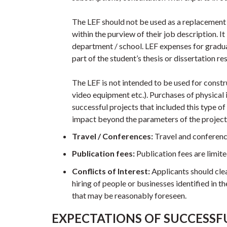
The LEF should not be used as a replacement fo
within the purview of their job description. I
department / school. LEF expenses for graduat
part of the student’s thesis or dissertation re
The LEF is not intended to be used for constr
video equipment etc.). Purchases of physical 
successful projects that included this type o
impact beyond the parameters of the project
Travel / Conferences:
Travel and conferenc
Publication fees:
Publication fees are limi
Conflicts of Interest:
Applicants should clea
hiring of people or businesses identified in th
that may be reasonably foreseen.
EXPECTATIONS OF SUCCESSF