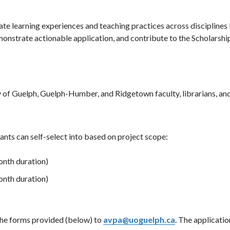
e learning experiences and teaching practices across disciplines
monstrate actionable application, and contribute to the Scholarshi
 of Guelph, Guelph-Humber, and Ridgetown faculty, librarians, and 
ants can self-select into based on project scope:
nth duration)
nth duration)
the forms provided (below) to
avpa@uoguelph.ca
. The applicatio