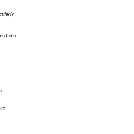
cularly
ten been
m
ned