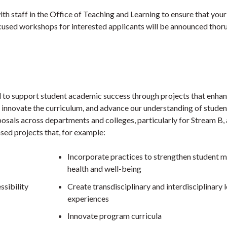
th staff in the Office of Teaching and Learning to ensure that your
ocused workshops for interested applicants will be announced thor
 to support student academic success through projects that enha
 innovate the curriculum, and advance our understanding of studen
osals across departments and colleges, particularly for Stream B, 
ed projects that, for example:
Incorporate practices to strengthen student m
health and well-being
ssibility
Create transdisciplinary and interdisciplinary 
experiences
Innovate program curricula