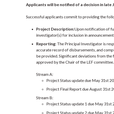
Applicants will be notified of a decision in late
Successful applicants commit to providing the foll
Project Description:
Upon notification of f
investigator(s) for inclusion in announcemen
Reporting:
The Principal Investigator is resp
accurate record of disbursements, and comply
be provided. Significant deviations from the
approved by the Chair of the LEF committee.
Stream A:
Project Status update due May 31st 2
Project Final Report due August 31st 
Stream B:
Project Status update 1 due May 31st
Project Status update 2 due May 31st