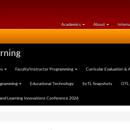
at
University
Academics
About
Intern
University
of
of
Guelph
Guelph
arning
es
Faculty/Instructor Programming
Curricular Evaluation 
ogramming
Educational Technology
SoTL Snapshots
OTL 
and Learning Innovations Conference 2026