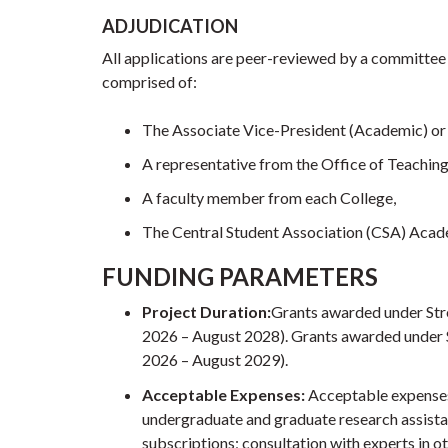
ADJUDICATION
All applications are peer-reviewed by a committee 
comprised of:
The Associate Vice-President (Academic) or 
A representative from the Office of Teaching
A faculty member from each College,
The Central Student Association (CSA) Acad
FUNDING PARAMETERS
Project Duration:
Grants awarded under Str
2026 – August 2028). Grants awarded under 
2026 – August 2029).
Acceptable Expenses:
Acceptable expenses 
undergraduate and graduate research assista
subscriptions; consultation with experts in ot