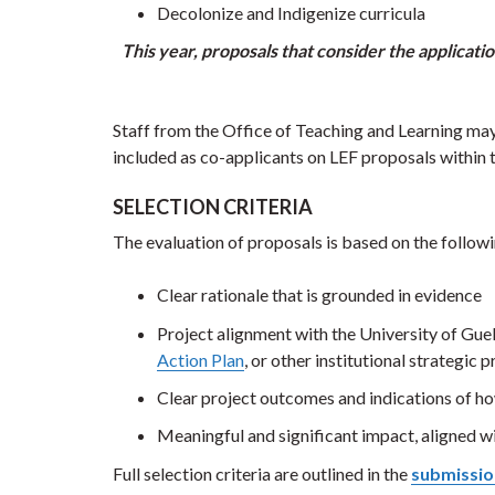
Decolonize and Indigenize curricula
This year, proposals that consider the applicati
Staff from the Office of Teaching and Learning may 
included as co-applicants on LEF proposals within t
SELECTION CRITERIA
The evaluation of proposals is based on the followi
Clear rationale that is grounded in evidence
Project alignment with the University of Gue
Action Plan
, or other institutional strategic
Clear project outcomes and indications of ho
Meaningful and significant impact, aligned wi
Full selection criteria are outlined in the
submissio