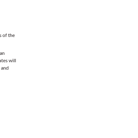
s of the
 an
tes will
d and