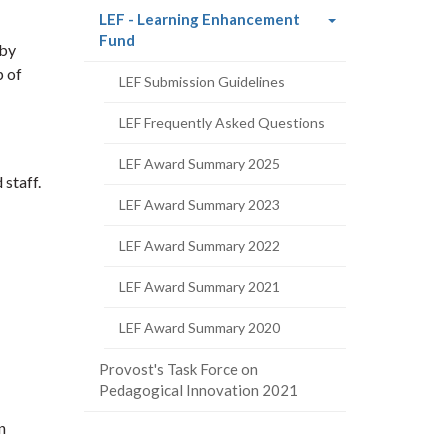
LEF - Learning Enhancement
(current
Fund
 by
page)
p of
LEF Submission Guidelines
LEF Frequently Asked Questions
LEF Award Summary 2025
staff.
LEF Award Summary 2023
LEF Award Summary 2022
LEF Award Summary 2021
LEF Award Summary 2020
Provost's Task Force on
Pedagogical Innovation 2021
n