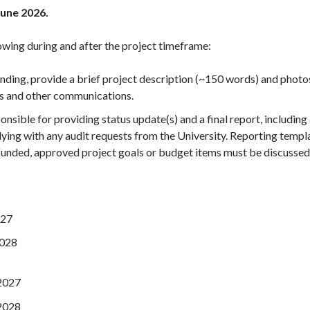
 June 2026.
owing during and after the project timeframe:
unding, provide a brief project description (~150 words) and photo
ts and other communications.
onsible for providing status update(s) and a final report, including
ing with any audit requests from the University. Reporting templa
 funded, approved project goals or budget items must be discusse
027
2028
 2027
 2028