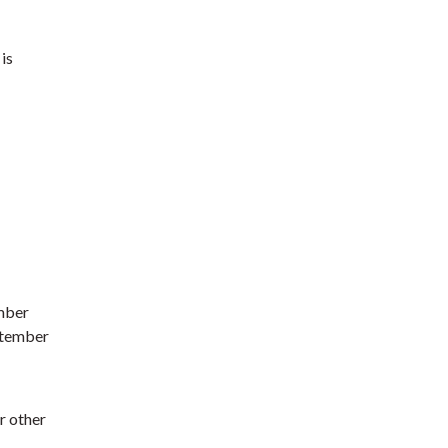
is
mber
ptember
r other