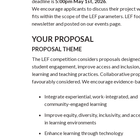
deadline is
5:00pm May 1st, 2026
.
We encourage applicants to discuss their project wi
fits within the scope of the LEF parameters. LEF f
newsletter and posted on our events page.
YOUR PROPOSAL
PROPOSAL THEME
The LEF competition considers proposals designed
student engagement, improve access and inclusion,
learning and teaching practices. Collaborative prop
favourably considered. We encourage evidence-bas
Integrate experiential, work-integrated, and
community-engaged learning
Improve equity, diversity, inclusivity, and acce
in learning environments
Enhance learning through technology