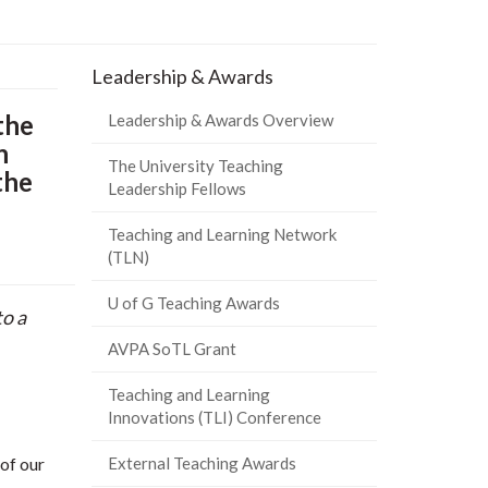
Leadership & Awards
the
Leadership & Awards Overview
n
The University Teaching
the
Leadership Fellows
Teaching and Learning Network
(TLN)
U of G Teaching Awards
o a
AVPA SoTL Grant
Teaching and Learning
Innovations (TLI) Conference
of our
External Teaching Awards