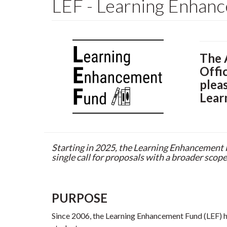
LEF - Learning Enhan
The 
Offi
plea
Lear
Starting in 2025, the Learning Enhancement
single call for proposals with a broader scope
PURPOSE
Since 2006, the Learning Enhancement Fund (LEF) ha