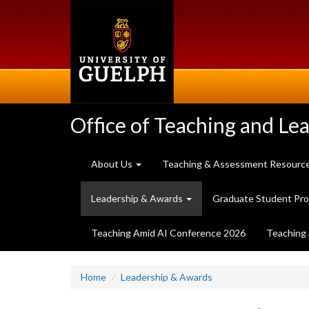
Skip
to
main
content
Office of Teaching and Le
About Us
Teaching & Assessment Resourc
Leadership & Awards
Graduate Student Pr
Teaching Amid AI Conference 2026
Teaching 
Home
Leadership & Awards