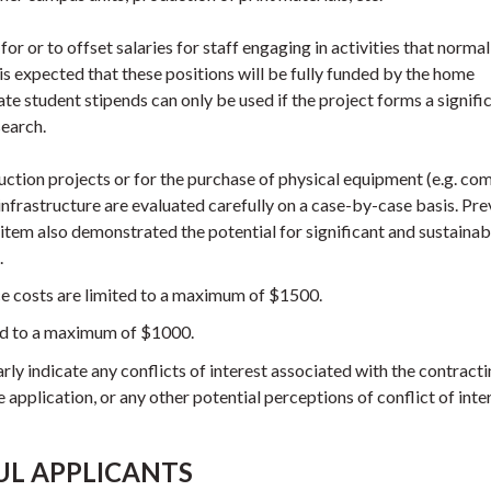
r or to offset salaries for staff engaging in activities that normall
t is expected that these positions will be fully funded by the home
e student stipends can only be used if the project forms a signifi
search.
uction projects or for the purchase of physical equipment (e.g. co
infrastructure are evaluated carefully on a case-by-case basis. Pre
f item also demonstrated the potential for significant and sustainab
.
e costs are limited to a maximum of $1500.
ted to a maximum of $1000.
rly indicate any conflicts of interest associated with the contracti
e application, or any other potential perceptions of conflict of inte
UL APPLICANTS