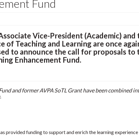
cement Fund
Associate Vice-President (Academic) and 
ce of Teaching and Learning are once agai
sed to announce the call for proposals to 
ning Enhancement Fund.
 Fund and former AVPA SoTL Grant have been combined int
.
s provided funding to support and enrich the learning experience 