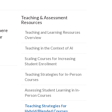
Teaching & Assessment
Resources
here
Teaching and Learning Resources
ur
Overview
Teaching in the Context of AI
Scaling Courses for Increasing
Student Enrollment
Teaching Strategies for In-Person
Courses
Assessing Student Learning in In-
Person Courses
Teaching Strategies for
(current
Hybrid/Blended Courses