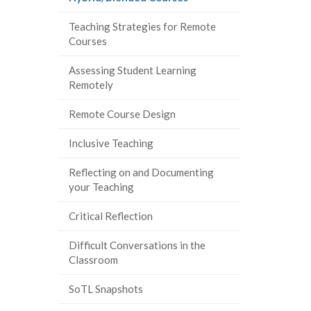
page)
Teaching Strategies for Remote
Courses
Assessing Student Learning
Remotely
Remote Course Design
Inclusive Teaching
Reflecting on and Documenting
your Teaching
Critical Reflection
Difficult Conversations in the
Classroom
SoTL Snapshots