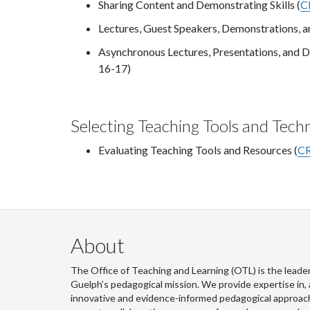
Sharing Content and Demonstrating Skills (
C
Lectures, Guest Speakers, Demonstrations, an
Asynchronous Lectures, Presentations, and D
16-17)
Selecting Teaching Tools and Tech
Evaluating Teaching Tools and Resources (
CR
About
The Office of Teaching and Learning (OTL) is the leader
Guelph’s pedagogical mission. We provide expertise in, 
innovative and evidence-informed pedagogical approache