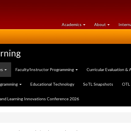
at
University
Academics
About
Intern
University
of
of
Guelph
Guelph
arning
es
Faculty/Instructor Programming
Curricular Evaluation 
ogramming
Educational Technology
SoTL Snapshots
OTL 
and Learning Innovations Conference 2026