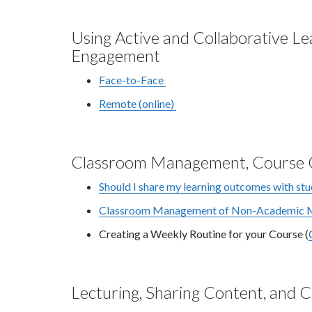
Using Active and Collaborative L
Engagement
Face-to-Face
Remote (online)
Classroom Management, Course C
Should I share my learning outcomes with st
Classroom Management of Non-Academic Mi
Creating a Weekly Routine for your Course (
Lecturing, Sharing Content, and 