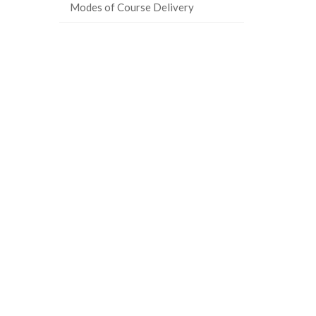
Modes of Course Delivery