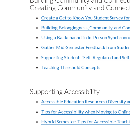
Creating Community and Connec
Create a Get to Know You Student Survey fo
Building Belongingness, Community, and Co
Using a Backchannel in In-Person Synchrono
Gather Mid-Semester Feedback from Student
Supporting Students’ Self-Regulated and Sel
Teaching Threshold Concepts
Supporting Accessibility
Accessible Education Resources (Diversity 
Tips for Accessibility when Moving to Onlin
Hybrid Semester: Tips for Accessible Teachi