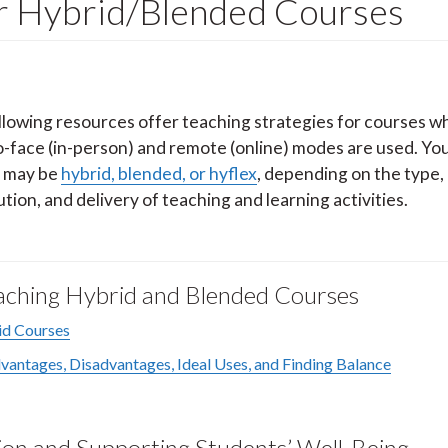
or Hybrid/Blended Courses
llowing resources offer teaching strategies for courses w
o-face (in-person) and remote (online) modes are used. Yo
 may be
hybrid, blended, or hyflex
, depending on the type,
ution, and delivery of teaching and learning activities.
Teaching Hybrid and Blended Courses
id Courses
antages, Disadvantages, Ideal Uses, and Finding Balance
on and Supporting Students’ Well-Being