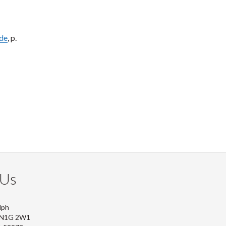
ide
, p.
 Us
lph
, N1G 2W1