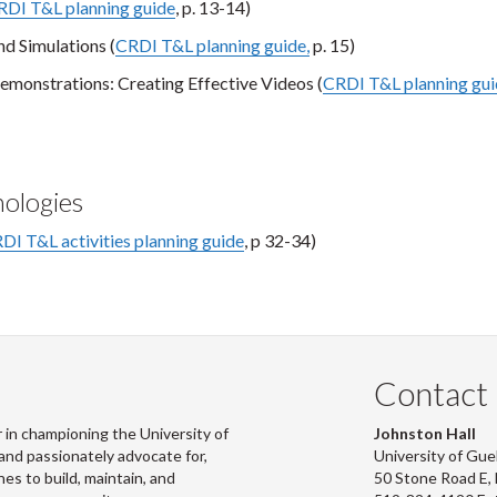
RDI T&L planning guide
, p. 13-14)
d Simulations (
CRDI T&L planning guide,
p. 15)
emonstrations: Creating Effective Videos (
CRDI T&L planning gu
nologies
DI T&L activities planning guide
, p 32-34)
Contact
 in championing the University of
Johnston Hall
and passionately advocate for,
University of Gue
s to build, maintain, and
50 Stone Road E