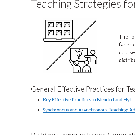
Teaching Strategies f
The fo
face-t
course
distrib
General Effective Practices for 
Key Effective Practices in Blended and Hybr
Synchronous and Asynchronous Teaching: Adv
Building Community and Connecti