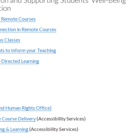
tion
r Remote Courses
nnection in Remote Courses
us Classes
s to Inform your Teaching
f-Directed Learning
and Human Rights Office)
e Course Delivery
(Accessibility Services)
ng & Learning
(Accessibility Services)