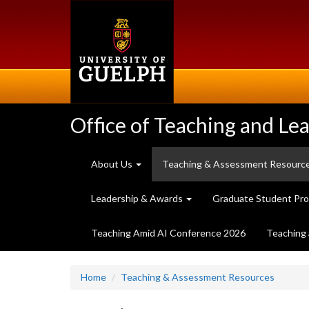
Skip
to
main
content
Office of Teaching and Le
About Us
Teaching & Assessment Resourc
Leadership & Awards
Graduate Student Pr
Teaching Amid AI Conference 2026
Teaching 
Home
Teaching & Assessment Resources