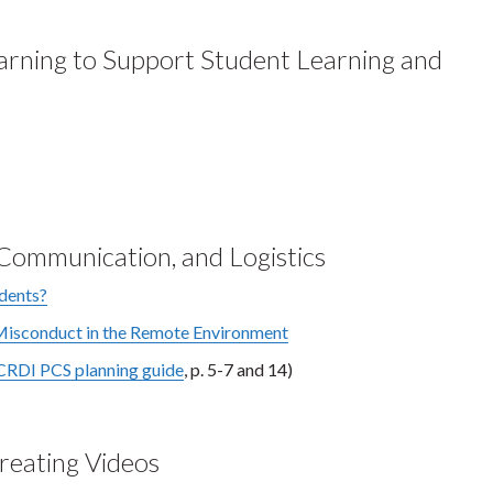
earning to Support Student Learning and
ommunication, and Logistics
udents?
sconduct in the Remote Environment
CRDI PCS planning guide
, p. 5-7 and 14)
Creating Videos