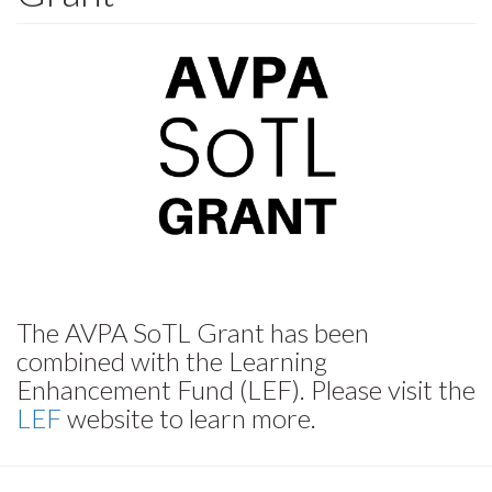
The AVPA SoTL Grant has been
combined with the Learning
Enhancement Fund (LEF). Please visit the
LEF
website to learn more.