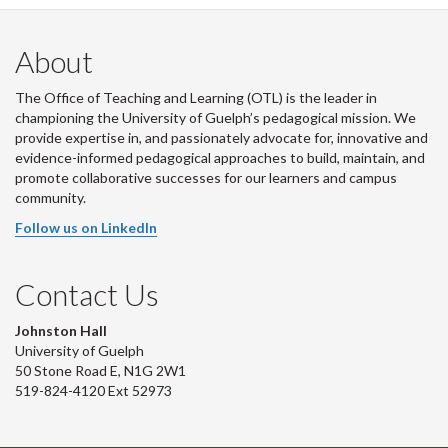
About
The Office of Teaching and Learning (OTL) is the leader in
championing the University of Guelph’s pedagogical mission. We
provide expertise in, and passionately advocate for, innovative and
evidence-informed pedagogical approaches to build, maintain, and
promote collaborative successes for our learners and campus
community.
Follow us on LinkedIn
Contact Us
Johnston Hall
University of Guelph
50 Stone Road E, N1G 2W1
519-824-4120 Ext 52973