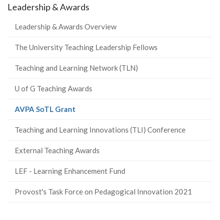
Leadership & Awards
Leadership & Awards Overview
The University Teaching Leadership Fellows
Teaching and Learning Network (TLN)
U of G Teaching Awards
(current
AVPA SoTL Grant
page)
Teaching and Learning Innovations (TLI) Conference
External Teaching Awards
LEF - Learning Enhancement Fund
Provost's Task Force on Pedagogical Innovation 2021