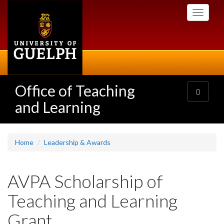
Skip
Toggle
to
navigati
main
content
Office of Teaching
Toggle
navigatio
and Learning
Home
Leadership & Awards
AVPA Scholarship of
Teaching and Learning
Grant