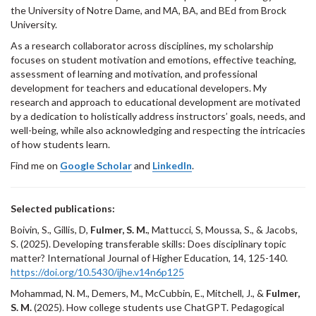
the University of Notre Dame, and MA, BA, and BEd from Brock
University.
As a research collaborator across disciplines, my scholarship
focuses on student motivation and emotions, effective teaching,
assessment of learning and motivation, and professional
development for teachers and educational developers. My
research and approach to educational development are motivated
by a dedication to holistically address instructors’ goals, needs, and
well-being, while also acknowledging and respecting the intricacies
of how students learn.
Find me on
Google Scholar
and
LinkedIn
.
Selected publications:
Boivin, S., Gillis, D,
Fulmer, S. M.
, Mattucci, S, Moussa, S., & Jacobs,
S. (2025). Developing transferable skills: Does disciplinary topic
matter? International Journal of Higher Education, 14, 125-140.
https://doi.org/10.5430/ijhe.v14n6p125
Mohammad, N. M., Demers, M., McCubbin, E., Mitchell, J., &
Fulmer,
S. M.
(2025). How college students use ChatGPT. Pedagogical