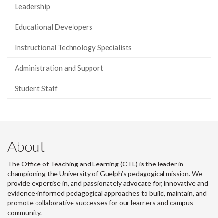
Leadership
Educational Developers
Instructional Technology Specialists
Administration and Support
Student Staff
About
The Office of Teaching and Learning (OTL) is the leader in
championing the University of Guelph’s pedagogical mission. We
provide expertise in, and passionately advocate for, innovative and
evidence-informed pedagogical approaches to build, maintain, and
promote collaborative successes for our learners and campus
community.