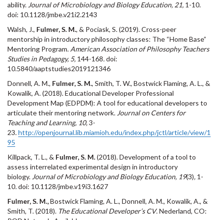
ability.
Journal of Microbiology and Biology Education, 21,
1-10.
doi: 10.1128/jmbe.v21i2.2143
Walsh, J.,
Fulmer, S. M.
, & Pociask, S. (2019). Cross-peer
mentorship in introductory philosophy classes: The “Home Base”
Mentoring Program.
American Association of Philosophy Teachers
Studies in Pedagogy, 5,
144-168
.
doi:
10.5840/aaptstudies2019121346
Donnell, A. M.,
Fulmer, S. M.
, Smith, T. W., Bostwick Flaming, A. L., &
Kowalik, A. (2018). Educational Developer Professional
Development Map (EDPDM): A tool for educational developers to
articulate their mentoring network.
Journal on Centers for
Teaching and Learning, 10,
3-
23.
http://openjournal.lib.miamioh.edu/index.php/jctl/article/view/1
95
Killpack, T. L., &
Fulmer, S. M.
(2018). Development of a tool to
assess interrelated experimental design in introductory
biology.
Journal of Microbiology and Biology Education, 19
(3)
,
1-
10
.
doi: 10.1128/jmbe.v19i3.1627
Fulmer, S. M.,
Bostwick Flaming, A. L., Donnell, A. M., Kowalik, A., &
Smith, T. (2018).
The Educational Developer’s CV
. Nederland, CO: