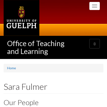
Skip
Toggle
to
navigati
main
content
Office of Teaching
Toggle
navigatio
and Learning
Home
Sara Fulmer
Our People