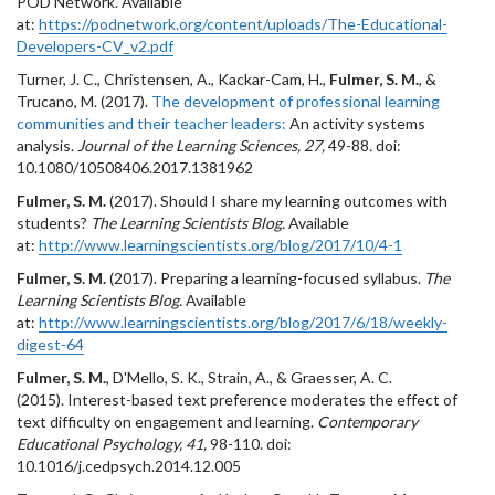
POD Network. Available
at:
https://podnetwork.org/content/uploads/The-Educational-
Developers-CV_v2.pdf
Turner, J. C., Christensen, A., Kackar-Cam, H.,
Fulmer, S. M.
, &
Trucano, M. (2017).
The development of professional learning
communities and their teacher leaders:
An activity systems
analysis.
Journal of the Learning Sciences, 27,
49-88
.
doi:
10.1080/10508406.2017.1381962
Fulmer, S. M.
(2017). Should I share my learning outcomes with
students?
The Learning Scientists Blog.
Available
at:
http://www.learningscientists.org/blog/2017/10/4-1
Fulmer, S. M.
(2017). Preparing a learning-focused syllabus.
The
Learning Scientists Blog.
Available
at:
http://www.learningscientists.org/blog/2017/6/18/weekly-
digest-64
Fulmer, S. M.
, D'Mello, S. K., Strain, A., & Graesser, A. C.
(2015). Interest-based text preference moderates the effect of
text difficulty on engagement and learning.
Contemporary
Educational Psychology, 41,
98-110. doi:
10.1016/j.cedpsych.2014.12.005