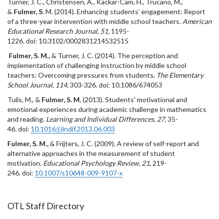
Turner, J. C., Christensen, A., Kackar-Cam, H., Trucano, M.,
&
Fulmer, S
. M. (2014). Enhancing students’ engagement: Report
of a three-year intervention with middle school teachers.
American
Educational Research Journal, 51,
1195-
1226
.
doi: 10.3102/0002831214532515
Fulmer, S. M.,
& Turner, J. C. (2014). The perception and
implementation of challenging instruction by middle school
teachers: Overcoming pressures from students.
The Elementary
School Journal, 114,
303-326.
doi: 10.1086/674053
Tulis, M., &
Fulmer, S. M.
(2013). Students' motivational and
emotional experiences during academic challenge in mathematics
and reading.
Learning and Individual Differences, 27,
35-
46
.
doi:
10.1016/j.lindif.2013.06.003
Fulmer, S. M.,
& Frijters, J. C. (2009). A review of self-report and
alternative approaches in the measurement of student
motivation.
Educational Psychology Review, 21
, 219-
246. doi:
10.1007/s10648-009-9107-x
OTL Staff Directory