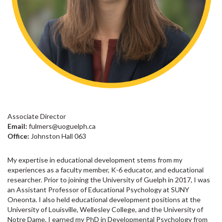
Associate Director
Email:
fulmers@uoguelph.ca
Office:
Johnston Hall 063
My expertise in educational development stems from my
experiences as a faculty member, K-6 educator, and educational
researcher. Prior to joining the University of Guelph in 2017, I was
an Assistant Professor of Educational Psychology at SUNY
Oneonta. I also held educational development positions at the
University of Louisville, Wellesley College, and the University of
Notre Dame. I earned my PhD in Developmental Psychology from