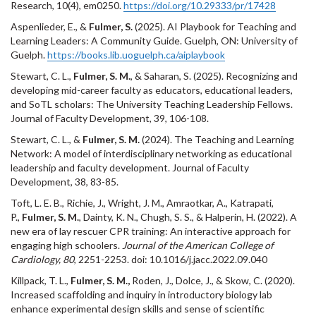
Research, 10(4), em0250.
https://doi.org/10.29333/pr/17428
Aspenlieder, E., &
Fulmer, S.
(2025). AI Playbook for Teaching and
Learning Leaders: A Community Guide. Guelph, ON: University of
Guelph.
https://books.lib.uoguelph.ca/aiplaybook
Stewart, C. L.,
Fulmer, S. M.
, & Saharan, S. (2025). Recognizing and
developing mid-career faculty as educators, educational leaders,
and SoTL scholars: The University Teaching Leadership Fellows.
Journal of Faculty Development, 39, 106-108.
Stewart, C. L., &
Fulmer, S. M.
(2024). The Teaching and Learning
Network: A model of interdisciplinary networking as educational
leadership and faculty development. Journal of Faculty
Development, 38, 83-85.
Toft, L. E. B., Richie, J., Wright, J. M., Amraotkar, A., Katrapati,
P.,
Fulmer, S. M.
, Dainty, K. N., Chugh, S. S., & Halperin, H. (2022). A
new era of lay rescuer CPR training: An interactive approach for
engaging high schoolers.
Journal of the American College of
Cardiology, 80
, 2251-2253. doi: 10.1016/j.jacc.2022.09.040
Killpack, T. L.,
Fulmer, S. M.,
Roden, J., Dolce, J., & Skow, C. (2020).
Increased scaffolding and inquiry in introductory biology lab
enhance experimental design skills and sense of scientific