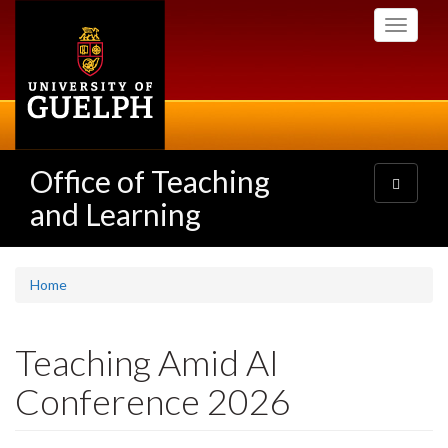
Skip
Toggle
to
navigati
main
content
Office of Teaching
Toggle
navigatio
and Learning
Home
Teaching Amid AI
Conference 2026