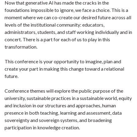
Now that generative AI has made the cracks in the
foundations impossible to ignore, we face a choice. This is a
moment where we can co-create our desired future across all
levels of the institutional community: educators,
administrators, students, and staff working individually and in
concert. There is a part for each of us to play in this
transformation.
This conference is your opportunity to imagine, plan and
create your part in making this change toward a relational
future.
Conference themes will explore the public purpose of the
university, sustainable practices in a sustainable world, equity
and inclusion in our structures and approaches, human
presence in both teaching, learning and assessment, data
sovereignty and sovereign systems, and broadening
participation in knowledge creation.