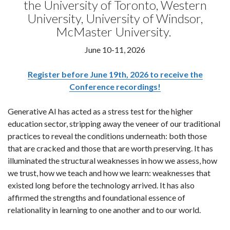
the University of Toronto, Western
University, University of Windsor,
McMaster University.
June 10-11, 2026
Register before June 19th, 2026 to receive the
Conference recordings!
Generative AI has acted as a stress test for the higher
education sector, stripping away the veneer of our traditional
practices to reveal the conditions underneath: both those
that are cracked and those that are worth preserving. It has
illuminated the structural weaknesses in how we assess, how
we trust, how we teach and how we learn: weaknesses that
existed long before the technology arrived. It has also
affirmed the strengths and foundational essence of
relationality in learning to one another and to our world.