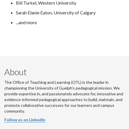
Bill Turkel, Western University
Sarah Elanie Eaton, University of Calgary
...and more
About
The Office of Teaching and Learning (OTL) is the leader in
championing the University of Guelph’s pedagogical mission. We
provide expertise in, and passionately advocate for, innovative and
evidence-informed pedagogical approaches to build, maintain, and
promote collaborative successes for our learners and campus
community.
Follow us on LinkedIn