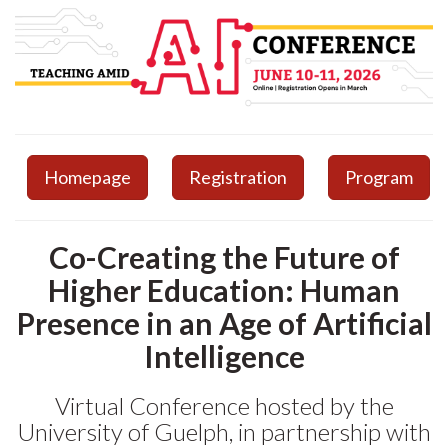
Homepage
Registration
Program
Co-Creating the Future of
Higher Education: Human
Presence in an Age of Artificial
Intelligence
Virtual Conference hosted by the
University of Guelph, in partnership with