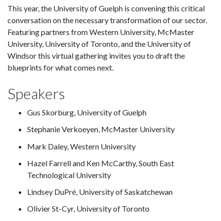
This year, the University of Guelph is convening this critical
conversation on the necessary transformation of our sector.
Featuring partners from Western University, McMaster
University, University of Toronto, and the University of
Windsor this virtual gathering invites you to draft the
blueprints for what comes next.
Speakers
Gus Skorburg, University of Guelph
Stephanie Verkoeyen, McMaster University
Mark Daley, Western University
Hazel Farrell and Ken McCarthy, South East
Technological University
Lindsey DuPré, University of Saskatchewan
Olivier St-Cyr, University of Toronto