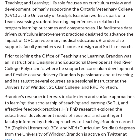
Teaching and Learning. His role focuses on curriculum review and
development, primarily supporting the Ontario Veterinary College
(OVC) at the University of Guelph. Brandon works as part of a
team assessing student learning experiences in relation to
program learning outcomes and competencies. He facilitates data-
driven curriculum improvement practices designed to advance the
impact of OVC on veterinary medical education. Brandon also
supports faculty members with course design and SoTL research.
Prior to joining the Office of Teaching and Learning, Brandon was
an Instructional Designer and Educational Developer at Red River
College Polytechnic, where he supported curriculum development
and flexible course delivery. Brandon is passionate about teaching
and has taught several courses as a sessional instructor at the
University of Windsor, St. Clair College, and RRC Polytech.
Brandon’s research interests include deep and surface approaches
to learning, the scholarship of teaching and learning (SoTL), and
effective feedback practices. His PhD research explored the
educational development needs of sessional and contingent
faculty informed by their approaches to teaching. Brandon earned
BA (English Literature), BEd, and MEd (Curriculum Studies) degrees
from the University of Windsor. Brandon is active on Twitter at