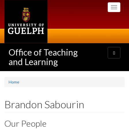
Skip
Toggle
to
navigati
main
content
Office of Teaching
Toggle
navigatio
and Learning
Home
Brandon Sabourin
Our People