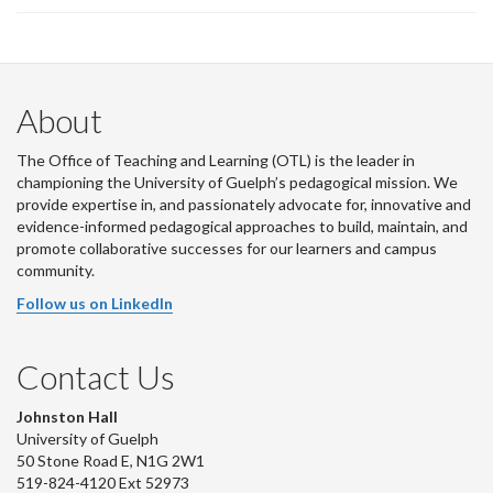
About
The Office of Teaching and Learning (OTL) is the leader in
championing the University of Guelph’s pedagogical mission. We
provide expertise in, and passionately advocate for, innovative and
evidence-informed pedagogical approaches to build, maintain, and
promote collaborative successes for our learners and campus
community.
Follow us on LinkedIn
Contact Us
Johnston Hall
University of Guelph
50 Stone Road E, N1G 2W1
519-824-4120 Ext 52973