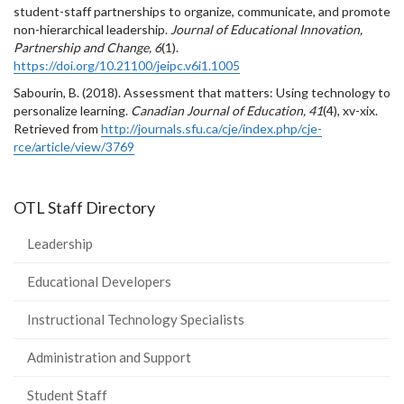
student-staff partnerships to organize, communicate, and promote
non-hierarchical leadership.
Journal of Educational Innovation,
Partnership and Change, 6
(1).
https://doi.org/10.21100/jeipc.v6i1.1005
Sabourin, B. (2018). Assessment that matters: Using technology to
personalize learning.
Canadian Journal of Education, 41
(4), xv-xix.
Retrieved from
http://journals.sfu.ca/cje/index.php/cje-
rce/article/view/3769
OTL Staff Directory
Leadership
Educational Developers
Instructional Technology Specialists
Administration and Support
Student Staff