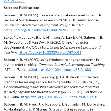
@MrSabourin
.
Selected Publications:
Sabourin, B. M.
(2021). Sessionals’ educational development: A
review of North American research, 2018-2018.
International
Journal for Academic Development, 26
(2), 134–149.
https://doi.org/10.1080/1360144X.2020.1831504
Baker, N., Freer, J., Fujita, N., Higgison, A., Lubrick, M.,
Sabourin, B.
M.
, Sylvester, J., & Van Wyk, P. (2020). Online instructor
development: A COOL story.
Collected Essays on Learning and
Teaching
.
https://doi.org/10.22329/celt.v13i0.6011
Sabourin, B. M.
(2020). Using Mindomo to engage students in
higher-order thinking.
Compass: Journal of Learning and Teaching,
13
(2), 1–7.
https://doi.org/10.21100/compass.v13i2.1080
Sabourin, B. M.
(2020). Tweeting @LEADUWindsor: Effective
practices for making service-learning visible. In G. Salinitri (Ed.),
Conceptualizing leadership experience for academic direction
(LEAD) programs for student success
(pp. 272–295). Hershey, PA:
IGI Global.
https://doi.org/10.4018/978-1-7998-2430-5.ch015
Sabourin, B. M.
, Freer, J. R. R., Bobbie, I., Bumanlag, M., Derbyshire,
A., Huntingford, L., & Sharma, S. (2020). Using Basecamp in