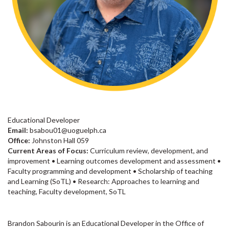
Educational Developer
Email:
bsabou01@uoguelph.ca
Office:
Johnston Hall 059
Current Areas of Focus:
Curriculum review, development, and
improvement • Learning outcomes development and assessment •
Faculty programming and development • Scholarship of teaching
and Learning (SoTL) • Research: Approaches to learning and
teaching, Faculty development, SoTL
Brandon Sabourin is an Educational Developer in the Office of