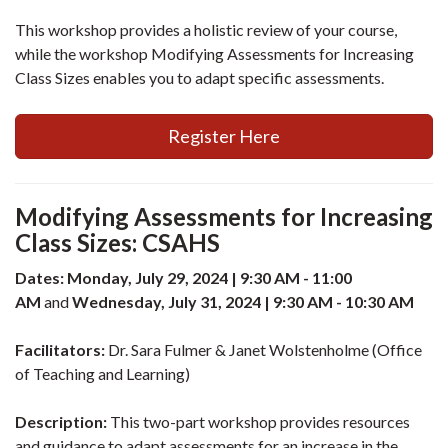
This workshop provides a holistic review of your course,
while the workshop Modifying Assessments for Increasing
Class Sizes enables you to adapt specific assessments.
Register Here
Modifying Assessments for Increasing
Class Sizes: CSAHS
Dates: Monday, July 29, 2024 | 9:30 AM - 11:00
AM
and
Wednesday, July 31, 2024 | 9:30 AM - 10:30 AM
Facilitators:
Dr. Sara Fulmer & Janet Wolstenholme (Office
of Teaching and Learning)
Description:
This two-part workshop provides resources
and guidance to adapt assessments for an increase in the