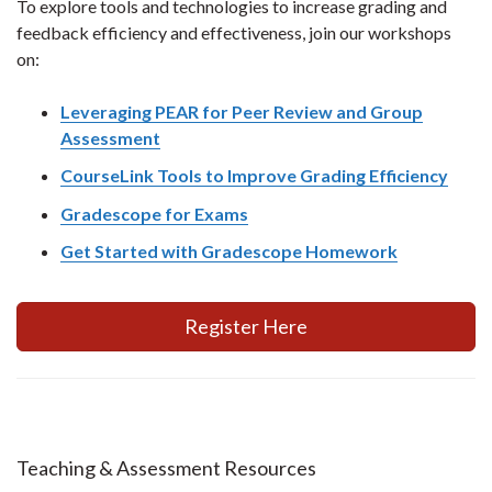
To explore tools and technologies to increase grading and
feedback efficiency and effectiveness, join our workshops
on:
Leveraging PEAR for Peer Review and Group
Assessment
CourseLink Tools to Improve Grading Efficiency
Gradescope for Exams
Get Started with Gradescope Homework
Register Here
Teaching & Assessment Resources