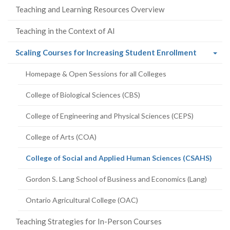
Teaching and Learning Resources Overview
Teaching in the Context of AI
(current
Scaling Courses for Increasing Student Enrollment
page)
Homepage & Open Sessions for all Colleges
College of Biological Sciences (CBS)
College of Engineering and Physical Sciences (CEPS)
College of Arts (COA)
(curr
College of Social and Applied Human Sciences (CSAHS)
page
Gordon S. Lang School of Business and Economics (Lang)
Ontario Agricultural College (OAC)
Teaching Strategies for In-Person Courses