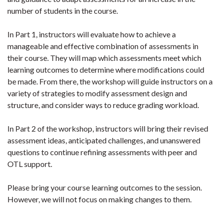
number of students in the course.
In Part 1, instructors will evaluate how to achieve a
manageable and effective combination of assessments in
their course. They will map which assessments meet which
learning outcomes to determine where modifications could
be made. From there, the workshop will guide instructors on a
variety of strategies to modify assessment design and
structure, and consider ways to reduce grading workload.
In Part 2 of the workshop, instructors will bring their revised
assessment ideas, anticipated challenges, and unanswered
questions to continue refining assessments with peer and
OTL support.
Please bring your course learning outcomes to the session.
However, we will not focus on making changes to them.