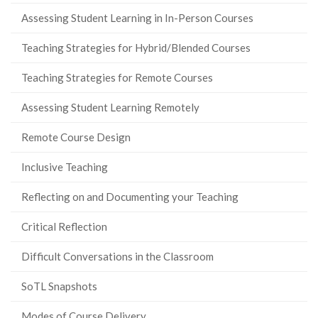
Assessing Student Learning in In-Person Courses
Teaching Strategies for Hybrid/Blended Courses
Teaching Strategies for Remote Courses
Assessing Student Learning Remotely
Remote Course Design
Inclusive Teaching
Reflecting on and Documenting your Teaching
Critical Reflection
Difficult Conversations in the Classroom
SoTL Snapshots
Modes of Course Delivery