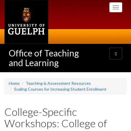
Skip
Toggle
to
navigati
main
content
Office of Teaching
Toggle
navigatio
and Learning
Home
Teaching & Assessment Resources
Scaling Courses for Increasing Student Enrollment
College-Specific
Workshops: College of