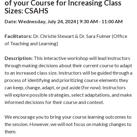
of your Course for Increasing Class
Sizes: CSAHS
Date: Wednesday, July 24, 2024 | 9:30 AM - 11:00 AM
Facilitators:
Dr. Christie Stewart & Dr. Sara Fulmer (Office
of Teaching and Learning)
Description:
This interactive workshop will lead instructors
through making decisions about their current course to adapt
to an increased class size. Instructors will be guided through a
process of identifying and prioritizing course elements they
can keep, change, adapt, or put aside (for now). Instructors
will explore possible strategies, select adaptations, and make
informed decisions for their course and context.
We encourage you to bring your course learning outcomes to
the session. However, we will not focus on making changes to
them.