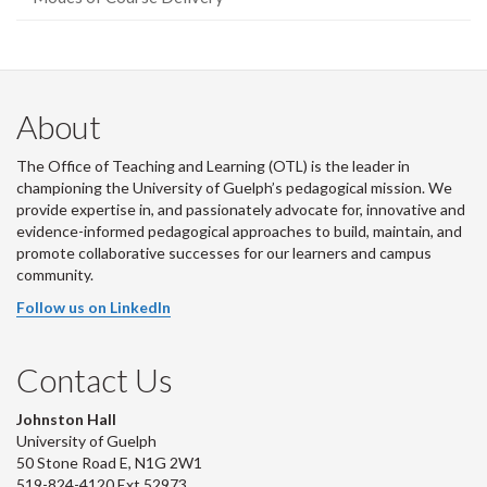
About
The Office of Teaching and Learning (OTL) is the leader in
championing the University of Guelph’s pedagogical mission. We
provide expertise in, and passionately advocate for, innovative and
evidence-informed pedagogical approaches to build, maintain, and
promote collaborative successes for our learners and campus
community.
Follow us on LinkedIn
Contact Us
Johnston Hall
University of Guelph
50 Stone Road E, N1G 2W1
519-824-4120 Ext 52973