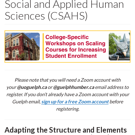
Social and Applied Human
Sciences (CSAHS)
Please note that you will need a Zoom account with
your
@uoguelph.ca
or
@guelphhumber.ca
email address to
register. If you don’t already have a Zoom account with your
Guelph email,
sign up for a free Zoom account
before
registering.
Adapting the Structure and Elements