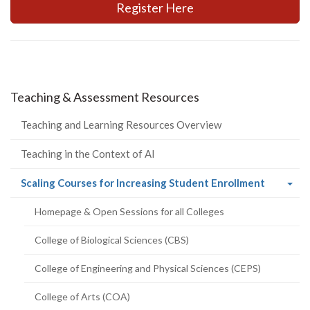
Register Here
Teaching & Assessment Resources
Teaching and Learning Resources Overview
Teaching in the Context of AI
(current
Scaling Courses for Increasing Student Enrollment
page)
Homepage & Open Sessions for all Colleges
College of Biological Sciences (CBS)
College of Engineering and Physical Sciences (CEPS)
College of Arts (COA)