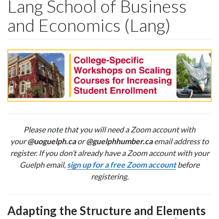
Lang School of Business
and Economics (Lang)
Please note that you will need a Zoom account with
your
@uoguelph.ca
or
@guelphhumber.ca
email address to
register. If you don’t already have a Zoom account with your
Guelph email,
sign up for a free Zoom account
before
registering.
Adapting the Structure and Elements