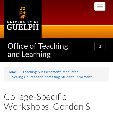
Skip
Toggle
to
navigati
main
content
Office of Teaching
Toggle
navigatio
and Learning
Home
Teaching & Assessment Resources
Scaling Courses for Increasing Student Enrollment
College-Specific
Workshops: Gordon S.