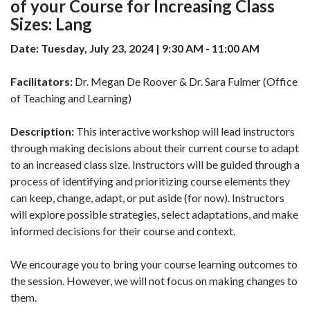
of your Course for Increasing Class
Sizes: Lang
Date: Tuesday, July 23, 2024 | 9:30 AM - 11:00 AM
Facilitators:
Dr. Megan De Roover & Dr. Sara Fulmer (Office
of Teaching and Learning)
Description:
This interactive workshop will lead instructors
through making decisions about their current course to adapt
to an increased class size. Instructors will be guided through a
process of identifying and prioritizing course elements they
can keep, change, adapt, or put aside (for now). Instructors
will explore possible strategies, select adaptations, and make
informed decisions for their course and context.
We encourage you to bring your course learning outcomes to
the session. However, we will not focus on making changes to
them.