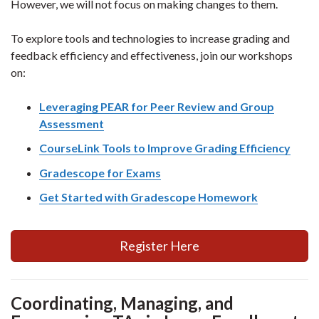
However, we will not focus on making changes to them.
To explore tools and technologies to increase grading and
feedback efficiency and effectiveness, join our workshops
on:
Leveraging PEAR for Peer Review and Group
Assessment
CourseLink Tools to Improve Grading Efficiency
Gradescope for Exams
Get Started with Gradescope Homework
Register Here
Coordinating, Managing, and