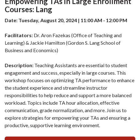
Empowering TAs in Large Enrollment
Courses: Lang
Date: Tuesday, August 20, 2024 | 11:00 AM - 12:00 PM
Facilitators:
Dr. Aron Fazekas (Office of Teaching and
Learning) & Jackie Hamilton (Gordon S. Lang School of
Business and Economics)
Description:
Teaching Assistants are essential to student
engagement and success, especially in large courses. This
workshop focuses on optimizing TA performance to enhance
the student experience and streamline instructor
responsibilities to help reduce and support a more balanced
workload. Topics include TA hour allocation, effective
communication, grade normalization, and more. Join us to
explore strategies for empowering your TAs and ensuring a
productive, supportive learning environment.