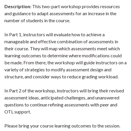
Description:
This two-part workshop provides resources
and guidance to adapt assessments for an increase in the
number of students in the course.
In Part 1, instructors will evaluate how to achieve a
manageable and effective combination of assessments in
their course. They will map which assessments meet which
learning outcomes to determine where modifications could
be made. From there, the workshop will guide instructors on a
variety of strategies to modify assessment design and
structure, and consider ways to reduce grading workload.
In Part 2 of the workshop, instructors will bring their revised
assessment ideas, anticipated challenges, and unanswered
questions to continue refining assessments with peer and
OTL support.
Please bring your course learning outcomes to the session.