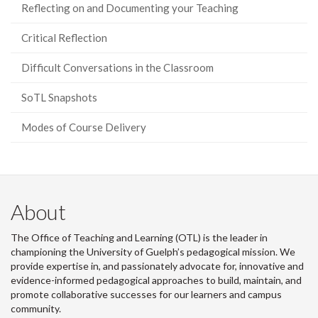
Reflecting on and Documenting your Teaching
Critical Reflection
Difficult Conversations in the Classroom
SoTL Snapshots
Modes of Course Delivery
About
The Office of Teaching and Learning (OTL) is the leader in
championing the University of Guelph’s pedagogical mission. We
provide expertise in, and passionately advocate for, innovative and
evidence-informed pedagogical approaches to build, maintain, and
promote collaborative successes for our learners and campus
community.