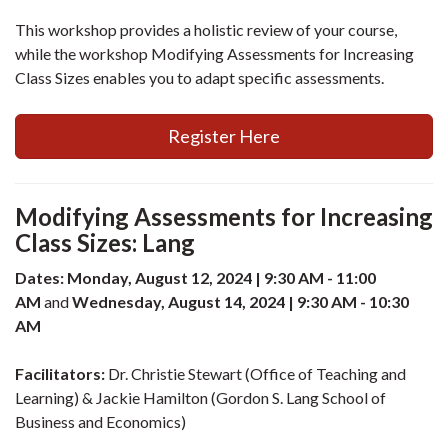
This workshop provides a holistic review of your course,
while the workshop Modifying Assessments for Increasing
Class Sizes enables you to adapt specific assessments.
Register Here
Modifying Assessments for Increasing
Class Sizes: Lang
Dates: Monday, August 12, 2024 | 9:30 AM - 11:00
AM
and
Wednesday, August 14, 2024 | 9:30 AM - 10:30
AM
Facilitators:
Dr. Christie Stewart (Office of Teaching and
Learning) & Jackie Hamilton (Gordon S. Lang School of
Business and Economics)