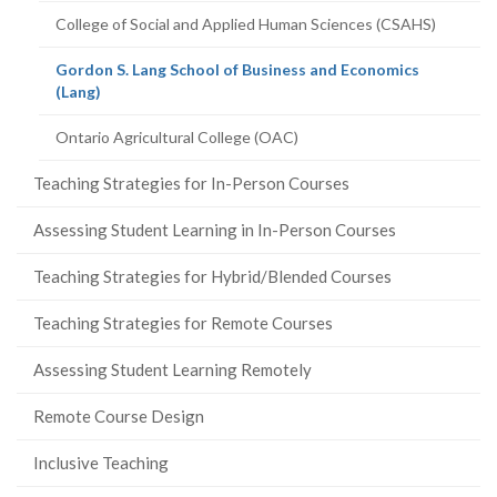
College of Social and Applied Human Sciences (CSAHS)
Gordon S. Lang School of Business and Economics
(current
(Lang)
page)
Ontario Agricultural College (OAC)
Teaching Strategies for In-Person Courses
Assessing Student Learning in In-Person Courses
Teaching Strategies for Hybrid/Blended Courses
Teaching Strategies for Remote Courses
Assessing Student Learning Remotely
Remote Course Design
Inclusive Teaching