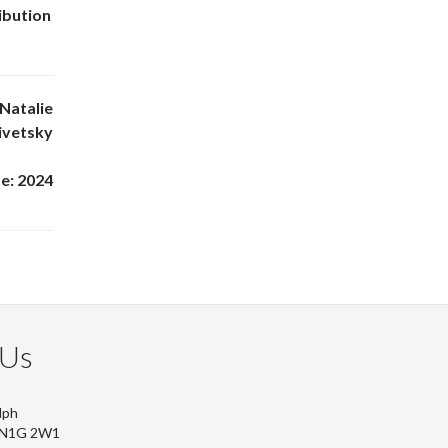
ibution
Natalie
livetsky
e: 2024
 Us
lph
, N1G 2W1