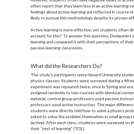
often report that they learn less in an active learning 
feelings about active learning are reflected in course r
likely to pursue this methodology despite its proven ef
Active learning is more effective, yet students often dis
account for this? To answer this question, Deslauriers 
learning and compared it with their perceptions of their
passive learning classrooms.
What did the Researchers Do?
The study's participants were Havard University student
physics classes. Students were surveyed during a fift
experiment was repeated twice, once in Spring and once
assigned randomly to two courses with identical conte
material, control group professors used passive instruc
professors used active instruction. The major differen
students were directly told how to solve a physics prob
asked to solve the problem themselves in small groups 
(active). After each class, students were surveyed on th
their “test of learning” (TOL).