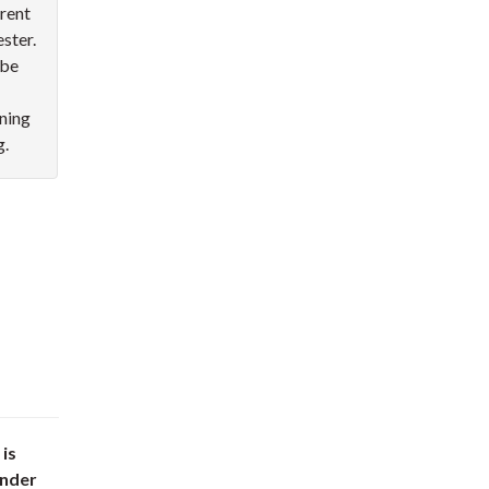
rent
ester.
 be
rning
g.
 is
under