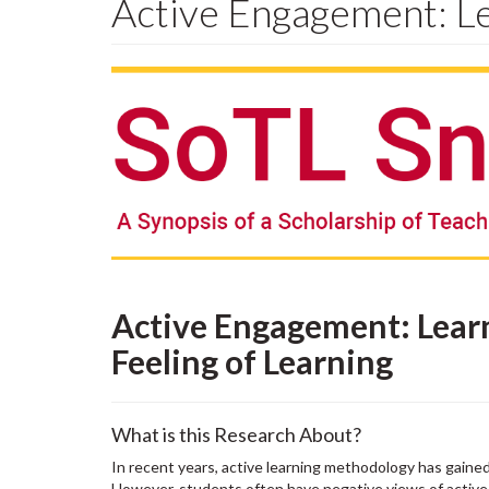
Active Engagement: Le
Active Engagement: Lear
Feeling of Learning
What is this Research About?
In recent years, active learning methodology has gained
However, students often have negative views of active