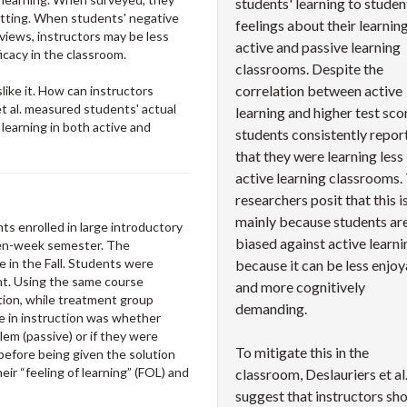
students' learning to studen
setting. When students' negative
feelings about their learning
eviews, instructors may be less
active and passive learning
ficacy in the classroom.
classrooms. Despite the
correlation between active
like it. How can instructors
et al. measured students' actual
learning and higher test sco
 learning in both active and
students consistently repor
that they were learning less 
active learning classrooms.
researchers posit that this i
mainly because students ar
s enrolled in large introductory
biased against active learni
een-week semester. The
 in the Fall. Students were
because it can be less enjo
nt. Using the same course
and more cognitively
tion, while treatment group
demanding.
ce in instruction was whether
lem (passive) or if they were
To mitigate this in the
before being given the solution
eir “feeling of learning” (FOL) and
classroom, Deslauriers et al
suggest that instructors sh