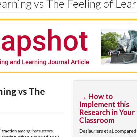
arning vs The Feeling of Lear
ning vs The
→ How to
Implement this
Research in Your
Classroom
Deslauriers et al. compared
 traction among instructors.
 learning. When surveyed, they