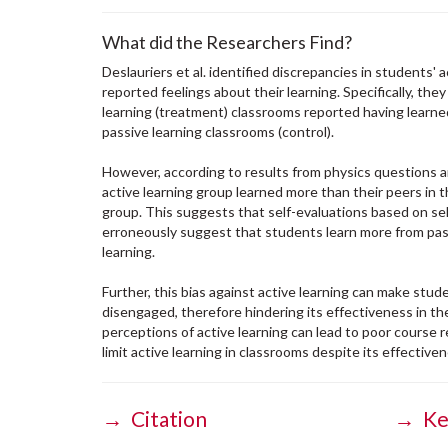
What did the Researchers Find?
Deslauriers et al. identified discrepancies in students' ac
reported feelings about their learning. Specifically, the
learning (treatment) classrooms reported having learned
passive learning classrooms (control).
However, according to results from physics questions 
active learning group learned more than their peers in t
group. This suggests that self-evaluations based on sel
erroneously suggest that students learn more from pass
learning.
Further, this bias against active learning can make stu
disengaged, therefore hindering its effectiveness in the
perceptions of active learning can lead to poor course r
limit active learning in classrooms despite its effective
→ Citation
→ Ke