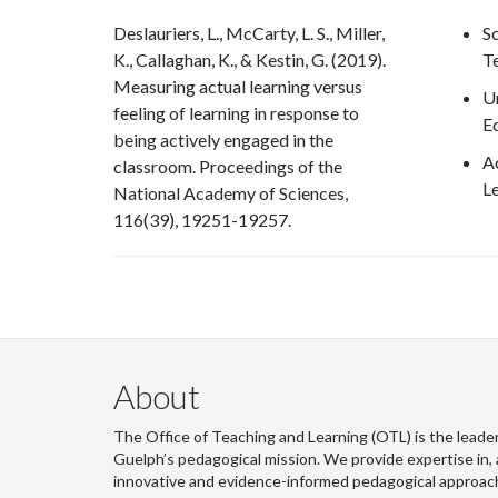
Deslauriers, L., McCarty, L. S., Miller,
Sc
K., Callaghan, K., & Kestin, G. (2019).
T
Measuring actual learning versus
U
feeling of learning in response to
E
being actively engaged in the
A
classroom. Proceedings of the
L
National Academy of Sciences,
116(39), 19251-19257.
About
The Office of Teaching and Learning (OTL) is the leader
Guelph’s pedagogical mission. We provide expertise in, 
innovative and evidence-informed pedagogical approache