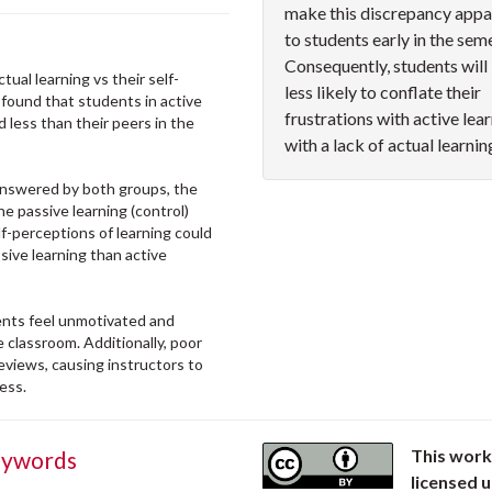
make this discrepancy appa
to students early in the sem
Consequently, students will
tual learning vs their self-
less likely to conflate their
y found that students in active
frustrations with active lea
 less than their peers in the
with a lack of actual learnin
answered by both groups, the
he passive learning (control)
f-perceptions of learning could
ive learning than active
dents feel unmotivated and
 classroom. Additionally, poor
eviews, causing instructors to
ness.
This work
ywords
licensed 