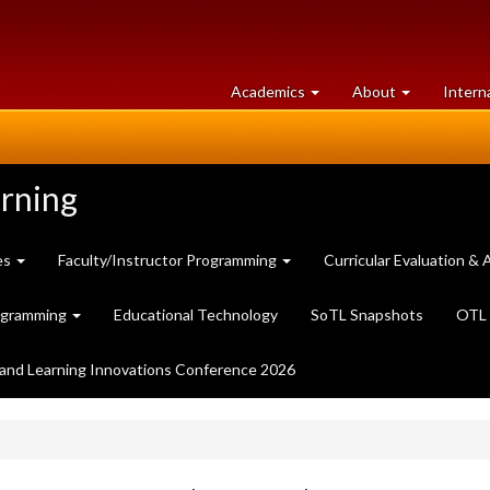
at
University
Academics
About
Intern
University
of
of
Guelph
Guelph
arning
es
Faculty/Instructor Programming
Curricular Evaluation 
ogramming
Educational Technology
SoTL Snapshots
OTL 
and Learning Innovations Conference 2026