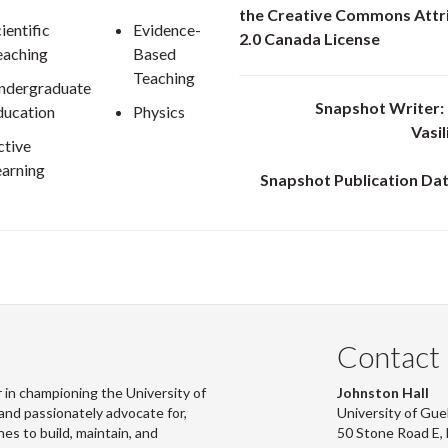
the Creative Commons Attr
ientific
Evidence-
2.0 Canada License
eaching
Based
Teaching
ndergraduate
Snapshot Writer: 
ducation
Physics
Vasi
ctive
earning
Snapshot Publication Dat
Contact
 in championing the University of
Johnston Hall
and passionately advocate for,
University of Gue
s to build, maintain, and
50 Stone Road E