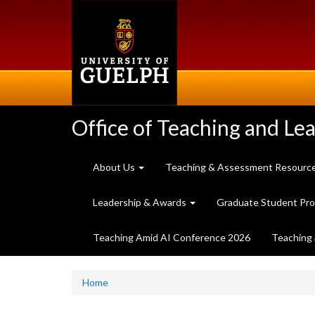
Skip
to
main
content
Office of Teaching and Le
About Us
Teaching & Assessment Resourc
Leadership & Awards
Graduate Student Pr
Teaching Amid AI Conference 2026
Teaching 
Home