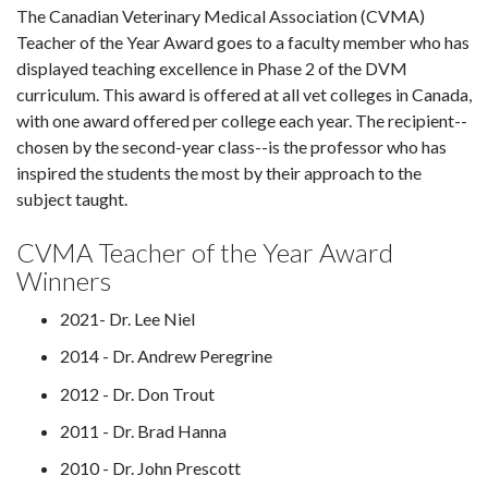
The Canadian Veterinary Medical Association (CVMA)
Teacher of the Year Award goes to a faculty member who has
displayed teaching excellence in Phase 2 of the DVM
curriculum. This award is offered at all vet colleges in Canada,
with one award offered per college each year. The recipient--
chosen by the second-year class--is the professor who has
inspired the students the most by their approach to the
subject taught.
CVMA Teacher of the Year Award
Winners
2021- Dr. Lee Niel
2014 - Dr. Andrew Peregrine
2012 - Dr. Don Trout
2011 - Dr. Brad Hanna
2010 - Dr. John Prescott