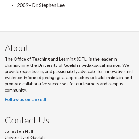
2009 - Dr. Stephen Lee
About
The Office of Teaching and Learning (OTL) is the leader in
championing the University of Guelph’s pedagogical mission. We
provide expertise in, and passionately advocate for, innovative and
evidence-informed pedagogical approaches to build, maintain, and
promote collaborative successes for our learners and campus
community.
Follow us on LinkedIn
Contact Us
Johnston Hall
University of Guelph