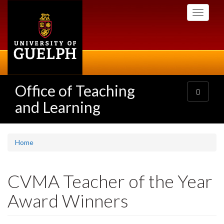
Skip
Toggle
to
navigati
main
content
Office of Teaching
Toggle
navigatio
and Learning
Home
CVMA Teacher of the Year
Award Winners