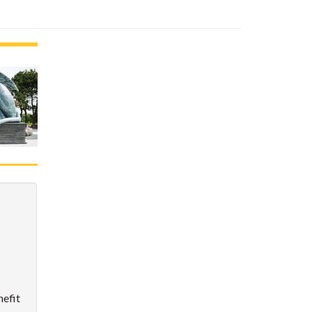
nefit