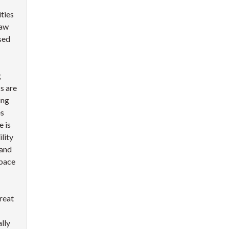
ties
saw
sed
g
s are
ing
es
 is
lity
 and
pace
reat
lly