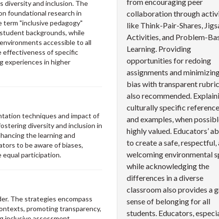
from encouraging peer
 diversity and inclusion. The
pon foundational research in
collaboration through activi
e term "inclusive pedagogy"
like Think-Pair-Shares, Jig
student backgrounds, while
Activities, and Problem-Ba
 environments accessible to all
Learning. Providing
e effectiveness of specific
opportunities for redoing
ng experiences in higher
assignments and minimizin
bias with transparent rubric
also recommended. Explain
culturally specific referenc
entation techniques and impact of
and examples, when possible
stering diversity and inclusion in
highly valued. Educators’ abi
nhancing the learning and
to create a safe, respectful,
tors to be aware of biases,
welcoming environmental s
 equal participation.
while acknowledging the
differences in a diverse
classroom also provides a g
ider. The strategies encompass
sense of belonging for all
contexts, promoting transparency,
students. Educators, especia
ng inclusive assessment