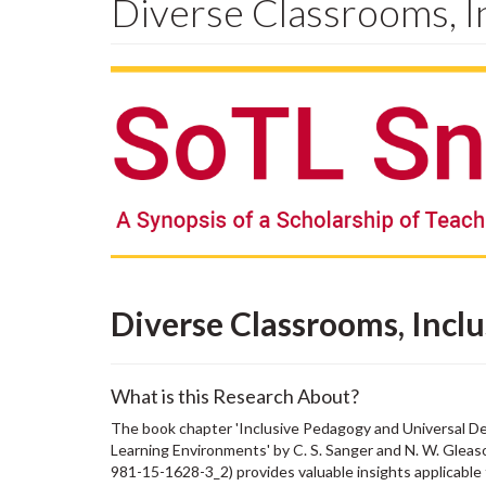
Diverse Classrooms, I
Diverse Classrooms, Incl
What is this Research About?
The book chapter 'Inclusive Pedagogy and Universal D
Learning Environments' by C. S. Sanger and N. W. Gleas
981-15-1628-3_2) provides valuable insights applicable