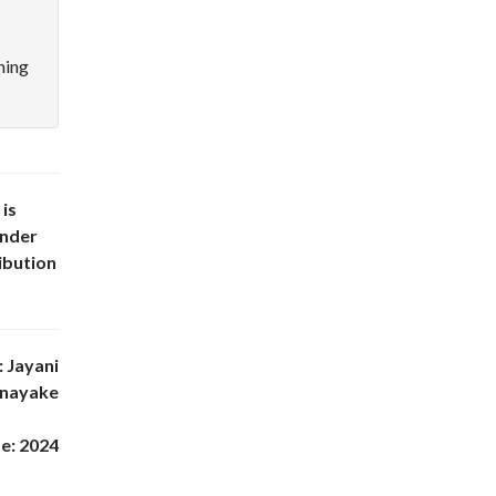
hing
 is
under
ibution
 Jayani
anayake
e: 2024