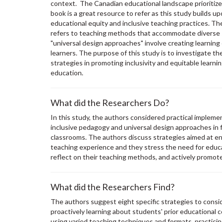
context. The Canadian educational landscape prioritizes
book is a great resource to refer as this study builds u
educational equity and inclusive teaching practices. Th
refers to teaching methods that accommodate diverse 
"universal design approaches" involve creating learning
learners. The purpose of this study is to investigate th
strategies in promoting inclusivity and equitable learni
education.
What did the Researchers Do?
In this study, the authors considered practical implem
inclusive pedagogy and universal design approaches in fo
classrooms. The authors discuss strategies aimed at e
teaching experience and they stress the need for educa
reflect on their teaching methods, and actively promote
What did the Researchers Find?
The authors suggest eight specific strategies to cons
proactively learning about students' prior educational 
using varied teaching techniques and formats, practici