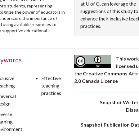
at U of G, can leverage the
onto students, representing
suggestions of this study to
recognize the power of educators in
 underscore the importance of
enhance their inclusive teac
 using available resources to
practices.
 a supportive educational
This work
ywords
licensed 
the Creative Commons Attr
clusive
Effective
2.0 Canada License
eaching
teaching
practices
niversal
Snapshot Writer:
esign
Diss
iverse
earning
Snapshot Publication Dat
nvironment