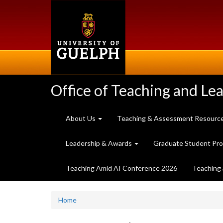
Skip
to
main
content
Office of Teaching and Le
About Us
Teaching & Assessment Resourc
Leadership & Awards
Graduate Student Pr
Teaching Amid AI Conference 2026
Teaching 
Home