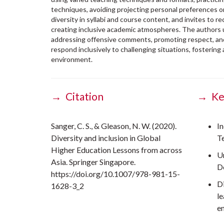
techniques, avoiding projecting personal preferences 
diversity in syllabi and course content, and invites to 
creating inclusive academic atmospheres. The authors
addressing offensive comments, promoting respect, and
respond inclusively to challenging situations, fostering
environment.
→ Citation
→ Ke
Sanger, C. S., & Gleason, N. W. (2020).
In
Diversity and inclusion in Global
T
Higher Education Lessons from across
U
Asia. Springer Singapore.
D
https://doi.org/10.1007/978-981-15-
D
1628-3_2
l
e