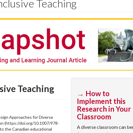
nclusive Teaching
usive Teaching
→ How to
Implement this
Research in Your
Classroom
esign Approaches for Diverse
on (https://doi.org/10.1007/978-
A diverse classroom can be
 to the Canadian educational