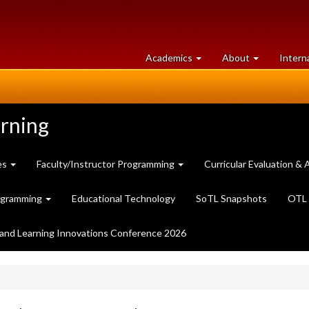
at
University
Academics
About
Intern
University
of
of
Guelph
Guelph
arning
es
Faculty/Instructor Programming
Curricular Evaluation 
ogramming
Educational Technology
SoTL Snapshots
OTL 
and Learning Innovations Conference 2026