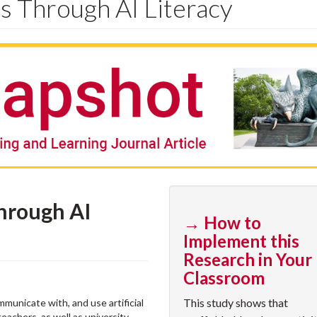
 Through AI Literacy
hrough AI
→ How to
Implement this
Research in Your
Classroom
This study shows that
ommunicate with, and use artificial
teachers, as well as university