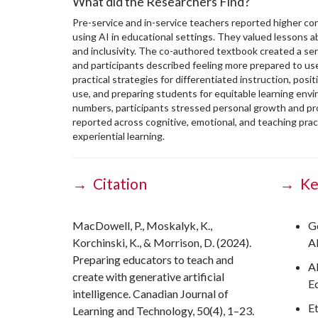
What did the Researchers Find?
Pre-service and in-service teachers reported higher 
using AI in educational settings. They valued lessons a
and inclusivity. The co-authored textbook created a se
and participants described feeling more prepared to use
practical strategies for differentiated instruction, posi
use, and preparing students for equitable learning envi
numbers, participants stressed personal growth and pr
reported across cognitive, emotional, and teaching pra
experiential learning.
→ Citation
→ Ke
MacDowell, P., Moskalyk, K.,
G
Korchinski, K., & Morrison, D. (2024).
A
Preparing educators to teach and
A
create with generative artificial
E
intelligence. Canadian Journal of
E
Learning and Technology, 50(4), 1–23.