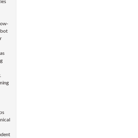
ies
low-
tbot
r
 as
ng
.
rning
lps
nical
udent