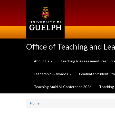
Skip
to
main
content
Office of Teaching and Le
About Us
Teaching & Assessment Resourc
Leadership & Awards
Graduate Student Pr
Teaching Amid AI Conference 2026
Teaching 
Home