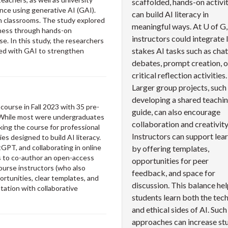
scaffolded, hands-on activit
ence using generative AI (GAI).
can build AI literacy in
ch classrooms. The study explored
meaningful ways. At U of G,
reness through hands-on
instructors could integrate 
e. In this study, the researchers
stakes AI tasks such as cha
ed with GAI to strengthen
debates, prompt creation, o
critical reflection activities.
Larger group projects, such
developing a shared teachi
ourse in Fall 2023 with 35 pre-
guide, can also encourage
 While most were undergraduates
collaboration and creativity
king the course for professional
Instructors can support lea
es designed to build AI literacy.
GPT, and collaborating in online
by offering templates,
s to co-author an open-access
opportunities for peer
ourse instructors (who also
feedback, and space for
rtunities, clear templates, and
discussion. This balance he
ation with collaborative
students learn both the tech
and ethical sides of AI. Such
approaches can increase st