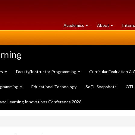
at
University
Academics
About
Intern
University
of
of
Guelph
Guelph
arning
es
Faculty/Instructor Programming
Curricular Evaluation 
ogramming
Educational Technology
SoTL Snapshots
OTL 
and Learning Innovations Conference 2026