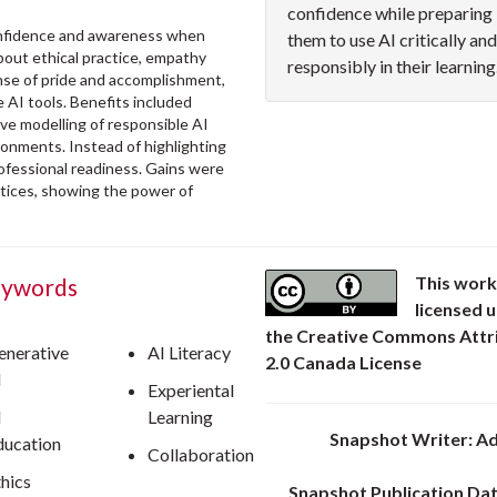
confidence while preparing
confidence and awareness when
them to use AI critically and
bout ethical practice, empathy
responsibly in their learning
nse of pride and accomplishment,
 AI tools. Benefits included
tive modelling of responsible AI
ronments. Instead of highlighting
ofessional readiness. Gains were
ctices, showing the power of
This work
ywords
licensed 
the Creative Commons Attr
enerative
AI Literacy
2.0 Canada License
I
Experiental
I
Learning
Snapshot Writer: Ad
ducation
Collaboration
thics
Snapshot Publication Dat