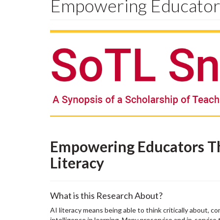
Empowering Educators
Empowering Educators T
Literacy
What is this Research About?
AI literacy means being able to think critically about, c
intelligence in learning. Many preservice and in-service 