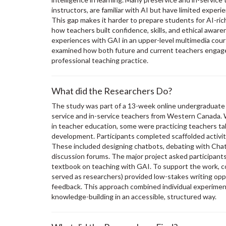
instructors, are familiar with AI but have limited experi
This gap makes it harder to prepare students for AI-ri
how teachers built confidence, skills, and ethical awa
experiences with GAI in an upper-level multimedia cours
examined how both future and current teachers engag
professional teaching practice.
What did the Researchers Do?
The study was part of a 13-week online undergraduate c
service and in-service teachers from Western Canada.
in teacher education, some were practicing teachers ta
development. Participants completed scaffolded activiti
These included designing chatbots, debating with Chat
discussion forums. The major project asked participant
textbook on teaching with GAI. To support the work, c
served as researchers) provided low-stakes writing oppo
feedback. This approach combined individual experiment
knowledge-building in an accessible, structured way.