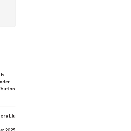
.
 is
under
ibution
ora Liu
e: 2025