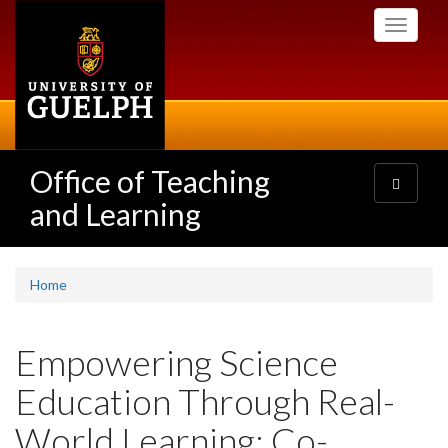
Skip
Toggle
to
navigati
main
content
Office of Teaching
Toggle
navigatio
and Learning
Home
Empowering Science
Education Through Real-
World Learning: Co-