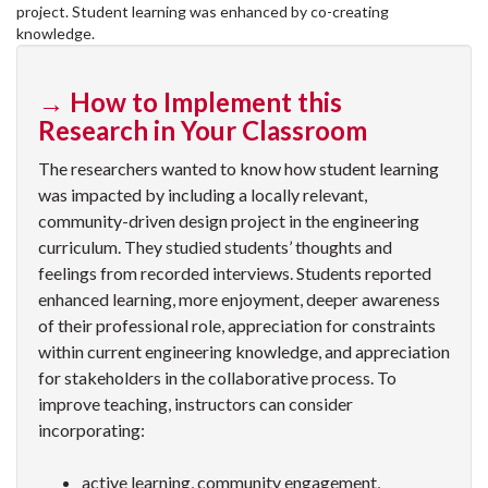
project. Student learning was enhanced by co-creating
knowledge.
→ How to Implement this
Research in Your Classroom
The researchers wanted to know how student learning
was impacted by including a locally relevant,
community-driven design project in the engineering
curriculum. They studied students’ thoughts and
feelings from recorded interviews. Students reported
enhanced learning, more enjoyment, deeper awareness
of their professional role, appreciation for constraints
within current engineering knowledge, and appreciation
for stakeholders in the collaborative process. To
improve teaching, instructors can consider
incorporating:
active learning, community engagement,