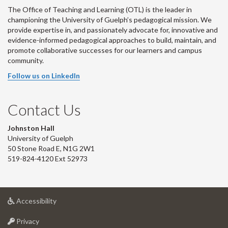
The Office of Teaching and Learning (OTL) is the leader in
championing the University of Guelph’s pedagogical mission. We
provide expertise in, and passionately advocate for, innovative and
evidence-informed pedagogical approaches to build, maintain, and
promote collaborative successes for our learners and campus
community.
Follow us on LinkedIn
Contact Us
Johnston Hall
University of Guelph
50 Stone Road E, N1G 2W1
519-824-4120 Ext 52973
at
Accessibility
University
at
of
Privacy