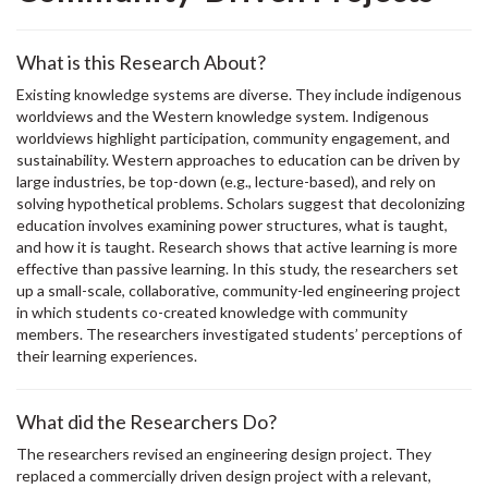
What is this Research About?
Existing knowledge systems are diverse. They include indigenous
worldviews and the Western knowledge system. Indigenous
worldviews highlight participation, community engagement, and
sustainability. Western approaches to education can be driven by
large industries, be top-down (e.g., lecture-based), and rely on
solving hypothetical problems. Scholars suggest that decolonizing
education involves examining power structures, what is taught,
and how it is taught. Research shows that active learning is more
effective than passive learning. In this study, the researchers set
up a small-scale, collaborative, community-led engineering project
in which students co-created knowledge with community
members. The researchers investigated students’ perceptions of
their learning experiences.
What did the Researchers Do?
The researchers revised an engineering design project. They
replaced a commercially driven design project with a relevant,