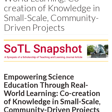
creation of Knowledge in
Small-Scale, Community-
Driven Projects
Empowering Science
Education Through Real-
World Learning: Co-creation
of Knowledge in Small-Scale,
Community-Driven Projects