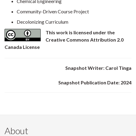
Chemical Engineering
Community-Driven Course Project
Decolonizing Curriculum
This work is licensed under the
Creative Commons Attribution 2.0
Canada License
Snapshot Writer: Carol Tinga
Snapshot Publication Date: 2024
About