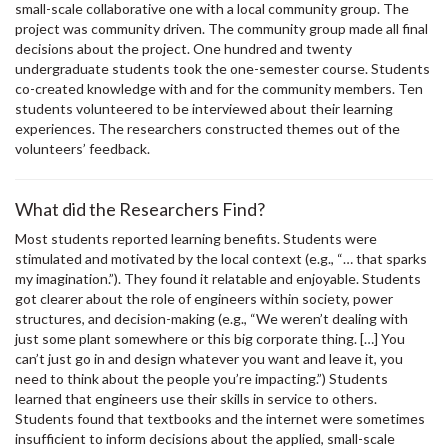
small-scale collaborative one with a local community group. The
project was community driven. The community group made all final
decisions about the project. One hundred and twenty
undergraduate students took the one-semester course. Students
co-created knowledge with and for the community members. Ten
students volunteered to be interviewed about their learning
experiences. The researchers constructed themes out of the
volunteers’ feedback.
What did the Researchers Find?
Most students reported learning benefits. Students were
stimulated and motivated by the local context (e.g., “… that sparks
my imagination.”). They found it relatable and enjoyable. Students
got clearer about the role of engineers within society, power
structures, and decision-making (e.g., “We weren’t dealing with
just some plant somewhere or this big corporate thing. […] You
can’t just go in and design whatever you want and leave it, you
need to think about the people you’re impacting.”) Students
learned that engineers use their skills in service to others.
Students found that textbooks and the internet were sometimes
insufficient to inform decisions about the applied, small-scale