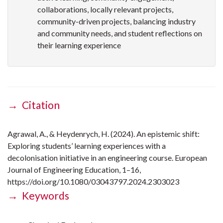
collaborations, locally relevant projects,
community-driven projects, balancing industry
and community needs, and student reflections on
their learning experience
→ Citation
Agrawal, A., & Heydenrych, H. (2024). An epistemic shift:
Exploring students’ learning experiences with a
decolonisation initiative in an engineering course. European
Journal of Engineering Education, 1–16,
https://doi.org/10.1080/03043797.2024.2303023
→ Keywords