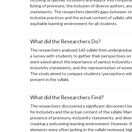
listing of pronouns, the inclusion of diverse authors, an
statements. The researchers identify gaps between st
inclusive practices and the actual content of syllabi, ul
equitable learning environment for all students.
What did the Researchers Do?
The researchers analyzed 163 syllabi from undergrad
a survey with students to gather their perspectives on 
were asked about the importance of various inclusivity
inclusivity statements, and the representation of wom
The study aimed to compare students' perceptions with 
present in the syllabi.
What did the Researchers Find?
The researchers discovered a significant disconnect 
for inclusivity and the actual content of the syllabi. M
presence of pronouns, inclusivity statements, and dive
creating a welcoming learning environment. However, t
elements were often lacking in the syllabi reviewed, hig