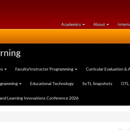
at
University
Academics
About
Intern
University
of
of
Guelph
Guelph
arning
es
Faculty/Instructor Programming
Curricular Evaluation 
ogramming
Educational Technology
SoTL Snapshots
OTL 
and Learning Innovations Conference 2026