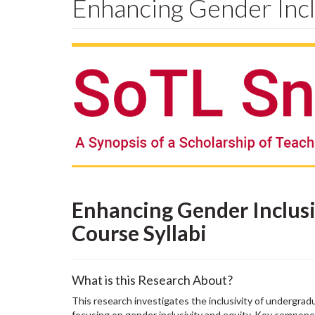
Enhancing Gender Incl
Enhancing Gender Inclusi
Course Syllabi
What is this Research About?
This research investigates the inclusivity of undergrad
focusing on gender inclusivity and equity. Key componen