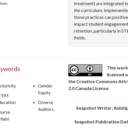
treatment) are integrated i
tion.
the curriculum. Implementi
these practices can positive
impact student engagement
retention, particularly in 
fields.
This work
ywords
licensed 
the Creative Commons Attr
clusivity
Gender
2.0 Canada License
Equity
TEM
ducation
Diverse
Snapshot Writer: Ashitij
Authors.
ourse
llabi
Snapshot Publication Dat