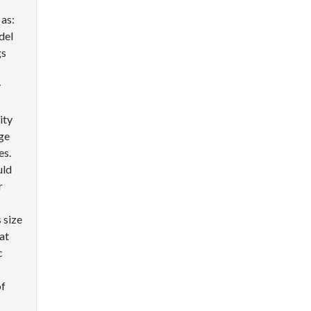
 as:
del
gs
y
ity
ge
es.
uld
r
 size
at
c
of