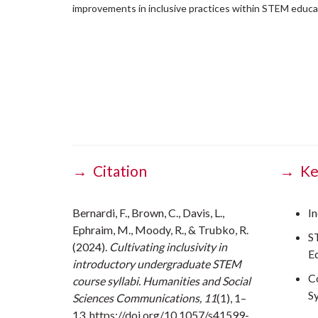
improvements in inclusive practices within STEM educa
→ Citation
→ Ke
Bernardi, F., Brown, C., Davis, L.,
In
Ephraim, M., Moody, R., & Trubko, R.
S
(2024).
Cultivating inclusivity in
E
introductory undergraduate STEM
C
course syllabi. Humanities and Social
Sy
Sciences Communications, 11
(1), 1–
13. https://doi.org/10.1057/s41599-