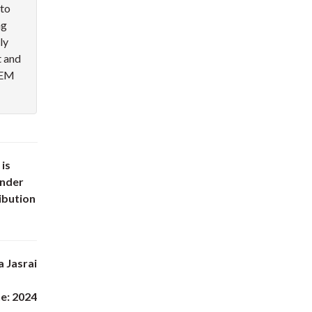
nto
ng
ly
 and
STEM
 is
under
ibution
a Jasrai
e: 2024