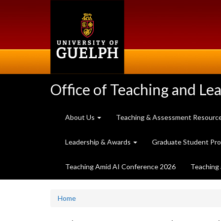
Skip
to
main
content
Office of Teaching and Le
About Us
Teaching & Assessment Resourc
Leadership & Awards
Graduate Student Pr
Teaching Amid AI Conference 2026
Teaching 
Home