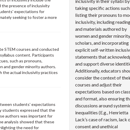
inclusivity in their syllabi by
d the presence of inclusivity
taking specific actions such
udents' expectations for
listing their pronouns to mo
timately seeking to foster a more
inclusivity, including readin
and materials authored by
women and gender minorit
scholars, and incorporating
uate STEM courses and conducted
explicit self-written inclusiv
syllabus content. Participants
statements that acknowled
 cues, such as pronouns,
and support diverse identiti
en and gender minority authors.
Additionally, educators sho
the actual inclusivity practices
consider the context of thei
courses and adjust their
expectations based on class
and format, also ensuring th
between students' expectations
discussions around systemi
any students expressed that the
inequalities (E.g., Henrietta
rse authors was important for
Lack’s case of racism, lack 
he analysis showed that these
consent and unethical
hlighting the need for