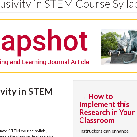
usivity in STEM Course Sylla
vity in STEM
→ How to
Implement this
Research in Your
Classroom
Instructors can enhance
uate STEM course syllabi,
ts of inclusivity include the