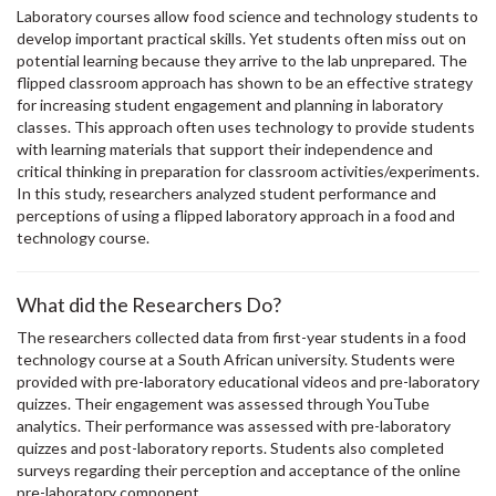
Laboratory courses allow food science and technology students to
develop important practical skills. Yet students often miss out on
potential learning because they arrive to the lab unprepared. The
flipped classroom approach has shown to be an effective strategy
for increasing student engagement and planning in laboratory
classes. This approach often uses technology to provide students
with learning materials that support their independence and
critical thinking in preparation for classroom activities/experiments.
In this study, researchers analyzed student performance and
perceptions of using a flipped laboratory approach in a food and
technology course.
What did the Researchers Do?
The researchers collected data from first-year students in a food
technology course at a South African university. Students were
provided with pre-laboratory educational videos and pre-laboratory
quizzes. Their engagement was assessed through YouTube
analytics. Their performance was assessed with pre-laboratory
quizzes and post-laboratory reports. Students also completed
surveys regarding their perception and acceptance of the online
pre-laboratory component.