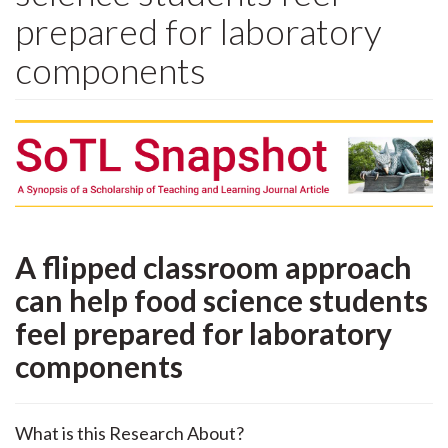
prepared for laboratory
components
A flipped classroom approach
can help food science students
feel prepared for laboratory
components
What is this Research About?