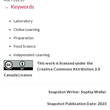
→ Keywords
Laboratory
Online Learning
Preparation
Food Science
Independent Learning
This work is licensed under the
Creative Commons Attribution 2.0
Canada License
Snapshot Writer: Sophia Weller
Snapshot Publication Date: 2023