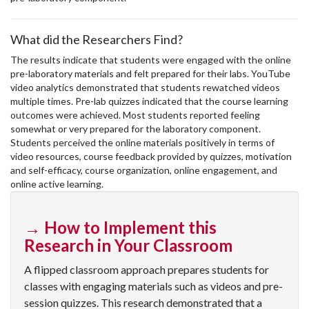
What did the Researchers Find?
The results indicate that students were engaged with the online
pre-laboratory materials and felt prepared for their labs. YouTube
video analytics demonstrated that students rewatched videos
multiple times. Pre-lab quizzes indicated that the course learning
outcomes were achieved. Most students reported feeling
somewhat or very prepared for the laboratory component.
Students perceived the online materials positively in terms of
video resources, course feedback provided by quizzes, motivation
and self-efficacy, course organization, online engagement, and
online active learning.
→ How to Implement this
Research in Your Classroom
A flipped classroom approach prepares students for
classes with engaging materials such as videos and pre-
session quizzes. This research demonstrated that a