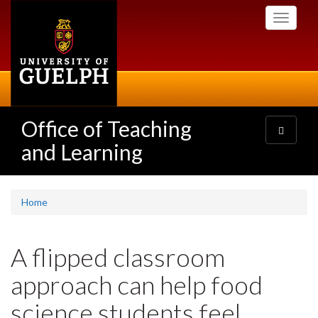
Skip
Toggle
to
navigati
main
content
Office of Teaching
Toggle
navigatio
and Learning
Home
A flipped classroom
approach can help food
science students feel