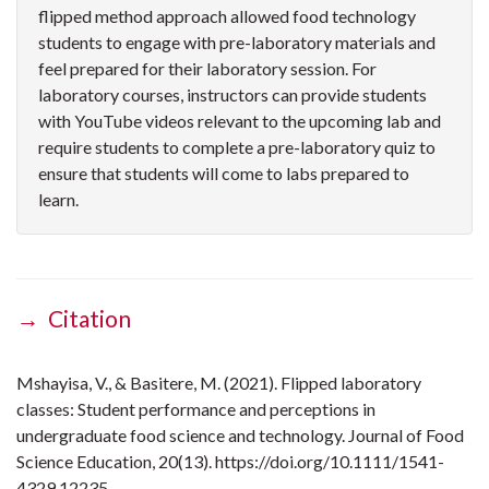
flipped method approach allowed food technology
students to engage with pre-laboratory materials and
feel prepared for their laboratory session. For
laboratory courses, instructors can provide students
with YouTube videos relevant to the upcoming lab and
require students to complete a pre-laboratory quiz to
ensure that students will come to labs prepared to
learn.
→ Citation
Mshayisa, V., & Basitere, M. (2021). Flipped laboratory
classes: Student performance and perceptions in
undergraduate food science and technology. Journal of Food
Science Education, 20(13). https://doi.org/10.1111/1541-
4329.12235