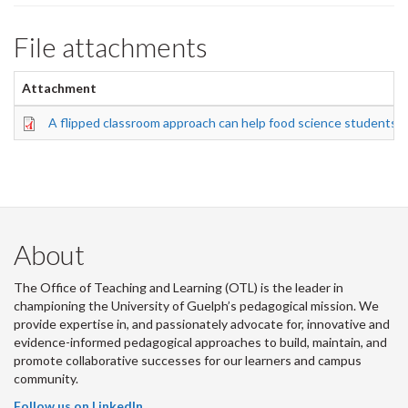
File attachments
Attachment
A flipped classroom approach can help food science students f
About
The Office of Teaching and Learning (OTL) is the leader in
championing the University of Guelph’s pedagogical mission. We
provide expertise in, and passionately advocate for, innovative and
evidence-informed pedagogical approaches to build, maintain, and
promote collaborative successes for our learners and campus
community.
Follow us on LinkedIn