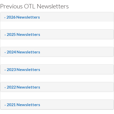
Previous OTL Newsletters
2026 Newsletters
2025 Newsletters
2024 Newsletters
2023 Newsletters
2022 Newsletters
2021 Newsletters