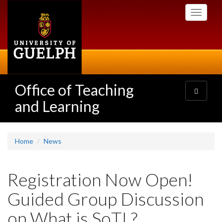
Skip
Toggle
to
navigati
main
content
Office of Teaching
Toggle
navigatio
and Learning
Home
News
Registration Now Open!
Guided Group Discussion
on What is SoTL?