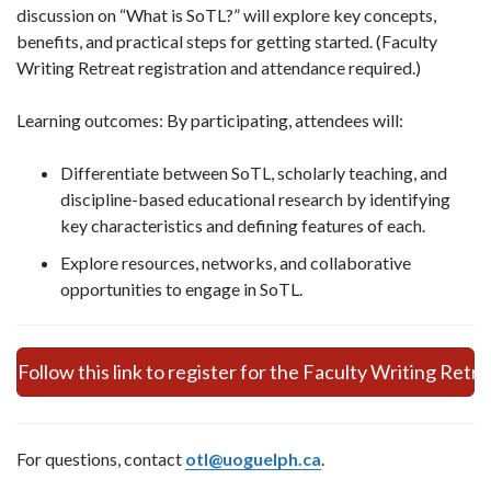
discussion on “What is SoTL?” will explore key concepts,
benefits, and practical steps for getting started. (Faculty
Writing Retreat registration and attendance required.)
Learning outcomes: By participating, attendees will:
Differentiate between SoTL, scholarly teaching, and
discipline-based educational research by identifying
key characteristics and defining features of each.
Explore resources, networks, and collaborative
opportunities to engage in SoTL.
Follow this link to register for the Faculty Writing Retr
For questions, contact
otl@uoguelph.ca
.