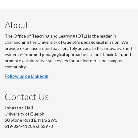
About
The Office of Teaching and Learning (OTL) is the leader in
championing the University of Guelph’s pedagogical mission. We
provide expertise in, and passionately advocate for, innovative and
evidence-informed pedagogical approaches to build, maintain, and
promote collaborative successes for our learners and campus
community.
Follow us on LinkedIn
Contact Us
Johnston Hall
University of Guelph
50 Stone Road E, N1G 2W1
519-824-4120 Ext 52973