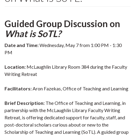
Guided Group Discussion on
What is SoTL?
Date and Time:
Wednesday, May 7 from 1:00 PM - 1:30
PM
Location:
McLaughlin Library Room 384 during the Faculty
Writing Retreat
Facilitators:
Aron Fazekas, Office of Teaching and Learning
Brief Description:
The Office of Teaching and Learning, in
partnership with the McLaughlin Library Faculty Writing
Retreat, is offering dedicated support for faculty, staff, and
post-doctoral scholars curious about or new to the
Scholarship of Teaching and Learning (SoTL). A guided group