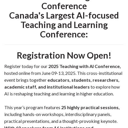
Conference
Canada's Largest AI-focused
Teaching and Learning
Conference:
Registration Now Open!
Register today for our
2025 Teaching with AI Conference,
hosted online from June 09-13, 2025. This cross-institutional
event brings together
educators, students, researchers,
academic staff, and institutional leaders
to explore how
AI is reshaping teaching and learning in higher education.
This year’s program features
25 highly practical sessions,
including hands-on workshops, interdisciplinary panels,
practical presentations, and a thought-provoking keynote.
With 60 speakers from 16 institutions and