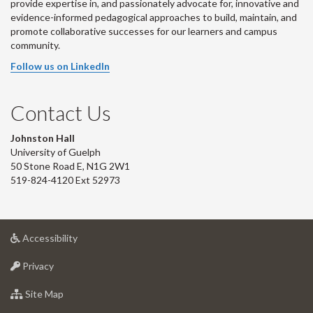
provide expertise in, and passionately advocate for, innovative and
evidence-informed pedagogical approaches to build, maintain, and
promote collaborative successes for our learners and campus
community.
Follow us on LinkedIn
Contact Us
Johnston Hall
University of Guelph
50 Stone Road E, N1G 2W1
519-824-4120 Ext 52973
at
Accessibility
University
at
of
Privacy
University
Guelph
of
for
Site Map
Guelph
University