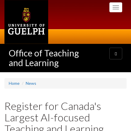
Skip
Toggle
to
navigati
main
content
Office of Teaching
Toggle
navigatio
and Learning
Home
News
Register for Canada's
Largest AI-focused
Teaching and Learning