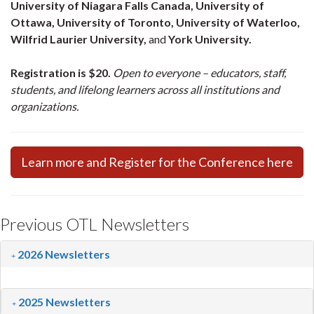
University of Niagara Falls Canada, University of
Ottawa, University of Toronto, University of Waterloo,
Wilfrid Laurier University,
and
York University.
Registration is $20.
Open to everyone – educators, staff,
students, and lifelong learners across all institutions and
organizations.
Learn more and Register for the Conference here
Previous OTL Newsletters
2026 Newsletters
2025 Newsletters