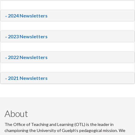
2024 Newsletters
2023 Newsletters
2022 Newsletters
2021 Newsletters
About
The Office of Teaching and Learning (OTL) is the leader in
championing the University of Guelph’s pedagogical mission. We