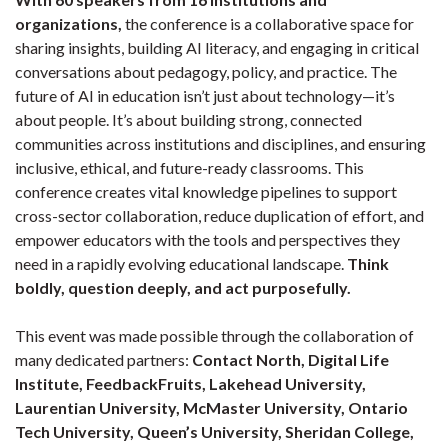
organizations,
the conference is a collaborative space for
sharing insights, building AI literacy, and engaging in critical
conversations about pedagogy, policy, and practice. The
future of AI in education isn’t just about technology—it’s
about people. It’s about building strong, connected
communities across institutions and disciplines, and ensuring
inclusive, ethical, and future-ready classrooms. This
conference creates vital knowledge pipelines to support
cross-sector collaboration, reduce duplication of effort, and
empower educators with the tools and perspectives they
need in a rapidly evolving educational landscape.
Think
boldly, question deeply, and act purposefully.
This event was made possible through the collaboration of
many dedicated partners:
Contact North, Digital Life
Institute, FeedbackFruits, Lakehead University,
Laurentian University, McMaster University, Ontario
Tech University, Queen’s University, Sheridan College,