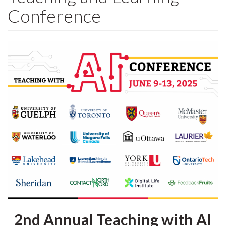
Conference
2nd Annual Teaching with AI