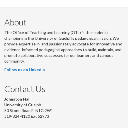
About
The Office of Teaching and Learning (OTL) is the leader in
championing the University of Guelph’s pedagogical mission. We
provide expertise in, and passionately advocate for, innovative and
evidence-informed pedagogical approaches to build, maintain, and
promote collaborative successes for our learners and campus
community.
Follow us on LinkedIn
Contact Us
Johnston Hall
University of Guelph
50 Stone Road E, N1G 2W1
519-824-4120 Ext 52973