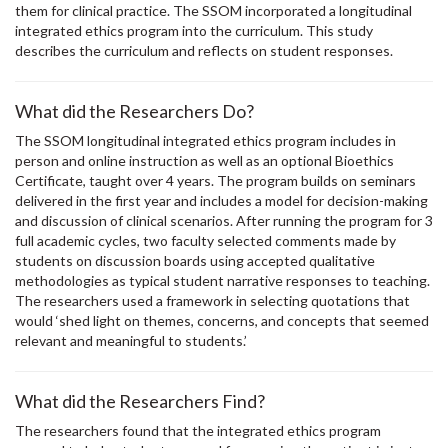
them for clinical practice. The SSOM incorporated a longitudinal
integrated ethics program into the curriculum. This study
describes the curriculum and reflects on student responses.
What did the Researchers Do?
The SSOM longitudinal integrated ethics program includes in
person and online instruction as well as an optional Bioethics
Certificate, taught over 4 years. The program builds on seminars
delivered in the first year and includes a model for decision-making
and discussion of clinical scenarios. After running the program for 3
full academic cycles, two faculty selected comments made by
students on discussion boards using accepted qualitative
methodologies as typical student narrative responses to teaching.
The researchers used a framework in selecting quotations that
would ‘shed light on themes, concerns, and concepts that seemed
relevant and meaningful to students.’
What did the Researchers Find?
The researchers found that the integrated ethics program