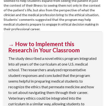
seemed to help students expand from seeing the patient in just
the context of their illness to seeing them not only in the context
of the patient’s life, but also from the perspective of what the
clinician and the medical profession bring to the ethical situation.
Students’ comments suggested that the program may help
medical students prepare to engage in ethical decision making in
their professional career.
→ How to Implement this
Research in Your Classroom
The study described a novel ethics program integrated
into all years of the curriculum at one U.S. medical
school. The researchers analyzed representative
student responses and concluded that the program
seems helpful in preparing medical students to
recognize the ethics that permeate medicine and how
to set about navigating them through their career.
Veterinary ethics could be integrated into the
curriculum in a similar way, allowing students to