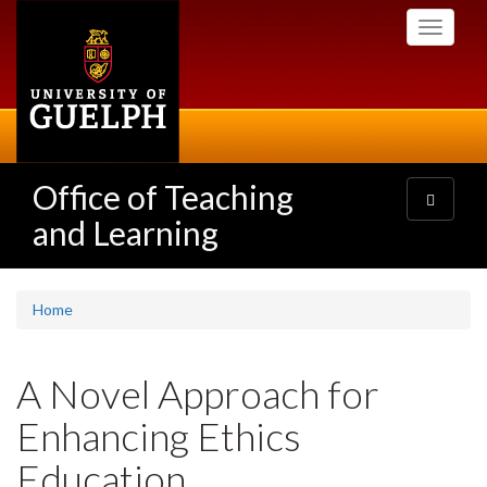
Skip
Toggle
to
navigati
main
content
Office of Teaching
Toggle
navigatio
and Learning
Home
A Novel Approach for
Enhancing Ethics
Education