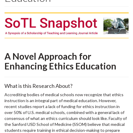
A Novel Approach for
Enhancing Ethics Education
What is this Research About?
Accrediting bodies of medical schools now recognize that ethics
instruction is an integral part of medical education. However,
recent studies report a lack of funding for ethics instruction in
over 50% of U.S. medical schools, combined with a general lack of
consensus of what an ethics curriculum should look like. Faculty of
the Sanford USD School of Medicine (SSOM) believe that medical
students require training in ethical decision-making to prepare