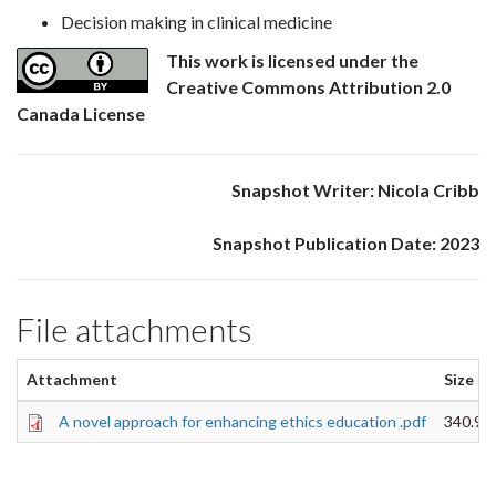
Decision making in clinical medicine
This work is licensed under the
Creative Commons Attribution 2.0
Canada License
Snapshot Writer: Nicola Cribb
Snapshot Publication Date: 2023
File attachments
Attachment
Size
A novel approach for enhancing ethics education .pdf
340.94