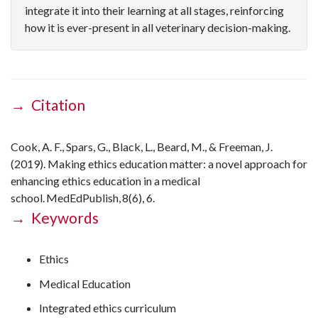
integrate it into their learning at all stages, reinforcing
how it is ever-present in all veterinary decision-making.
→ Citation
Cook, A. F., Spars, G., Black, L., Beard, M., & Freeman, J.
(2019). Making ethics education matter: a novel approach for
enhancing ethics education in a medical
school. MedEdPublish, 8(6), 6.
→ Keywords
Ethics
Medical Education
Integrated ethics curriculum