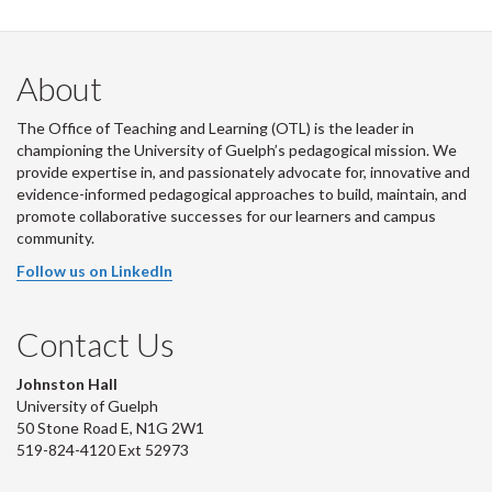
About
The Office of Teaching and Learning (OTL) is the leader in
championing the University of Guelph’s pedagogical mission. We
provide expertise in, and passionately advocate for, innovative and
evidence-informed pedagogical approaches to build, maintain, and
promote collaborative successes for our learners and campus
community.
Follow us on LinkedIn
Contact Us
Johnston Hall
University of Guelph
50 Stone Road E, N1G 2W1
519-824-4120 Ext 52973