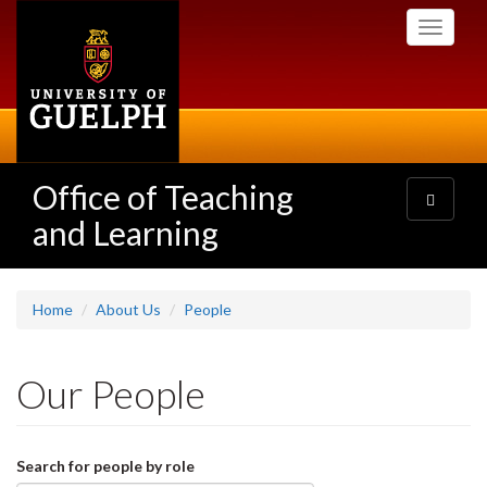
Skip
Toggle
to
navigati
main
content
Office of Teaching
Toggle
navigatio
and Learning
Home
About Us
People
Our People
Search for people by role