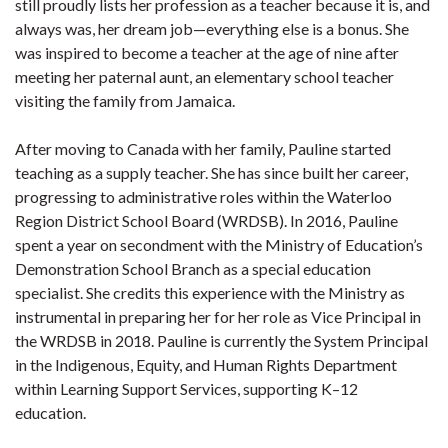
still proudly lists her profession as a teacher because it is, and
always was, her dream job—everything else is a bonus. She
was inspired to become a teacher at the age of nine after
meeting her paternal aunt, an elementary school teacher
visiting the family from Jamaica.
After moving to Canada with her family, Pauline started
teaching as a supply teacher. She has since built her career,
progressing to administrative roles within the Waterloo
Region District School Board (WRDSB). In 2016, Pauline
spent a year on secondment with the Ministry of Education’s
Demonstration School Branch as a special education
specialist. She credits this experience with the Ministry as
instrumental in preparing her for her role as Vice Principal in
the WRDSB in 2018. Pauline is currently the System Principal
in the Indigenous, Equity, and Human Rights Department
within Learning Support Services, supporting K–12
education.