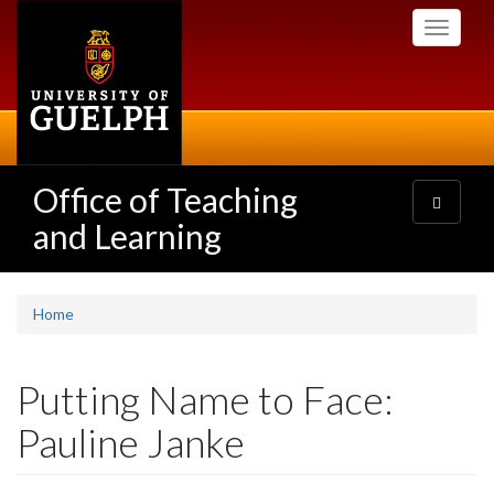
Skip
Toggle
to
navigati
main
content
Office of Teaching
Toggle
navigatio
and Learning
Home
Putting Name to Face:
Pauline Janke