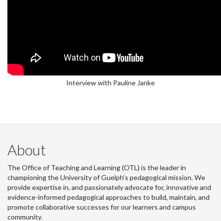
Interview with Pauline Janke
About
The Office of Teaching and Learning (OTL) is the leader in
championing the University of Guelph’s pedagogical mission. We
provide expertise in, and passionately advocate for, innovative and
evidence-informed pedagogical approaches to build, maintain, and
promote collaborative successes for our learners and campus
community.