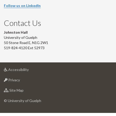
Follow us on LinkedIn
Contact Us
Johnston Hall
University of Guelph
50 Stone Road E, N1G 2W1
519-824-4120 Ext 52973
at
Accessibility
University
at
of
Privacy
University
Guelph
of
for
Site Map
Guelph
University
of
© University of Guelph
Guelph