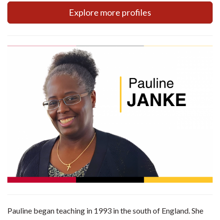
Explore more profiles
Pauline began teaching in 1993 in the south of England. She