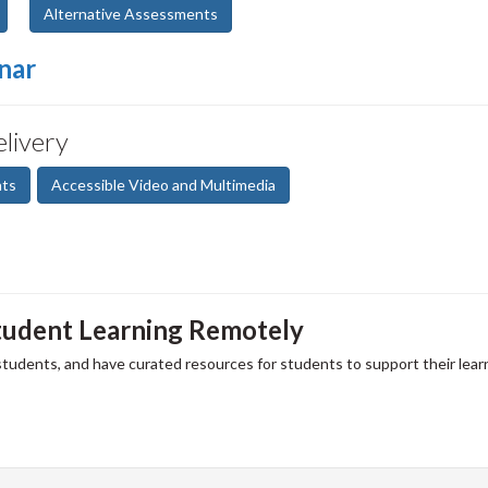
Alternative Assessments
nar
elivery
nts
Accessible Video and Multimedia
tudent Learning Remotely
 students, and have curated resources for students to support their lear