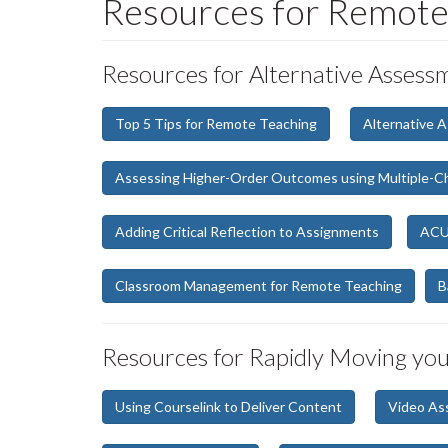
Resources for Remote
Resources for Alternative Asses
Top 5 Tips for Remote Teaching
Alternative 
Assessing Higher-Order Outcomes using Multiple-C
Adding Critical Reflection to Assignments
ACUE
Classroom Management for Remote Teaching
B
Resources for Rapidly Moving yo
Using Courselink to Deliver Content
Video As