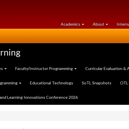
at
University
Academics
About
Intern
University
of
of
Guelph
Guelph
arning
es
Faculty/Instructor Programming
Curricular Evaluation 
ogramming
Educational Technology
SoTL Snapshots
OTL 
and Learning Innovations Conference 2026