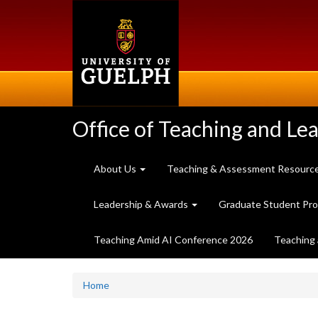
Skip
to
main
content
Office of Teaching and Le
About Us
Teaching & Assessment Resourc
Leadership & Awards
Graduate Student Pr
Teaching Amid AI Conference 2026
Teaching 
Home