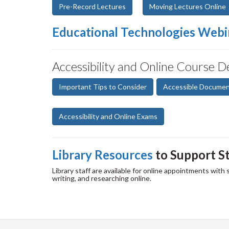
Pre-Record Lectures
Moving Lectures Online
Educational Technologies Webi
Accessibility and Online Course D
Important Tips to Consider
Accessible Docume
Accessibility and Online Exams
Library Resources
to Support S
Library staff are available for online appointments with
writing, and researching online.