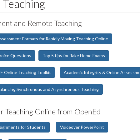
 Teaching
sment and Remote Teaching
Assessment Formats for Rapidly Moving Teaching Online
hoice Questions
Top 5 tips for Take Home Exams
 Online Teaching Toolkit
Academic Integrity & Online Assessm
alancing Synchronous and Asynchronous Teaching
ur Teaching Online from OpenEd
signments for Students
Voiceover PowerPoint