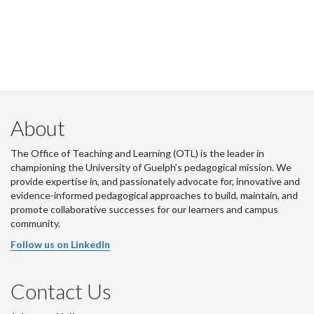
About
The Office of Teaching and Learning (OTL) is the leader in
championing the University of Guelph’s pedagogical mission. We
provide expertise in, and passionately advocate for, innovative and
evidence-informed pedagogical approaches to build, maintain, and
promote collaborative successes for our learners and campus
community.
Follow us on LinkedIn
Contact Us