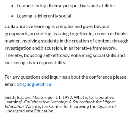
Learners bring diverse perspectives and abilities
Leaning is inherently social
Collaborative learning is complex and goes beyond
groupwork, promoting learning together in a constructionist
manner, involving students in the creation of content through
investigation and discussion, in an iterative framework.
Thereby, boosting self-efficacy, enhancing social skills and
increasing civic responsibility.
For any questions and inquiries about the conference please
email
otl@uoguelph.ca
Smith, B.L. and MacGregor, J.T. 1992. What is Collaborative
Learning?
Collaborative Learning: A Sourcebook for Higher
Education.
Washington Centre for Improving the Quality of
Undergraduate Education.