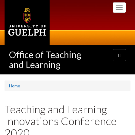
Skip
Toggle
to
navigati
main
content
Office of Teaching
Toggle
navigatio
and Learning
Home
Teaching and Learning
Innovations Conference
2020