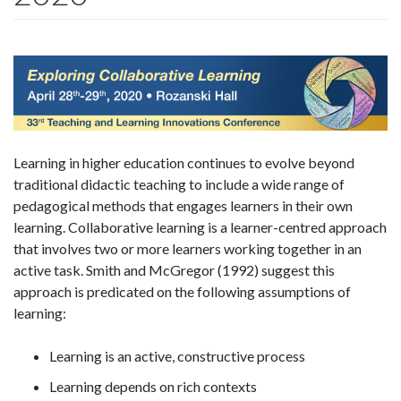
Learning in higher education continues to evolve beyond
traditional didactic teaching to include a wide range of
pedagogical methods that engages learners in their own
learning. Collaborative learning is a learner-centred approach
that involves two or more learners working together in an
active task. Smith and McGregor (1992) suggest this
approach is predicated on the following assumptions of
learning:
Learning is an active, constructive process
Learning depends on rich contexts