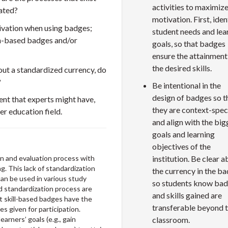
activities to maximiz
uated?
motivation. First, iden
tivation when using badges;
student needs and lea
on-based badges and/or
goals, so that badges
ensure the attainment
the desired skills.
ut a standardized currency, do
?
Be intentional in the
design of badges so t
nt that experts might have,
they are context-spec
er education field.
and align with the big
goals and learning
objectives of the
institution. Be clear 
on and evaluation process with
g. This lack of standardization
the currency in the b
can be used in various study
so students know ba
d standardization process are
and skills gained are
t skill-based badges have the
transferable beyond 
 given for participation.
classroom.
arners’ goals (e.g., gain