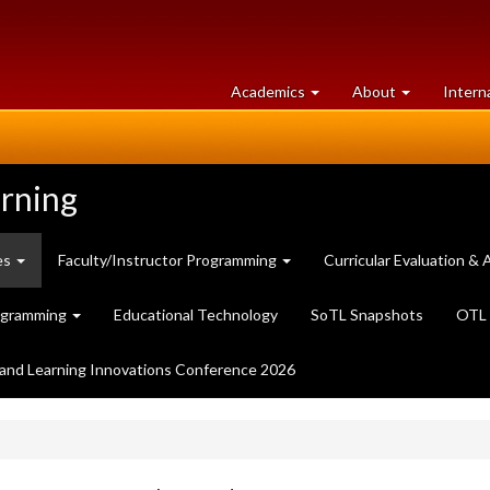
at
University
Academics
About
Intern
University
of
of
Guelph
Guelph
arning
es
Faculty/Instructor Programming
Curricular Evaluation 
ogramming
Educational Technology
SoTL Snapshots
OTL 
and Learning Innovations Conference 2026