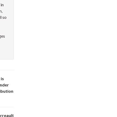
 in
n,
l so
ges
 is
under
ibution
rreault