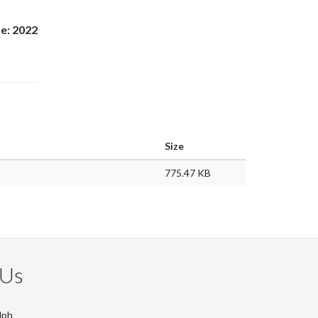
e: 2022
Size
775.47 KB
 Us
lph