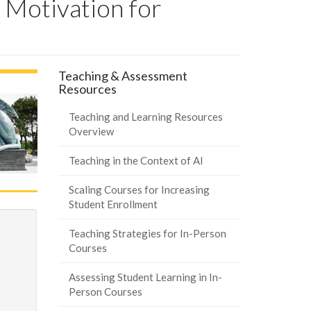
 Motivation for
Teaching & Assessment
Resources
Teaching and Learning Resources
Overview
Teaching in the Context of AI
Scaling Courses for Increasing
Student Enrollment
Teaching Strategies for In-Person
Courses
Assessing Student Learning in In-
Person Courses