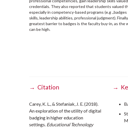
professional competencies, gain leadership skills valued
credentials. They also reported that students valued the
especially in competency-based programs (e.g .,badges 
skills, leadership abilities, professional judgment). Fina
greatest barrier to badges is the faculty buy-in, as th
can be high.
→ Citation
→ Ke
Carey, K. L., & Stefaniak, J. E. (2018).
B
An exploration of the utility of digital
S
badging in higher education
M
settings.
Educational Technology