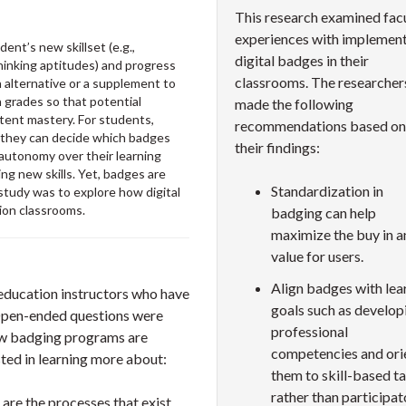
This research examined fac
experiences with implemen
ent’s new skillset (e.g.,
digital badges in their
thinking aptitudes) and progress
classrooms. The researcher
alternative or a supplement to
n grades so that potential
made the following
ntent mastery. For students,
recommendations based on
n they can decide which badges
their findings:
autonomy over their learning
ing new skills. Yet, badges are
Standardization in
 study was to explore how digital
ion classrooms.
badging can help
maximize the buy in a
value for users.
Align badges with lea
education instructors who have
goals such as develop
 Open-ended questions were
professional
how badging programs are
competencies and ori
sted in learning more about:
them to skill-based t
rather than participat
are the processes that exist