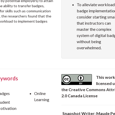
 by potential employers) to attain
To alleviate workload
 ability to transfer badges,
badge implementatio
for skills such as communication
lly, the researchers found that the
consider starting smal
e workload to implement badges
that instructors can
master the complex
system of digital bad
without being
overwhelmed.
This work
ywords
licensed 
the Creative Commons Attr
adges
Online
2.0 Canada License
Learning
tudent
otivation
Snapshot Writer: Maude Pe