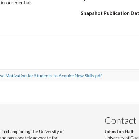
icrocredentials
Snapshot Publication Dat
ase Motivation for Students to Acquire New Skills.pdf
Contact
 in championing the University of
Johnston Hall
and passionately advocate for,
University of Gue