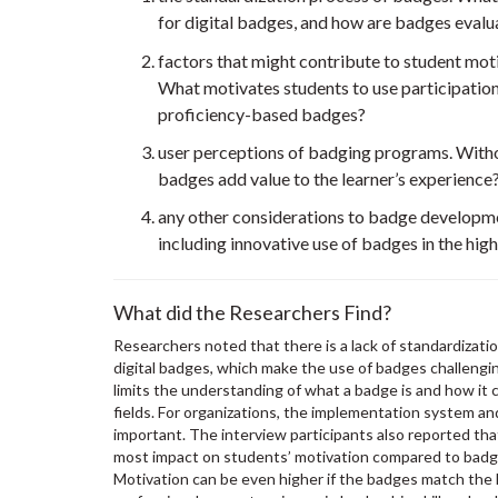
for digital badges, and how are badges eval
factors that might contribute to student mo
What motivates students to use participati
proficiency-based badges?
user perceptions of badging programs. Witho
badges add value to the learner’s experience
any other considerations to badge developme
including innovative use of badges in the high
What did the Researchers Find?
Researchers noted that there is a lack of standardizati
digital badges, which make the use of badges challengin
limits the understanding of what a badge is and how it 
fields. For organizations, the implementation system an
important. The interview participants also reported tha
most impact on students’ motivation compared to badges
Motivation can be even higher if the badges match the le