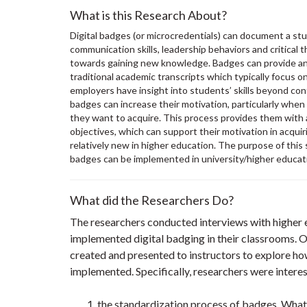
What is this Research About?
Digital badges (or microcredentials) can document a stud
communication skills, leadership behaviors and critical 
towards gaining new knowledge. Badges can provide an 
traditional academic transcripts which typically focus o
employers have insight into students’ skills beyond co
badges can increase their motivation, particularly whe
they want to acquire. This process provides them with 
objectives, which can support their motivation in acquir
relatively new in higher education. The purpose of this
badges can be implemented in university/higher educat
What did the Researchers Do?
The researchers conducted interviews with higher 
implemented digital badging in their classrooms.
created and presented to instructors to explore 
implemented. Specifically, researchers were intere
the standardization process of badges. What 