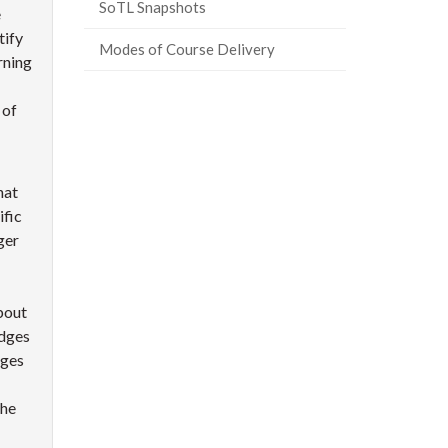
SoTL Snapshots
e
tify
Modes of Course Delivery
rning
 of
hat
ific
ger
about
adges
dges
the