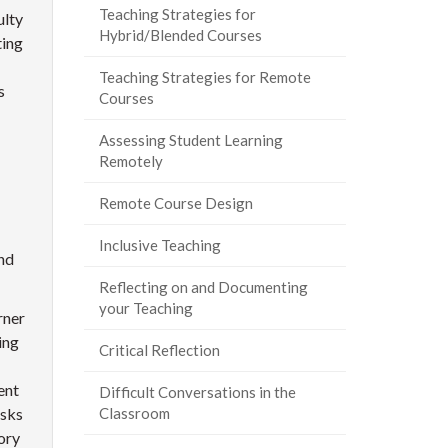
Teaching Strategies for
ulty
Hybrid/Blended Courses
ting
Teaching Strategies for Remote
s
Courses
Assessing Student Learning
Remotely
Remote Course Design
Inclusive Teaching
nd
Reflecting on and Documenting
your Teaching
rner
ing
Critical Reflection
ent
Difficult Conversations in the
asks
Classroom
ory