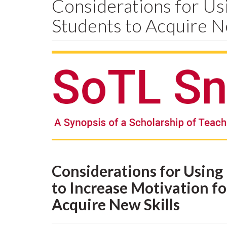
Considerations for Usi
Students to Acquire N
Considerations for Using 
to Increase Motivation fo
Acquire New Skills