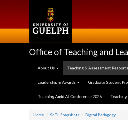
Skip
to
main
content
Office of Teaching and Le
About Us
Teaching & Assessment Resourc
Leadership & Awards
Graduate Student Pr
Teaching Amid AI Conference 2026
Teaching 
Home
SoTL Snapshots
Digital Pedagogy