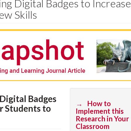
ng Digital Badges to Increase
ew Skills
Digital Badges
→ How to
r Students to
Implement this
Research in Your
Classroom