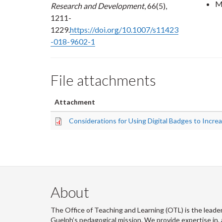
M
Research and Development
, 66(5),
1211-
1229.
https://doi.org/10.1007/s11423
-018-9602-1
File attachments
Attachment
Considerations for Using Digital Badges to Incre
About
The Office of Teaching and Learning (OTL) is the leader
Guelph’s pedagogical mission. We provide expertise in, 