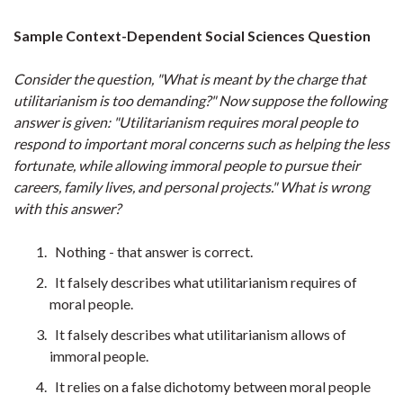
Sample Context-Dependent Social Sciences Question
Consider the question, "What is meant by the charge that
utilitarianism is too demanding?" Now suppose the following
answer is given: "Utilitarianism requires moral people to
respond to important moral concerns such as helping the less
fortunate, while allowing immoral people to pursue their
careers, family lives, and personal projects." What is wrong
with this answer?
Nothing - that answer is correct.
It falsely describes what utilitarianism requires of
moral people.
It falsely describes what utilitarianism allows of
immoral people.
It relies on a false dichotomy between moral people