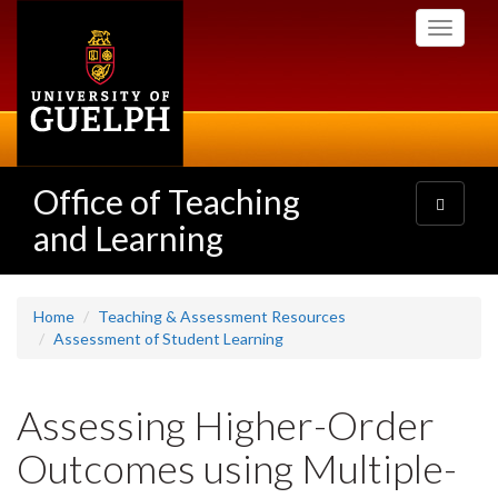
Skip
Toggle
to
navigati
main
content
Office of Teaching
Toggle
navigatio
and Learning
Home
Teaching & Assessment Resources
Assessment of Student Learning
Assessing Higher-Order
Outcomes using Multiple-