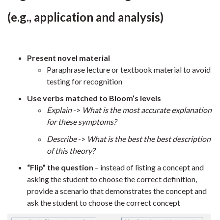
(e.g., application and analysis)
Present novel material
Paraphrase lecture or textbook material to avoid
testing for recognition
Use verbs matched to Bloom’s levels
Explain
->
What is the most accurate explanation
for these symptoms?
Describe
->
What is the best the best description
of this theory?
“Flip” the question
– instead of listing a concept and
asking the student to choose the correct definition,
provide a scenario that demonstrates the concept and
ask the student to choose the correct concept