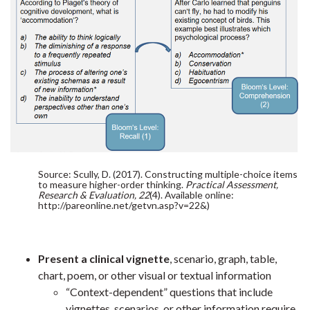
Source: Scully, D. (2017). Constructing multiple-choice items
to measure higher-order thinking.
Practical Assessment,
Research & Evaluation, 22
(4). Available online:
http://pareonline.net/getvn.asp?v=22&)
Present a clinical vignette
, scenario, graph, table,
chart, poem, or other visual or textual information
“Context-dependent” questions that include
vignettes, scenarios, or other information require