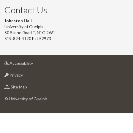
Contact Us
Johnston Hall
University of Guelph
50 Stone Road E, N1G 2W1
519-824-4120 Ext 52973
at
Accessibility
University
at
of
Privacy
University
Guelph
of
for
Site Map
Guelph
University
of
© University of Guelph
Guelph