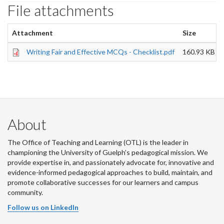
File attachments
Attachment
Size
Writing Fair and Effective MCQs - Checklist.pdf
160.93 KB
About
The Office of Teaching and Learning (OTL) is the leader in
championing the University of Guelph’s pedagogical mission. We
provide expertise in, and passionately advocate for, innovative and
evidence-informed pedagogical approaches to build, maintain, and
promote collaborative successes for our learners and campus
community.
Follow us on LinkedIn