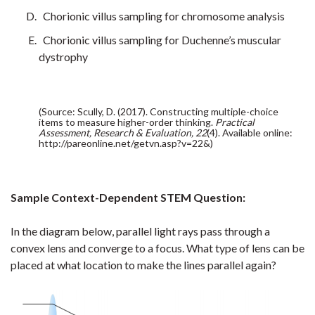
Chorionic villus sampling for chromosome analysis
Chorionic villus sampling for Duchenne’s muscular
dystrophy
(Source: Scully, D. (2017). Constructing multiple-choice
items to measure higher-order thinking.
Practical
Assessment, Research & Evaluation, 22
(4). Available online:
http://pareonline.net/getvn.asp?v=22&)
Sample Context-Dependent STEM Question:
In the diagram below, parallel light rays pass through a
convex lens and converge to a focus. What type of lens can be
placed at what location to make the lines parallel again?