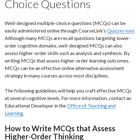
Choice Questions
Well-designed multiple-choice questions (MCQs) can be
easily administered online through CourseLink’s
Quizzes tool
.
Although many MCQs are recall questions targeting lower-
order cognitive domains, well-designed MCQs can also
assess higher-order skills such as analysis and synthesis. By
writing MCQs that assess higher-order learning outcomes,
MCQs can be an effective online alternative assessment
strategy in many courses across most disciplines.
The following guidelines will help you craft effective MCQs
at several cognitive levels. For more information, contact an
Educational Developer in the
Office of Teaching and
Learning
.
How to Write MCQs that Assess
Higher-Order Thinking