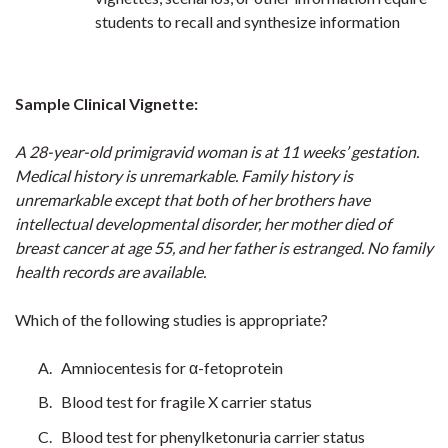
students to recall and synthesize information
Sample Clinical Vignette:
A 28-year-old primigravid woman is at 11 weeks’ gestation.
Medical history is unremarkable. Family history is
unremarkable except that both of her brothers have
intellectual developmental disorder, her mother died of
breast cancer at age 55, and her father is estranged. No family
health records are available.
Which of the following studies is appropriate?
Amniocentesis for α-fetoprotein
Blood test for fragile X carrier status
Blood test for phenylketonuria carrier status