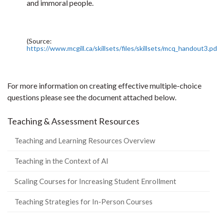
and immoral people.
(Source:
https://www.mcgill.ca/skillsets/files/skillsets/mcq_handout3.pd
For more information on creating effective multiple-choice
questions please see the document attached below.
Teaching & Assessment Resources
Teaching and Learning Resources Overview
Teaching in the Context of AI
Scaling Courses for Increasing Student Enrollment
Teaching Strategies for In-Person Courses