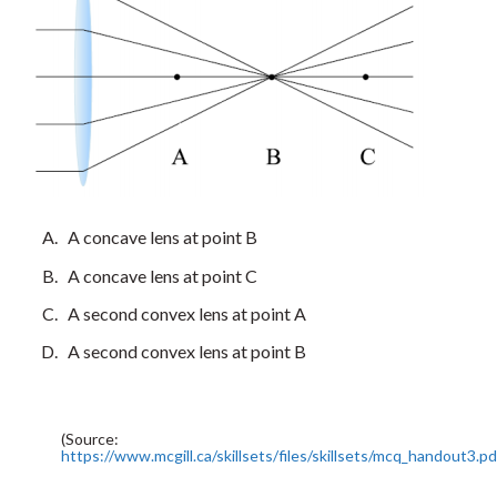
A concave lens at point B
A concave lens at point C
A second convex lens at point A
A second convex lens at point B
(Source:
https://www.mcgill.ca/skillsets/files/skillsets/mcq_handout3.pd