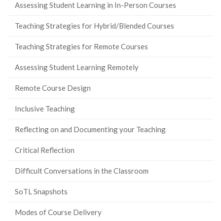
Assessing Student Learning in In-Person Courses
Teaching Strategies for Hybrid/Blended Courses
Teaching Strategies for Remote Courses
Assessing Student Learning Remotely
Remote Course Design
Inclusive Teaching
Reflecting on and Documenting your Teaching
Critical Reflection
Difficult Conversations in the Classroom
SoTL Snapshots
Modes of Course Delivery