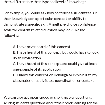
them differentiate their type and level of knowledge.
For example, you could ask how confident a student feels in
their knowledge on a particular concept or ability to
demonstrate a specific skill. A multiple-choice confidence
scale for content related question may look like the
following:
A. I have never heard of this concept.
B. I have heard of this concept, but would have to look
up an explanation.
C. I have heard of this concept and could give at least
one example of its application.
D. I know this concept well enough to explain it to my
classmates or apply it to a new situation or context.
You can also use open-ended or short answer questions.
Asking students questions about their prior learning for the