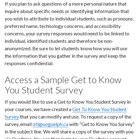
If you plan to ask questions of a more personal nature that
inquire about specific needs or identifying information that
you wish to attribute to individual students, such as pronouns,
preferred name, technology concerns, and accessibility
concerns, your survey responses would need to be linked to
individual, identified students and therefore be non-
anonymized. Be sure to let students know how you will use
the information that you gather in the survey and keep the
responses confidential.
Access a Sample Get to Know
You Student Survey
If you would like to use a Get to Know You Student Survey in
your courses, we have created a
Get To Know You Student
Survey
that you can modify and use. To request a copy of the
survey, email
otl@uoguelph.ca
with “Get to Know You Survey”
in the subject line. We will share a copy of the survey with you
via Qualtrics. You can then login to your Qualtrics account