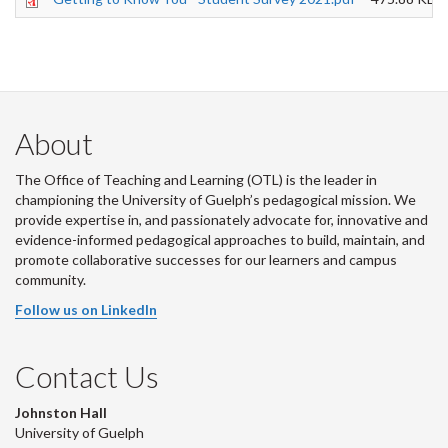
About
The Office of Teaching and Learning (OTL) is the leader in
championing the University of Guelph’s pedagogical mission. We
provide expertise in, and passionately advocate for, innovative and
evidence-informed pedagogical approaches to build, maintain, and
promote collaborative successes for our learners and campus
community.
Follow us on LinkedIn
Contact Us
Johnston Hall
University of Guelph