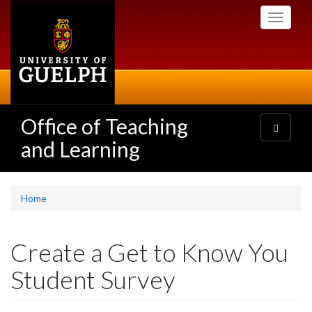
Skip
Toggle
to
navigati
main
content
Office of Teaching
Toggle
navigatio
and Learning
Home
Create a Get to Know You
Student Survey