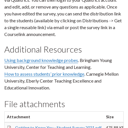
and edit, add, or remove any questions as applicable. Once
you have edited the survey, you can send the distribution link
to the students (available by clicking on Distributions -> Get
a single reusable link) via email or post the survey link in a
Courselink announcement.
Additional Resources
Using background knowledge probes
. Bringham Young
University, Center for Teaching and Learning.
How to assess students’ prior knowledge
. Carnegie Mellon
University, Eberly Center Teaching Excellence and
Educational Innovation.
File attachments
Attachment
Size
Getting to Know You - Student Survey 2021.pdf
475.88 KB