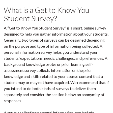
What is a Get to Know You
Student Survey?
A “Get to Know You Student Survey” is a short, online survey
designed to help you gather information about your students.
Generally, two types of surveys can be designed depending
on the purpose and type of information being collected. A
personal information survey helps you understand your
students’ expectations, needs, challenges, and preferences. A
background knowledge probe or prior learning self-
assessment survey collects information on the prior
knowledge and skills related to your course content that a
student may or may not have acquired. We recommend that if
you intend to do both kinds of surveys to deliver them
separately and consider the section below on anonymity of
responses.
A survey collecting personal information, can include