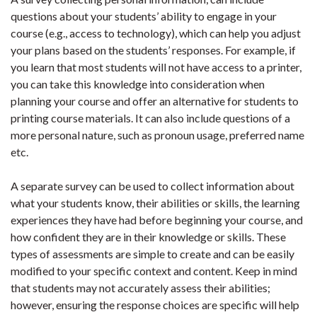
questions about your students’ ability to engage in your
course (e.g., access to technology), which can help you adjust
your plans based on the students’ responses. For example, if
you learn that most students will not have access to a printer,
you can take this knowledge into consideration when
planning your course and offer an alternative for students to
printing course materials. It can also include questions of a
more personal nature, such as pronoun usage, preferred name
etc.
A separate survey can be used to collect information about
what your students know, their abilities or skills, the learning
experiences they have had before beginning your course, and
how confident they are in their knowledge or skills. These
types of assessments are simple to create and can be easily
modified to your specific context and content. Keep in mind
that students may not accurately assess their abilities;
however, ensuring the response choices are specific will help