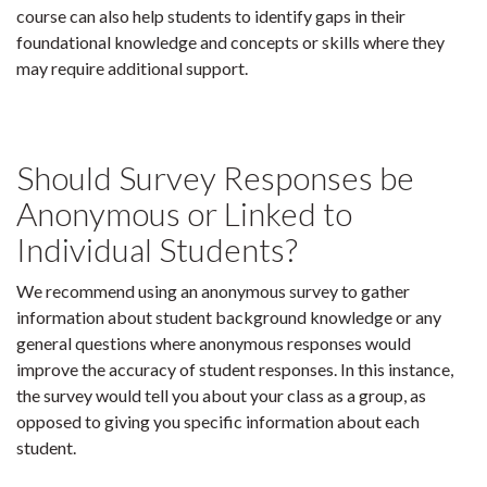
course can also help students to identify gaps in their
foundational knowledge and concepts or skills where they
may require additional support.
Should Survey Responses be
Anonymous or Linked to
Individual Students?
We recommend using an anonymous survey to gather
information about student background knowledge or any
general questions where anonymous responses would
improve the accuracy of student responses. In this instance,
the survey would tell you about your class as a group, as
opposed to giving you specific information about each
student.