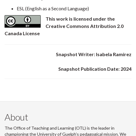
ESL (English as a Second Language)
This work is licensed under the
Creative Commons Attribution 2.0
Canada License
Snapshot Writer: Isabela Ramirez
Snapshot Publication Date: 2024
About
The Office of Teaching and Learning (OTL) is the leader in
championing the University of Guelph’s pedagogical mission. We