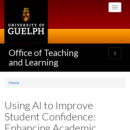
Skip
Toggle
to
navigati
main
content
Office of Teaching
Toggle
navigatio
and Learning
Home
Using AI to Improve
Student Confidence:
Enhancing Academic