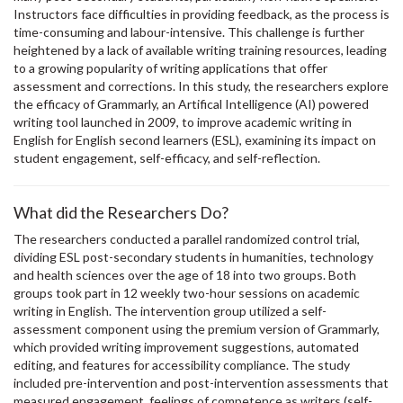
Instructors face difficulties in providing feedback, as the process is
time-consuming and labour-intensive. This challenge is further
heightened by a lack of available writing training resources, leading
to a growing popularity of writing applications that offer
assessment and corrections. In this study, the researchers explore
the efficacy of Grammarly, an Artifical Intelligence (AI) powered
writing tool launched in 2009, to improve academic writing in
English for English second learners (ESL), examining its impact on
student engagement, self-efficacy, and self-reflection.
What did the Researchers Do?
The researchers conducted a parallel randomized control trial,
dividing ESL post-secondary students in humanities, technology
and health sciences over the age of 18 into two groups. Both
groups took part in 12 weekly two-hour sessions on academic
writing in English. The intervention group utilized a self-
assessment component using the premium version of Grammarly,
which provided writing improvement suggestions, automated
editing, and features for accessibility compliance. The study
included pre-intervention and post-intervention assessments that
measured engagement, feelings of competence as writers (self-