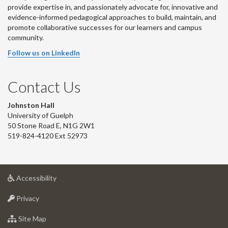
provide expertise in, and passionately advocate for, innovative and
evidence-informed pedagogical approaches to build, maintain, and
promote collaborative successes for our learners and campus
community.
Follow us on LinkedIn
Contact Us
Johnston Hall
University of Guelph
50 Stone Road E, N1G 2W1
519-824-4120 Ext 52973
at
Accessibility
University
at
of
Privacy
University
Guelph
of
for
Site Map