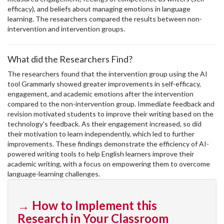
efficacy), and beliefs about managing emotions in language
learning. The researchers compared the results between non-
intervention and intervention groups.
What did the Researchers Find?
The researchers found that the intervention group using the AI
tool Grammarly showed greater improvements in self-efficacy,
engagement, and academic emotions after the intervention
compared to the non-intervention group. Immediate feedback and
revision motivated students to improve their writing based on the
technology's feedback. As their engagement increased, so did
their motivation to learn independently, which led to further
improvements. These findings demonstrate the efficiency of AI-
powered writing tools to help English learners improve their
academic writing, with a focus on empowering them to overcome
language-learning challenges.
→ How to Implement this
Research in Your Classroom