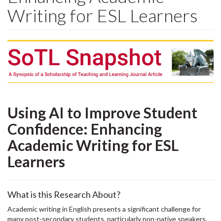
Writing for ESL Learners
Using AI to Improve Student
Confidence: Enhancing
Academic Writing for ESL
Learners
What is this Research About?
Academic writing in English presents a significant challenge for
many post-secondary students, particularly non-native speakers.