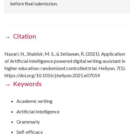
before final submission.
→ Citation
Nazari, N., Shabbir, M. S., & Setiawan, R. (2021). Application
of Artificial Intelligence powered digital writing assistant in
higher education: randomized controlled trial. Heliyon, 7(5).
https://doi.org/10.1016/j.heliyon.2021.e07014
→ Keywords
Academic writing
Artificial Intelligence
Grammarly
Self-efficacy