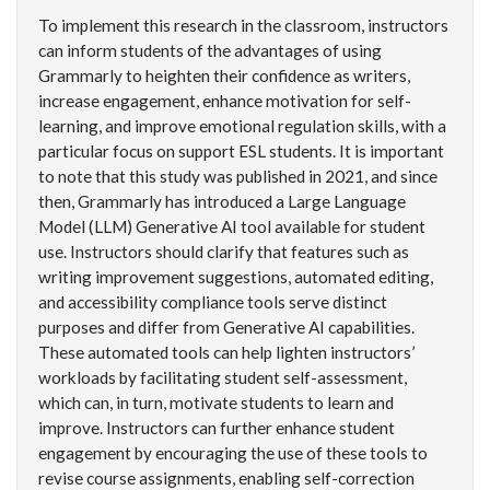
To implement this research in the classroom, instructors
can inform students of the advantages of using
Grammarly to heighten their confidence as writers,
increase engagement, enhance motivation for self-
learning, and improve emotional regulation skills, with a
particular focus on support ESL students. It is important
to note that this study was published in 2021, and since
then, Grammarly has introduced a Large Language
Model (LLM) Generative AI tool available for student
use. Instructors should clarify that features such as
writing improvement suggestions, automated editing,
and accessibility compliance tools serve distinct
purposes and differ from Generative AI capabilities.
These automated tools can help lighten instructors’
workloads by facilitating student self-assessment,
which can, in turn, motivate students to learn and
improve. Instructors can further enhance student
engagement by encouraging the use of these tools to
revise course assignments, enabling self-correction