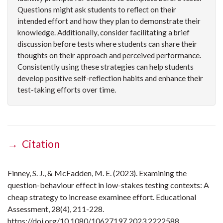
Questions might ask students to reflect on their
intended effort and how they plan to demonstrate their
knowledge. Additionally, consider facilitating a brief
discussion before tests where students can share their
thoughts on their approach and perceived performance.
Consistently using these strategies can help students
develop positive self-reflection habits and enhance their
test-taking efforts over time.
→ Citation
Finney, S. J., & McFadden, M. E. (2023). Examining the
question-behaviour effect in low-stakes testing contexts: A
cheap strategy to increase examinee effort. Educational
Assessment, 28(4), 211-228.
https://doi.org/10.1080/10627197.2023.2222588