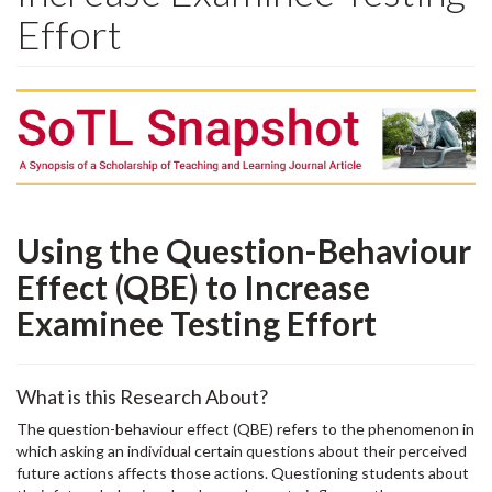
Effort
Using the Question-Behaviour
Effect (QBE) to Increase
Examinee Testing Effort
What is this Research About?
The question-behaviour effect (QBE) refers to the phenomenon in
which asking an individual certain questions about their perceived
future actions affects those actions. Questioning students about