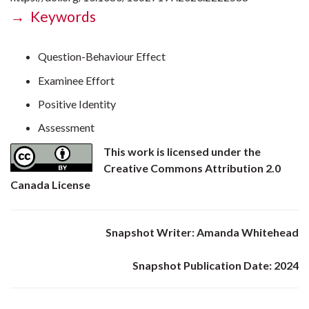
→ Keywords
Question-Behaviour Effect
Examinee Effort
Positive Identity
Assessment
This work is licensed under the
Creative Commons Attribution 2.0
Canada License
Snapshot Writer: Amanda Whitehead
Snapshot Publication Date: 2024