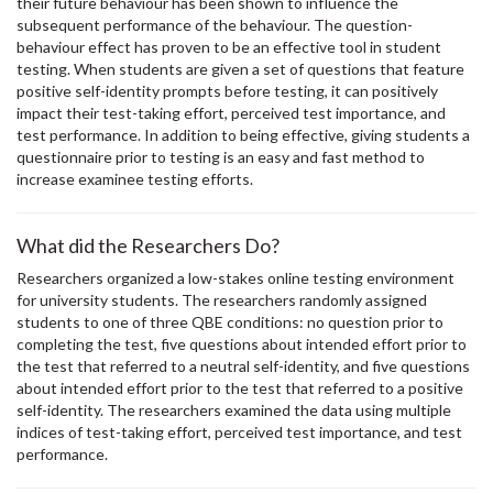
their future behaviour has been shown to influence the
subsequent performance of the behaviour. The question-
behaviour effect has proven to be an effective tool in student
testing. When students are given a set of questions that feature
positive self-identity prompts before testing, it can positively
impact their test-taking effort, perceived test importance, and
test performance. In addition to being effective, giving students a
questionnaire prior to testing is an easy and fast method to
increase examinee testing efforts.
What did the Researchers Do?
Researchers organized a low-stakes online testing environment
for university students. The researchers randomly assigned
students to one of three QBE conditions: no question prior to
completing the test, five questions about intended effort prior to
the test that referred to a neutral self-identity, and five questions
about intended effort prior to the test that referred to a positive
self-identity. The researchers examined the data using multiple
indices of test-taking effort, perceived test importance, and test
performance.