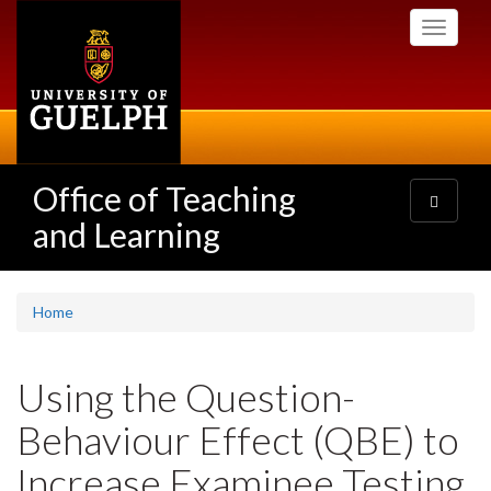
Skip
Toggle
to
navigati
main
content
Office of Teaching
Toggle
navigatio
and Learning
Home
Using the Question-
Behaviour Effect (QBE) to
Increase Examinee Testing