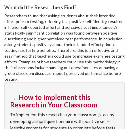
What did the Researchers Find?
Researchers found that asking students about their intended
effort prior to testing, referring to a positive self-identity, resulted
in higher self-reported effort and perceived test importance. A
statistically significant correlation was found between positive
questioning and higher perceived test performance. In conclusion,
asking students positively about their intended effort prior to
testing has testing benefits. Therefore, this is an effective and
easy method that teachers could use to increase examinee testing
efforts. Examples of how teachers could use this methodology in
their classrooms include handing out questionnaires or having a
group classroom discussion about perceived performance before
testing.
→ How to Implement this
Research in Your Classroom
To implement this research in your classroom, start by
developing a short questionnaire with positive self-
identity prompts for students to complete before tests.