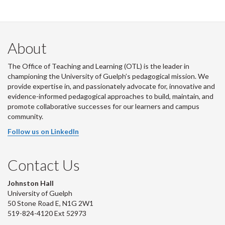
About
The Office of Teaching and Learning (OTL) is the leader in
championing the University of Guelph’s pedagogical mission. We
provide expertise in, and passionately advocate for, innovative and
evidence-informed pedagogical approaches to build, maintain, and
promote collaborative successes for our learners and campus
community.
Follow us on LinkedIn
Contact Us
Johnston Hall
University of Guelph
50 Stone Road E, N1G 2W1
519-824-4120 Ext 52973