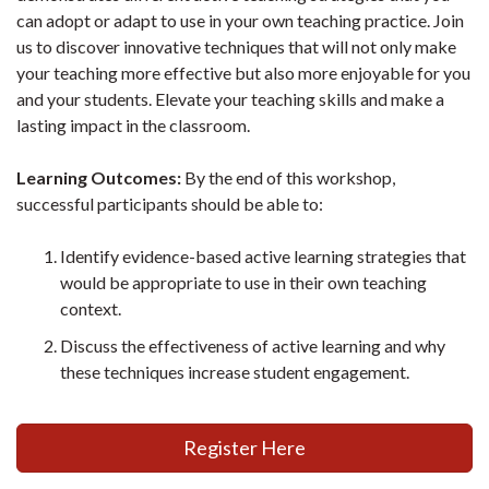
can adopt or adapt to use in your own teaching practice. Join
us to discover innovative techniques that will not only make
your teaching more effective but also more enjoyable for you
and your students. Elevate your teaching skills and make a
lasting impact in the classroom.
Learning Outcomes:
By the end of this workshop,
successful participants should be able to:
Identify evidence-based active learning strategies that
would be appropriate to use in their own teaching
context.
Discuss the effectiveness of active learning and why
these techniques increase student engagement.
Register Here