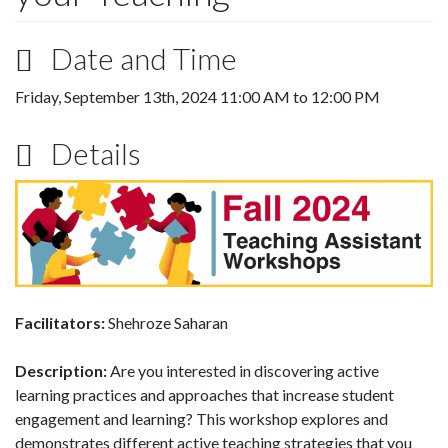
Date and Time
Friday, September 13th, 2024
11:00 AM
to
12:00 PM
Details
Facilitators:
Shehroze Saharan
Description:
Are you interested in discovering active
learning practices and approaches that increase student
engagement and learning? This workshop explores and
demonstrates different active teaching strategies that you