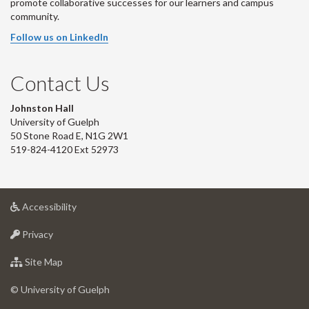
promote collaborative successes for our learners and campus
community.
Follow us on LinkedIn
Contact Us
Johnston Hall
University of Guelph
50 Stone Road E, N1G 2W1
519-824-4120 Ext 52973
at
Accessibility
University
at
of
Privacy
University
Guelph
of
for
Site Map
Guelph
University
of
© University of Guelph
Guelph