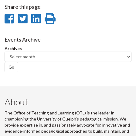
Share this page
Share
Share
Share
Print
on
on
on
this
Facebook
Twitter
LinkedIn
page
Events Archive
Archives
Go
About
The Office of Teaching and Learning (OTL) is the leader in
championing the University of Guelph’s pedagogical mission. We
provide expertise in, and passionately advocate for, innovative and
evidence-informed pedagogical approaches to build, maintain, and