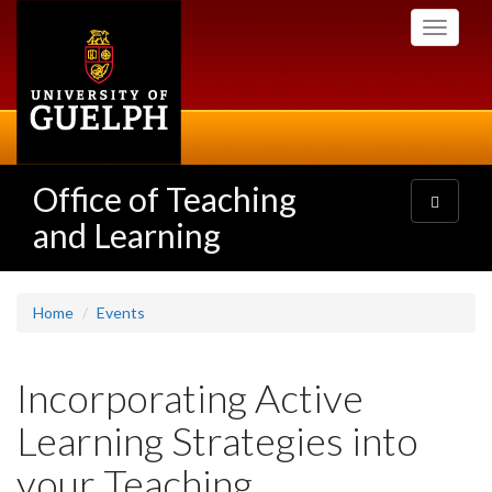
Skip
Toggle
to
navigati
main
content
Office of Teaching
Toggle
navigatio
and Learning
Home
Events
Incorporating Active
Learning Strategies into
your Teaching