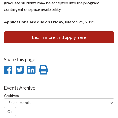
graduate students may be accepted into the program,
contingent on space availability.
Applications are due on Friday, March 21, 2025
Learn more and apply here
Share this page
Share
Share
Share
Print
on
on
on
this
Facebook
Twitter
LinkedIn
page
Events Archive
Archives
Go