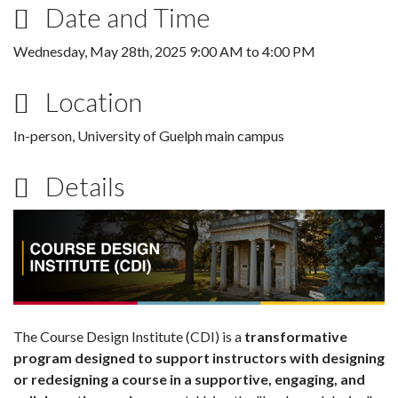
Date and Time
Wednesday, May 28th, 2025
9:00 AM
to
4:00 PM
Location
In-person, University of Guelph main campus
Details
The Course Design Institute (CDI) is a
transformative
program designed to support instructors with designing
or redesigning a course in a supportive, engaging, and