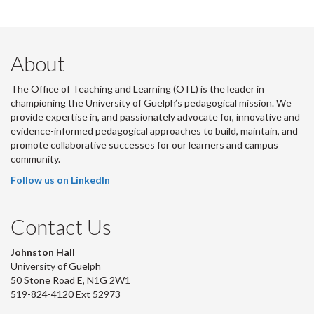
About
The Office of Teaching and Learning (OTL) is the leader in
championing the University of Guelph’s pedagogical mission. We
provide expertise in, and passionately advocate for, innovative and
evidence-informed pedagogical approaches to build, maintain, and
promote collaborative successes for our learners and campus
community.
Follow us on LinkedIn
Contact Us
Johnston Hall
University of Guelph
50 Stone Road E, N1G 2W1
519-824-4120 Ext 52973