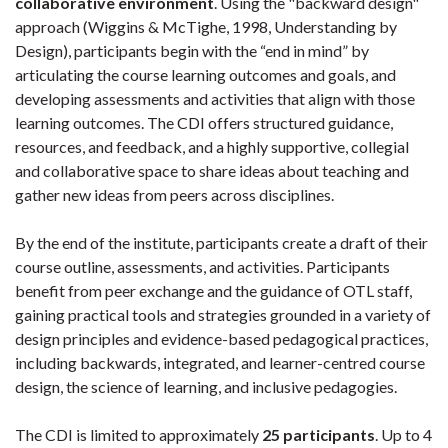
collaborative environment
. Using the "backward design"
approach (Wiggins & McTighe, 1998, Understanding by
Design), participants begin with the “end in mind” by
articulating the course learning outcomes and goals, and
developing assessments and activities that align with those
learning outcomes. The CDI offers structured guidance,
resources, and feedback, and a highly supportive, collegial
and collaborative space to share ideas about teaching and
gather new ideas from peers across disciplines.
By the end of the institute, participants create a draft of their
course outline, assessments, and activities. Participants
benefit from peer exchange and the guidance of OTL staff,
gaining practical tools and strategies grounded in a variety of
design principles and evidence-based pedagogical practices,
including backwards, integrated, and learner-centred course
design, the science of learning, and inclusive pedagogies.
The CDI is limited to approximately
25 participants
. Up to 4