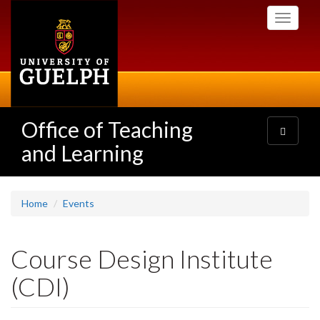
Skip
Toggle
to
navigati
main
content
Office of Teaching
Toggle
navigatio
and Learning
Home
Events
Course Design Institute
(CDI)