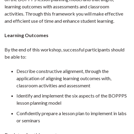
learning outcomes with assessments and classroom
activities. Through this framework you will make effective
and efficient use of time and enhance student learning.
Learning Outcomes
By the end of this workshop, successful participants should
be able to:
Describe constructive alignment, through the
application of aligning learning outcomes with,
classroom activities and assessment
Identify and implement the six aspects of the BOPPPS
lesson planning model
Confidently prepare a lesson plan to implement in labs
or seminars