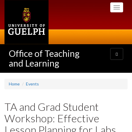
Skip
Toggle
to
navigati
main
content
Office of Teaching
Toggle
navigatio
and Learning
Home
Events
TA and Grad Student
Workshop: Effective
Lesson Planning for Labs