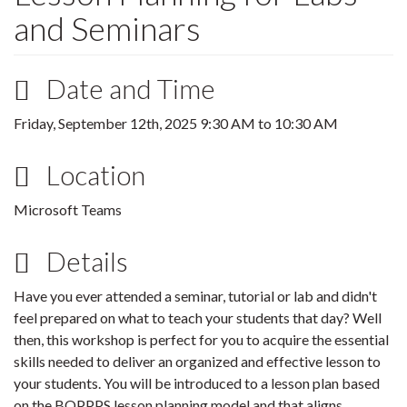
and Seminars
Date and Time
Friday, September 12th, 2025
9:30 AM
to
10:30 AM
Location
Microsoft Teams
Details
Have you ever attended a seminar, tutorial or lab and didn't
feel prepared on what to teach your students that day? Well
then, this workshop is perfect for you to acquire the essential
skills needed to deliver an organized and effective lesson to
your students. You will be introduced to a lesson plan based
on the BOPPPS lesson planning model and that aligns,