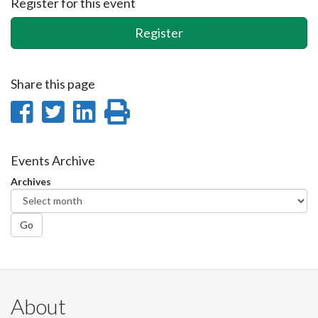
Register for this event
Register
Share this page
Share
Share
Share
Print
on
on
on
this
Facebook
Twitter
LinkedIn
page
Events Archive
Archives
Go
About