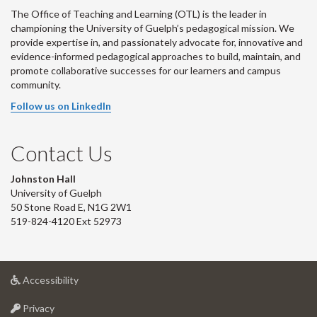
The Office of Teaching and Learning (OTL) is the leader in
championing the University of Guelph’s pedagogical mission. We
provide expertise in, and passionately advocate for, innovative and
evidence-informed pedagogical approaches to build, maintain, and
promote collaborative successes for our learners and campus
community.
Follow us on LinkedIn
Contact Us
Johnston Hall
University of Guelph
50 Stone Road E, N1G 2W1
519-824-4120 Ext 52973
at
Accessibility
University
at
of
Privacy