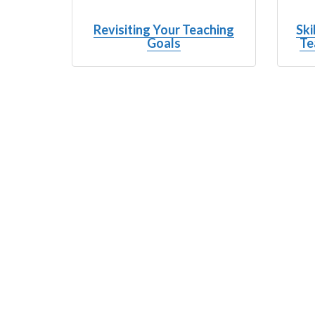
Revisiting Your Teaching
Ski
Goals
Te