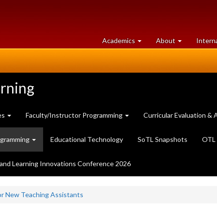
at
University
Academics
About
Intern
University
of
of
Guelph
Guelph
arning
es
Faculty/Instructor Programming
Curricular Evaluation 
ogramming
Educational Technology
SoTL Snapshots
OTL 
and Learning Innovations Conference 2026
or New Teaching Assistants