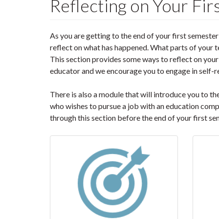
Reflecting on Your Fi
As you are getting to the end of your first semester
reflect on what has happened. What parts of your 
This section provides some ways to reflect on your 
educator and we encourage you to engage in self-re
There is also a module that will introduce you to t
who wishes to pursue a job with an education comp
through this section before the end of your first se