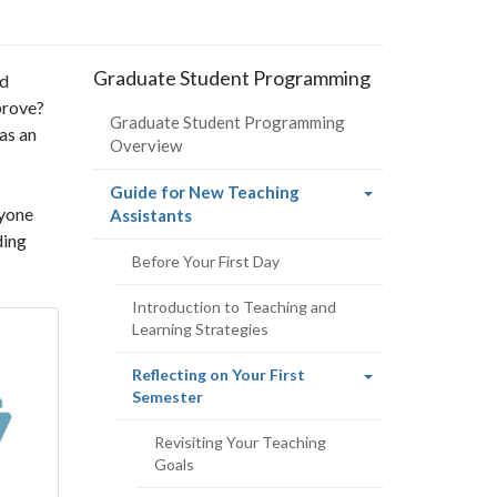
Graduate Student Programming
nd
prove?
Graduate Student Programming
as an
Overview
Guide for New Teaching
nyone
(current
Assistants
page)
ding
Before Your First Day
Introduction to Teaching and
Learning Strategies
Reflecting on Your First
(current
Semester
page)
Revisiting Your Teaching
Goals