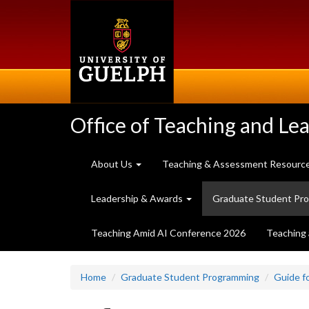
Skip
to
main
content
Office of Teaching and Le
About Us
Teaching & Assessment Resourc
Leadership & Awards
Graduate Student Pr
Teaching Amid AI Conference 2026
Teaching 
Home
Graduate Student Programming
Guide f