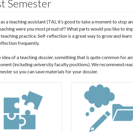
rst Semester
 as a teaching assistant (TA), it’s good to take a moment to stop a
teaching were you most proud of? What parts would you like to im
teaching practice. Self-reflection is a great way to grow and learn 
flection frequently.
he idea of a teaching dossier, something that is quite common for a
onent (including university faculty positions). We recommend rea
mester so you can save materials for your dossier.