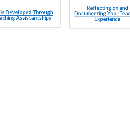
Reflecting on and
lls Developed Through
Documenting Your Tea
aching Assistantships
Experience