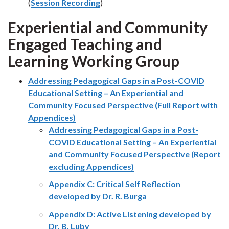
(
Session Recording
)
Experiential and Community
Engaged Teaching and
Learning Working Group
Addressing Pedagogical Gaps in a Post-COVID
Educational Setting – An Experiential and
Community Focused Perspective (Full Report with
Appendices)
Addressing Pedagogical Gaps in a Post-
COVID Educational Setting – An Experiential
and Community Focused Perspective (Report
excluding Appendices)
Appendix C: Critical Self Reflection
developed by Dr. R. Burga
Appendix D: Active Listening developed by
Dr. B. Luby