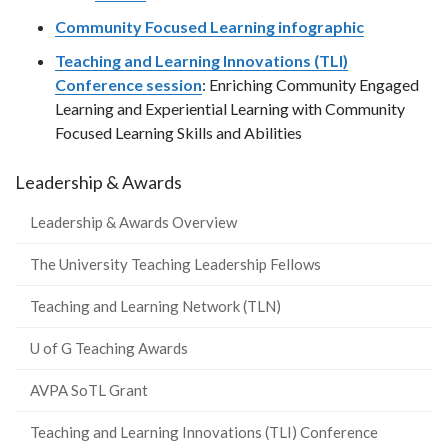
Community Focused Learning infographic
Teaching and Learning Innovations (TLI)
Conference session
: Enriching Community Engaged
Learning and Experiential Learning with Community
Focused Learning Skills and Abilities
Leadership & Awards
Leadership & Awards Overview
The University Teaching Leadership Fellows
Teaching and Learning Network (TLN)
U of G Teaching Awards
AVPA SoTL Grant
Teaching and Learning Innovations (TLI) Conference