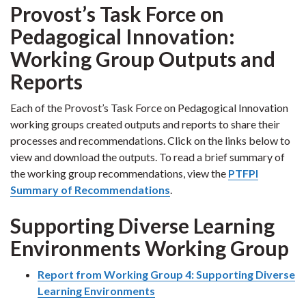
Provost’s Task Force on
Pedagogical Innovation:
Working Group Outputs and
Reports
Each of the Provost’s Task Force on Pedagogical Innovation
working groups created outputs and reports to share their
processes and recommendations. Click on the links below to
view and download the outputs. To read a brief summary of
the working group recommendations, view the
PTFPI
Summary of Recommendations
.
Supporting Diverse Learning
Environments Working Group
Report from Working Group 4: Supporting Diverse
Learning Environments