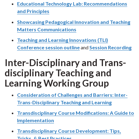
Educational Technology Lab: Recommendations
and Principles
Showcasing Pedagogical Innovation and Teaching
Matters Communications
Teaching and Learning Innovations (TLI)
Conference session outline
and
Session Recording
Inter-Disciplinary and Trans-
disciplinary Teaching and
Learning Working Group
Consideration of Challenges and Barriers: Inter-
Trans-Disciplinary Teaching and Learning
Transdisciplinary Course Modifications: A Guide to
Implementation
Transdisciplinary Course Development: Tips,
Tricks, & Best Practices