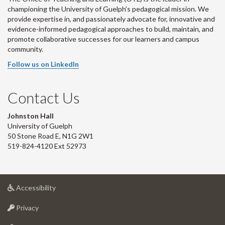
championing the University of Guelph’s pedagogical mission. We
provide expertise in, and passionately advocate for, innovative and
evidence-informed pedagogical approaches to build, maintain, and
promote collaborative successes for our learners and campus
community.
Follow us on LinkedIn
Contact Us
Johnston Hall
University of Guelph
50 Stone Road E, N1G 2W1
519-824-4120 Ext 52973
at
Accessibility
University
at
of
Privacy
University
Guelph