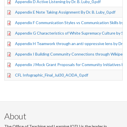
Appendix D Active Listening by Dr. B. Luby_0.pdf
Appendix E Note Taking Assignment By Dr. B. Luby_0.pdf
Appendix F Communication Styles vs Communication Skills by Dr
Appendix G Characteristics of White Supremacy Culture by S. A
Appendix H Teamwork through an anti-oppressive lens by Dr. M
Appendix I Building Community Connections through Wikipedia 
Appendix J Mock Grant Proposals for Community Initiatives by D
CFL Infographic_Final_Jul30_AODA_0.pdf
About
The Office of Teaching and Learning (OTL) is the leader in