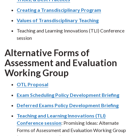
Creating a Transdisciplinary Program
Values of Transdisciplinary Teaching
Teaching and Learning Innovations (TLI) Conference
session
Alternative Forms of
Assessment and Evaluation
Working Group
OTL Proposal
Exam Scheduling Policy Development Briefing
Deferred Exams Policy Development Briefing
Teaching and Learning Innovations (TLI)
Conference session
: Promising Ideas: Alternate
Forms of Assessment and Evaluation Working Group