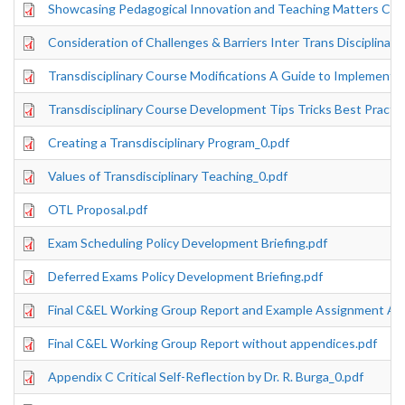
Showcasing Pedagogical Innovation and Teaching Matters Co
Consideration of Challenges & Barriers Inter Trans Disciplinar
Transdisciplinary Course Modifications A Guide to Implementa
Transdisciplinary Course Development Tips Tricks Best Practi
Creating a Transdisciplinary Program_0.pdf
Values of Transdisciplinary Teaching_0.pdf
OTL Proposal.pdf
Exam Scheduling Policy Development Briefing.pdf
Deferred Exams Policy Development Briefing.pdf
Final C&EL Working Group Report and Example Assignment Ap
Final C&EL Working Group Report without appendices.pdf
Appendix C Critical Self-Reflection by Dr. R. Burga_0.pdf