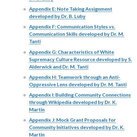
Appendix E: Note Taking Assignment
developed by Dr. B. Luby
Appendix F: Communication Styles vs.
Communication Skills developed by Dr. M.
Tanti
Appendix G: Characteristics of White
Supremacy Culture Resource developed by S.
Alderwick and Dr. M. Tanti
Appendix H: Teamwork through an Anti-
Oppressive Lens developed by Dr. M. Tanti
Appendix I: Building Community Connections
through Wikipedia developed by Dr. K.
Martin
Appendix J: Mock Grant Proposals for
Community Initiatives developed by Dr. K.
Martin