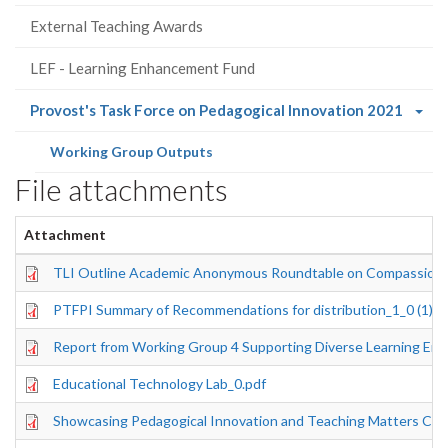
External Teaching Awards
LEF - Learning Enhancement Fund
(curre
Provost's Task Force on Pedagogical Innovation 2021
page)
(current
Working Group Outputs
page)
File attachments
Attachment
TLI Outline Academic Anonymous Roundtable on Compassion 
PTFPI Summary of Recommendations for distribution_1_0 (1).p
Report from Working Group 4 Supporting Diverse Learning Env
Educational Technology Lab_0.pdf
Showcasing Pedagogical Innovation and Teaching Matters Co