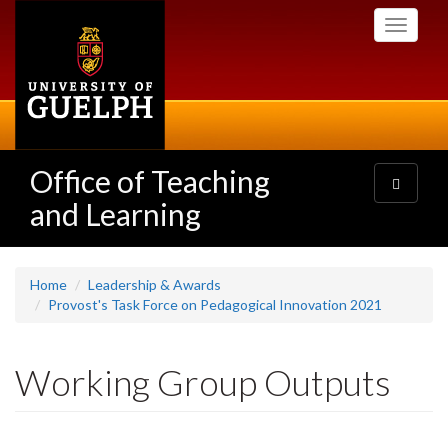
Skip
Toggle
to
navigati
main
content
Office of Teaching
Toggle
navigatio
and Learning
Home
Leadership & Awards
Provost's Task Force on Pedagogical Innovation 2021
Working Group Outputs