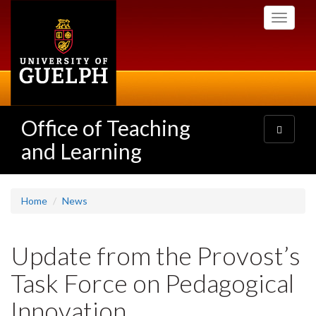
Skip
Toggle
to
navigati
main
content
Office of Teaching
Toggle
navigatio
and Learning
Home
News
Update from the Provost’s
Task Force on Pedagogical
Innovation