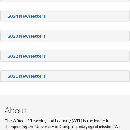
2024 Newsletters
2023 Newsletters
2022 Newsletters
2021 Newsletters
About
The Office of Teaching and Learning (OTL) is the leader in
championing the University of Guelph’s pedagogical mission. We