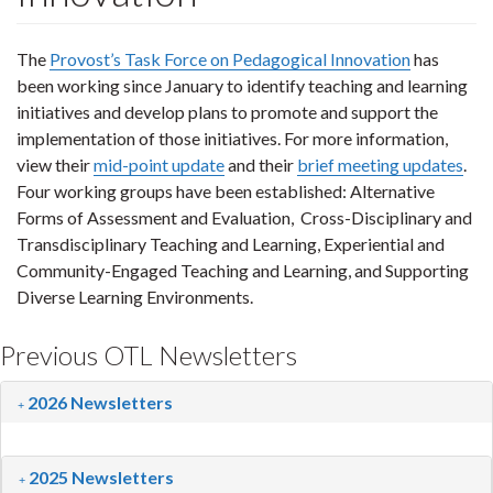
The
Provost’s Task Force on Pedagogical Innovation
has
been working since January to identify teaching and learning
initiatives and develop plans to promote and support the
implementation of those initiatives. For more information,
view their
mid-point update
and their
brief meeting updates
.
Four working groups have been established: Alternative
Forms of Assessment and Evaluation, Cross-Disciplinary and
Transdisciplinary Teaching and Learning, Experiential and
Community-Engaged Teaching and Learning, and Supporting
Diverse Learning Environments.
Previous OTL Newsletters
2026 Newsletters
2025 Newsletters