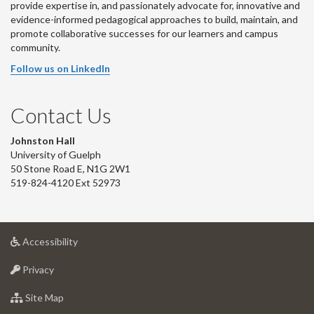
provide expertise in, and passionately advocate for, innovative and
evidence-informed pedagogical approaches to build, maintain, and
promote collaborative successes for our learners and campus
community.
Follow us on LinkedIn
Contact Us
Johnston Hall
University of Guelph
50 Stone Road E, N1G 2W1
519-824-4120 Ext 52973
at
Accessibility
University
at
of
Privacy
University
Guelph
of
for
Site Map
Guelph
University