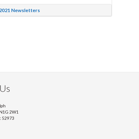
2021 Newsletters
 Us
lph
, N1G 2W1
t 52973