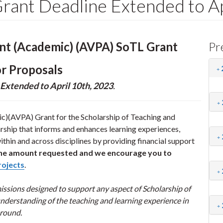
ant Deadline Extended to Ap
ent (Academic) (AVPA) SoTL Grant
Pr
or Proposals
Extended to April 10th, 2023
.
c)(AVPA) Grant for the Scholarship of Teaching and
rship that informs and enhances learning experiences,
thin and across disciplines by providing financial support
n the amount requested and we encourage you to
rojects
.
sions designed to support any aspect of Scholarship of
nderstanding of the teaching and learning experience in
 round.