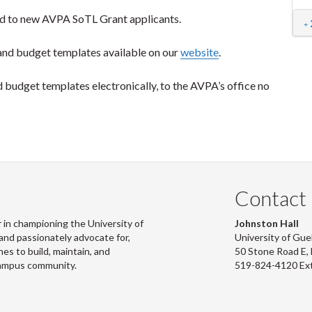
 to new AVPA SoTL Grant applicants.
nd budget templates available on our
website
.
budget templates electronically, to the AVPA’s office no
Contact
 in championing the University of
Johnston Hall
and passionately advocate for,
University of Gue
s to build, maintain, and
50 Stone Road E
campus community.
519-824-4120 Ex