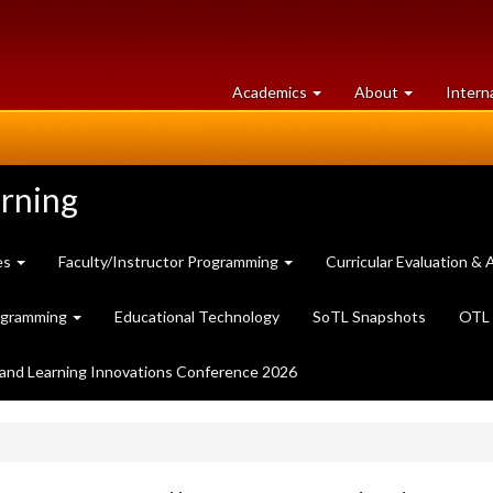
at
University
Academics
About
Intern
University
of
of
Guelph
Guelph
arning
es
Faculty/Instructor Programming
Curricular Evaluation 
ogramming
Educational Technology
SoTL Snapshots
OTL 
and Learning Innovations Conference 2026