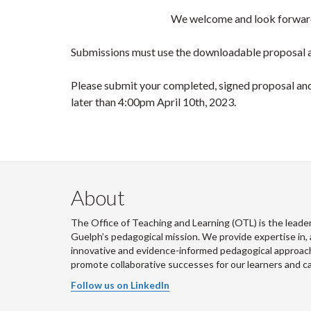
We welcome and look forward
Submissions must use the downloadable proposal a
Please submit your completed, signed proposal and 
later than 4:00pm April 10th, 2023.
About
The Office of Teaching and Learning (OTL) is the leader
Guelph’s pedagogical mission. We provide expertise in, 
innovative and evidence-informed pedagogical approache
promote collaborative successes for our learners and 
Follow us on LinkedIn