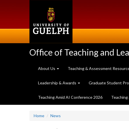
Skip
to
main
content
Office of Teaching and Le
About Us
Teaching & Assessment Resourc
Leadership & Awards
Graduate Student Pr
Teaching Amid AI Conference 2026
Teaching 
Home
News