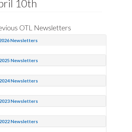
ril 10th
evious OTL Newsletters
2026 Newsletters
2025 Newsletters
2024 Newsletters
2023 Newsletters
2022 Newsletters