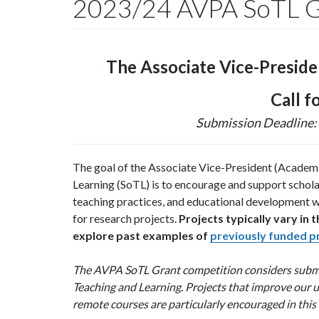
2023/24 AVPA SoTL Gr
The Associate Vice-Presid
Call f
Submission Deadline:
The goal of the Associate Vice-President (Academi
Learning (SoTL) is to encourage and support schola
teaching practices, and educational development wi
for research projects.
Projects typically vary i
explore past examples of
previously funded p
The AVPA SoTL Grant competition considers submis
Teaching and Learning. Projects that improve our u
remote courses are particularly encouraged in this