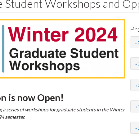
 Student Workshops and Opp
Pr
on is now Open!
g a series of workshops for graduate students in the Winter
4 semester.