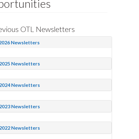
ortunities
evious OTL Newsletters
2026 Newsletters
2025 Newsletters
2024 Newsletters
2023 Newsletters
2022 Newsletters