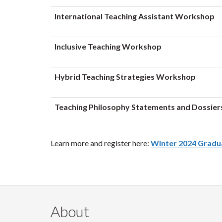
International Teaching Assistant Workshop
Inclusive Teaching Workshop
Hybrid Teaching Strategies Workshop
Teaching Philosophy Statements and Dossie
Learn more and register here:
Winter 2024 Gradu
About