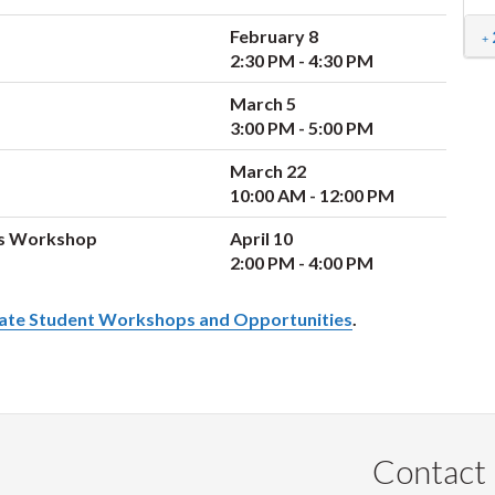
February 8
2:30 PM - 4:30 PM
March 5
3:00 PM - 5:00 PM
March 22
10:00 AM - 12:00 PM
rs Workshop
April 10
2:00 PM - 4:00 PM
ate Student Workshops and Opportunities
.
Contact