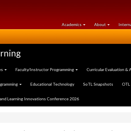
at
University
Academics
About
Intern
University
of
of
Guelph
Guelph
arning
es
Faculty/Instructor Programming
Curricular Evaluation 
ogramming
Educational Technology
SoTL Snapshots
OTL 
and Learning Innovations Conference 2026