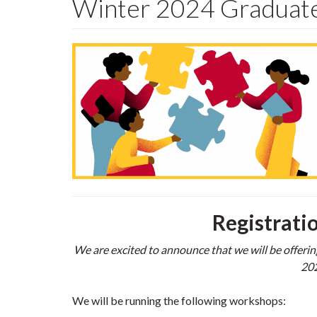
Winter 2024 Graduate
Registrati
We are excited to announce that we will be offerin
202
We will be running the following workshops: