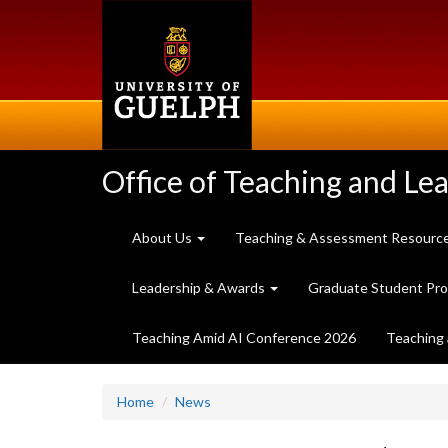
Skip
to
main
content
Office of Teaching and Le
About Us
Teaching & Assessment Resourc
Leadership & Awards
Graduate Student Pr
Teaching Amid AI Conference 2026
Teaching 
Home
News