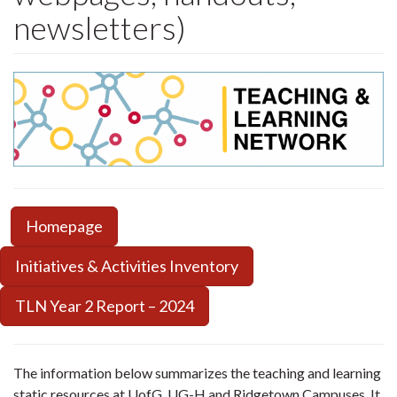
newsletters)
Homepage
Initiatives & Activities Inventory
TLN Year 2 Report – 2024
The information below summarizes the teaching and learning
static resources at UofG, UG-H and Ridgetown Campuses. It