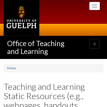
Skip
Toggle
to
navigati
main
content
Office of Teaching
Toggle
navigatio
and Learning
Home
Teaching and Learning
Static Resources (e.g.,
webpages, handouts,