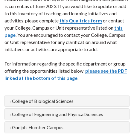
is current as of June 2023. If you would like to update or add
to this inventory of teaching and learning initiatives and
activities, please complete
this Qualtrics form
or contact
your College, Campus or Unit representative listed on
this
page
. You are encouraged to contact your College, Campus
or Unit representative for any clarification around what
initiatives or activities are appropriate to add.
For information regarding the specific department or group
offering the opportunities listed below,
please see the PDF
linked at the bottom of this page
.
College of Biological Sciences
College of Engineering and Physical Sciences
Guelph-Humber Campus