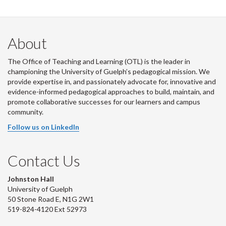
About
The Office of Teaching and Learning (OTL) is the leader in
championing the University of Guelph’s pedagogical mission. We
provide expertise in, and passionately advocate for, innovative and
evidence-informed pedagogical approaches to build, maintain, and
promote collaborative successes for our learners and campus
community.
Follow us on LinkedIn
Contact Us
Johnston Hall
University of Guelph
50 Stone Road E, N1G 2W1
519-824-4120 Ext 52973