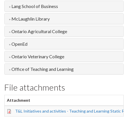
Lang School of Business
McLaughlin Library
Ontario Agricultural College
OpenEd
Ontario Veterinary College
Office of Teaching and Learning
File attachments
Attachment
T&L Initiatives and activities - Teaching and Learning Static R