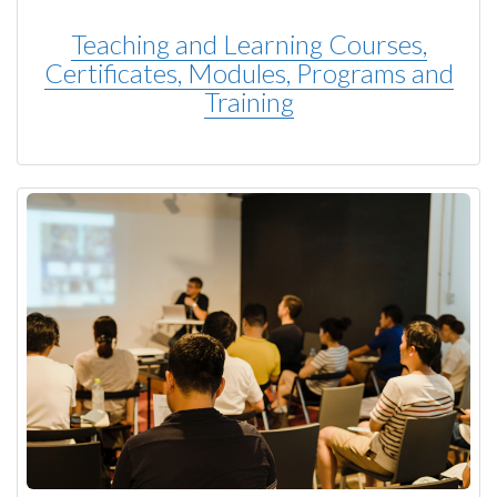
Teaching and Learning Courses,
Certificates, Modules, Programs and
Training