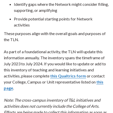
Identify gaps where the Network might consider filling,
supporting, or amplifying
Provide potential starting points for Network
activities
These purposes align with the overall goals and purposes of
the TLN.
As part of a foundational activity, the TLN will update this
information annually. The inventory spans the timeframe of
July 2023 to July 2024. If you would like to update or add to
this inventory of teaching and learning initiatives and
activities, please complete
this Qualtrics form
or contact
your College, Campus or Unit representative listed on
this
page
.
Note: The cross-campus inventory of T&L initiatives and
activities does not currently include the College of Arts.
Efforts are being made to collect this information as soon as