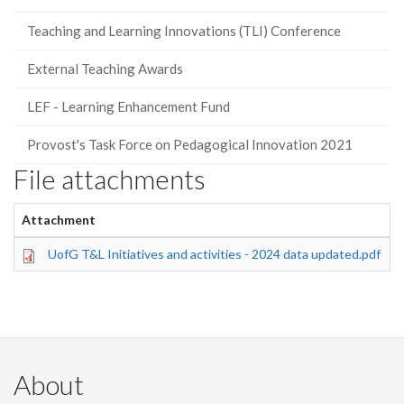
Teaching and Learning Innovations (TLI) Conference
External Teaching Awards
LEF - Learning Enhancement Fund
Provost's Task Force on Pedagogical Innovation 2021
File attachments
Attachment
S
UofG T&L Initiatives and activities - 2024 data updated.pdf
4
About