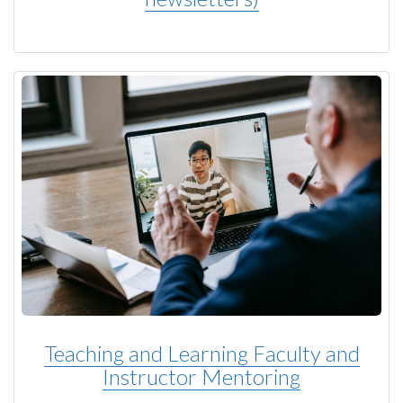
Teaching and Learning Faculty and
Instructor Mentoring