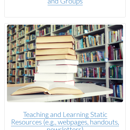
and Groups
Teaching and Learning Static
Resources (e.g., webpages, handouts,
newsletters)