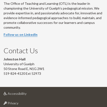
The Office of Teaching and Learning (OTL) is the leader in
championing the University of Guelph’s pedagogical mission. We
provide expertise in, and passionately advocate for, innovative and
evidence-informed pedagogical approaches to build, maintain, and
promote collaborative successes for our learners and campus
community.
Follow us on LinkedIn
Contact Us
Johnston Hall
University of Guelph
50 Stone Road E, N1G 2W1
519-824-4120 Ext 52973
at
Accessibility
University
at
of
Privacy