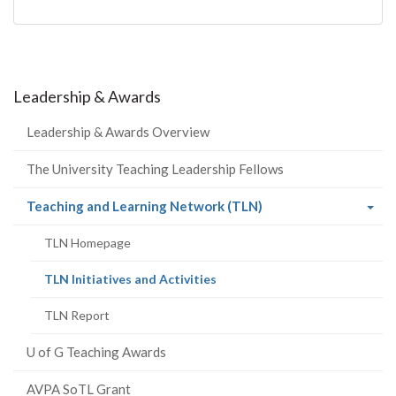
Leadership & Awards
Leadership & Awards Overview
The University Teaching Leadership Fellows
(current
Teaching and Learning Network (TLN)
page)
TLN Homepage
(current
TLN Initiatives and Activities
page)
TLN Report
U of G Teaching Awards
AVPA SoTL Grant