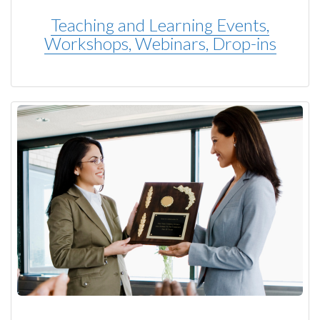
Teaching and Learning Events,
Workshops, Webinars, Drop-ins