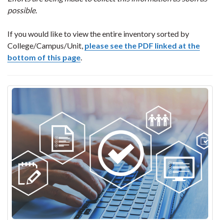
possible.
If you would like to view the entire inventory sorted by
College/Campus/Unit,
please see the PDF linked at the
bottom of this page
.