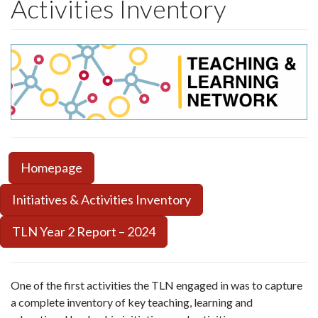
Activities Inventory
Homepage
Initiatives & Activities Inventory
TLN Year 2 Report – 2024
One of the first activities the TLN engaged in was to capture
a complete inventory of key teaching, learning and