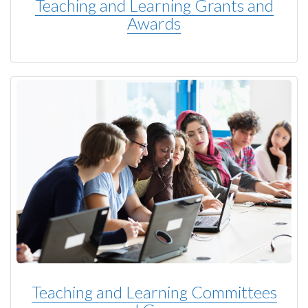
Teaching and Learning Grants and
Awards
Teaching and Learning Committees