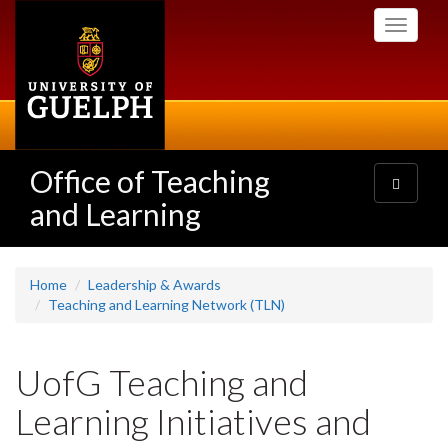
Skip
Toggle
to
navigati
main
content
Office of Teaching
Toggle
navigatio
and Learning
Home
Leadership & Awards
Teaching and Learning Network (TLN)
UofG Teaching and
Learning Initiatives and