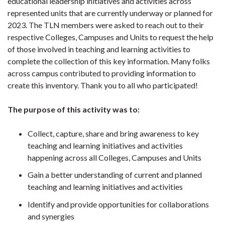
educational leadership initiatives and activities across
represented units that are currently underway or planned for
2023. The TLN members were asked to reach out to their
respective Colleges, Campuses and Units to request the help
of those involved in teaching and learning activities to
complete the collection of this key information. Many folks
across campus contributed to providing information to
create this inventory. Thank you to all who participated!
The purpose of this activity was to:
Collect, capture, share and bring awareness to key
teaching and learning initiatives and activities
happening across all Colleges, Campuses and Units
Gain a better understanding of current and planned
teaching and learning initiatives and activities
Identify and provide opportunities for collaborations
and synergies