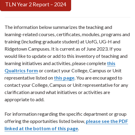
TLN Year 2 Report – 2024
The information below summarizes the teaching and
learning-related courses, certificates, modules, programs and
training (including graduate student) at UofG, UG-H and
Ridgetown Campuses. It is current as of June 2023. If you
would like to update or add to this inventory of teaching and
learning initiatives and activities, please complete
this
Qualtrics form
or contact your College, Campus or Unit
representative listed on
this page
. You are encouraged to
contact your College, Campus or Unit representative for any
clarification around what initiatives or activities are
appropriate to add.
For information regarding the specific department or group
offering the opportunities listed below,
please see the PDF
linked at the bottom of this page
.