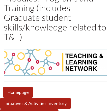
Training (includes
Graduate student
skills/knowledge related to
T&L)
Homepage
Initiatives & Activities Inventory