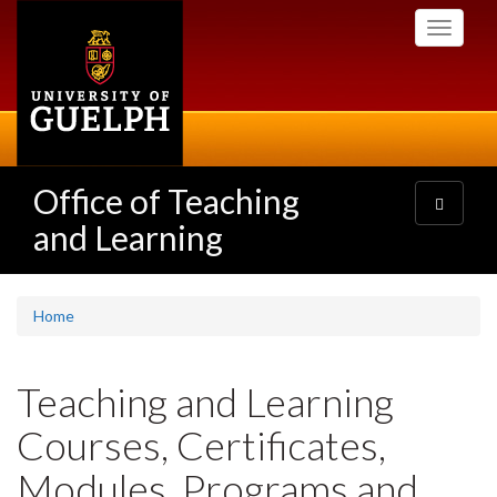
Skip
Toggle
to
navigati
main
content
Office of Teaching
Toggle
navigatio
and Learning
Home
Teaching and Learning
Courses, Certificates,
Modules, Programs and