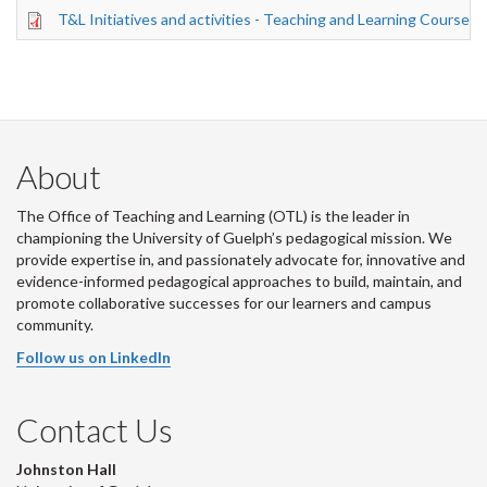
T&L Initiatives and activities - Teaching and Learning Courses, 
About
The Office of Teaching and Learning (OTL) is the leader in
championing the University of Guelph’s pedagogical mission. We
provide expertise in, and passionately advocate for, innovative and
evidence-informed pedagogical approaches to build, maintain, and
promote collaborative successes for our learners and campus
community.
Follow us on LinkedIn
Contact Us
Johnston Hall