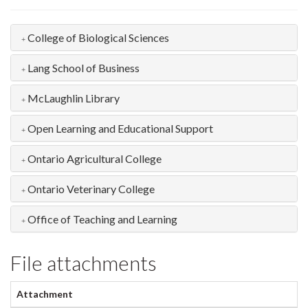
College of Biological Sciences
Lang School of Business
McLaughlin Library
Open Learning and Educational Support
Ontario Agricultural College
Ontario Veterinary College
Office of Teaching and Learning
File attachments
Attachment