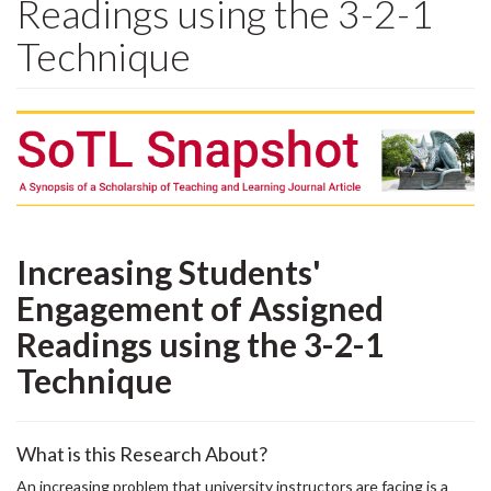
Readings using the 3-2-1
Technique
Increasing Students'
Engagement of Assigned
Readings using the 3-2-1
Technique
What is this Research About?
An increasing problem that university instructors are facing is a