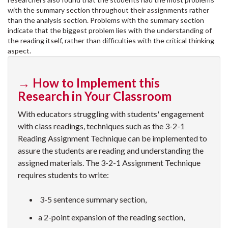
with the summary section throughout their assignments rather
than the analysis section. Problems with the summary section
indicate that the biggest problem lies with the understanding of
the reading itself, rather than difficulties with the critical thinking
aspect.
→ How to Implement this
Research in Your Classroom
With educators struggling with students' engagement
with class readings, techniques such as the 3-2-1
Reading Assignment Technique can be implemented to
assure the students are reading and understanding the
assigned materials. The 3-2-1 Assignment Technique
requires students to write:
3-5 sentence summary section,
a 2-point expansion of the reading section,