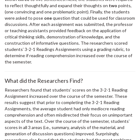
to reflect thoughtfully and expand their thoughts on
two
points,
(one convincing and one problematic point). Finally, the students
were asked to pose
one
question that could be used for classroom
discussions. After each assignment was submitted, the professor
or teaching assistants provided feedback on the application of
critical thinking skills, demonstration of knowledge, and the
construction of informative questions. The researchers scored
students’ 3-2-1 Readings Assignments using a grading rubric, to
determine if reading comprehension increased over the course of
the semester.
What did the Researchers Find?
Researchers found that students’ scores on the 3-2-1 Reading
Assignment increased over the course of the semester. These
results suggest that prior to completing the 3-2-1 Reading
Assignments, the average student had only mediocre reading
comprehension and often misdirected their focus on unimportant
aspects of the text. Over the course of the semester, students’
scores in all 3 areas (i.e., summary, analysis of the material, and
generation of discussion questions) improved. Surprisingly,
researchers also found that the students had the most problems