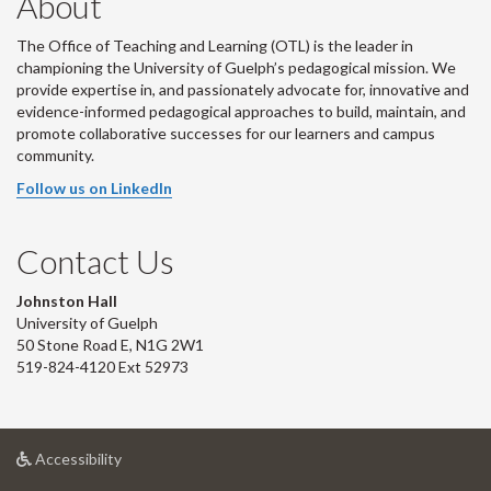
About
The Office of Teaching and Learning (OTL) is the leader in
championing the University of Guelph’s pedagogical mission. We
provide expertise in, and passionately advocate for, innovative and
evidence-informed pedagogical approaches to build, maintain, and
promote collaborative successes for our learners and campus
community.
Follow us on LinkedIn
Contact Us
Johnston Hall
University of Guelph
50 Stone Road E, N1G 2W1
519-824-4120 Ext 52973
at
Accessibility
University