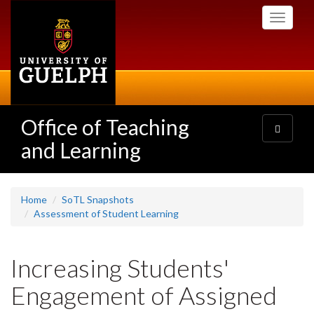
Skip
Toggle
to
navigati
main
content
Office of Teaching
Toggle
navigatio
and Learning
Home
SoTL Snapshots
Assessment of Student Learning
Increasing Students'
Engagement of Assigned