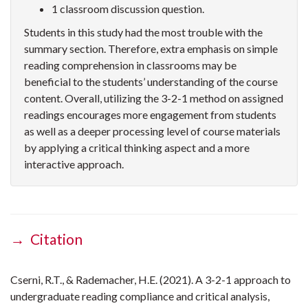
1 classroom discussion question.
Students in this study had the most trouble with the
summary section. Therefore, extra emphasis on simple
reading comprehension in classrooms may be
beneficial to the students’ understanding of the course
content. Overall, utilizing the 3-2-1 method on assigned
readings encourages more engagement from students
as well as a deeper processing level of course materials
by applying a critical thinking aspect and a more
interactive approach.
→ Citation
Cserni, R.T., & Rademacher, H.E. (2021). A 3-2-1 approach to
undergraduate reading compliance and critical analysis,