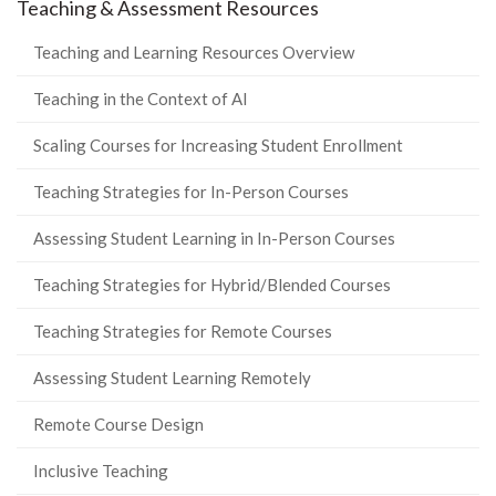
Teaching & Assessment Resources
Teaching and Learning Resources Overview
Teaching in the Context of AI
Scaling Courses for Increasing Student Enrollment
Teaching Strategies for In-Person Courses
Assessing Student Learning in In-Person Courses
Teaching Strategies for Hybrid/Blended Courses
Teaching Strategies for Remote Courses
Assessing Student Learning Remotely
Remote Course Design
Inclusive Teaching