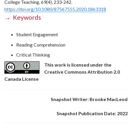
College Teaching, 69(4), 233-242.
https://doi.org/10.1080/87567555.2020.1863318
→ Keywords
Student Engagement
Reading Comprehension
Critical Thinking
This work is licensed under the
Creative Commons Attribution 2.0
Canada License
Snapshot Writer: Brooke MacLeod
Snapshot Publication Date: 2022