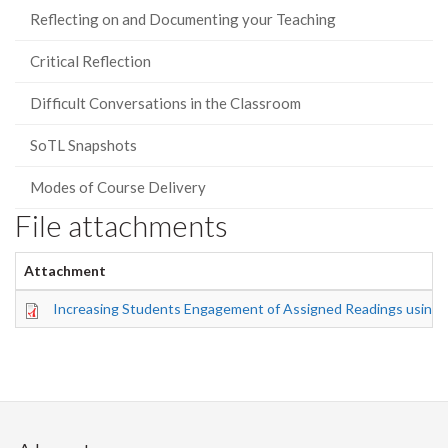
Reflecting on and Documenting your Teaching
Critical Reflection
Difficult Conversations in the Classroom
SoTL Snapshots
Modes of Course Delivery
File attachments
Attachment
Increasing Students Engagement of Assigned Readings using 