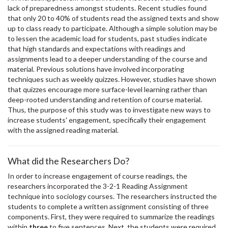
lack of preparedness amongst students. Recent studies found
that only 20 to 40% of students read the assigned texts and show
up to class ready to participate. Although a simple solution may be
to lessen the academic load for students, past studies indicate
that high standards and expectations with readings and
assignments lead to a deeper understanding of the course and
material. Previous solutions have involved incorporating
techniques such as weekly quizzes. However, studies have shown
that quizzes encourage more surface-level learning rather than
deep-rooted understanding and retention of course material.
Thus, the purpose of this study was to investigate new ways to
increase students' engagement, specifically their engagement
with the assigned reading material.
What did the Researchers Do?
In order to increase engagement of course readings, the
researchers incorporated the 3-2-1 Reading Assignment
technique into sociology courses. The researchers instructed the
students to complete a written assignment consisting of three
components. First, they were required to summarize the readings
within
three
to five sentences. Next, the students were required